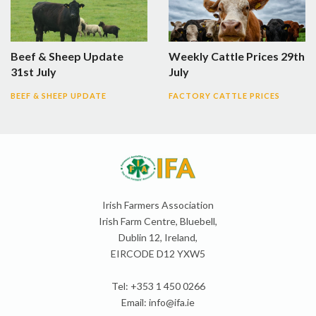
Beef & Sheep Update
Weekly Cattle Prices 29th
31st July
July
BEEF & SHEEP UPDATE
FACTORY CATTLE PRICES
Irish Farmers Association
Irish Farm Centre, Bluebell,
Dublin 12, Ireland,
EIRCODE D12 YXW5
Tel: +353 1 450 0266
Email:
info@ifa.ie