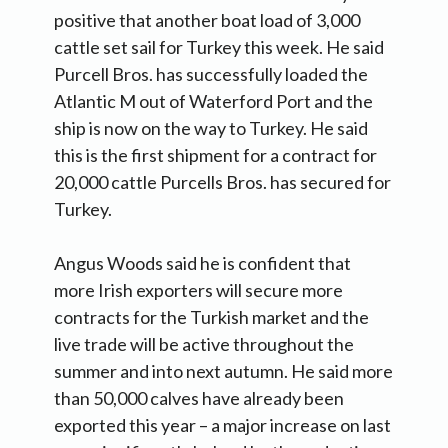
positive that another boat load of 3,000
cattle set sail for Turkey this week. He said
Purcell Bros. has successfully loaded the
Atlantic M out of Waterford Port and the
ship is now on the way to Turkey. He said
this is the first shipment for a contract for
20,000 cattle Purcells Bros. has secured for
Turkey.
Angus Woods said he is confident that
more Irish exporters will secure more
contracts for the Turkish market and the
live trade will be active throughout the
summer and into next autumn. He said more
than 50,000 calves have already been
exported this year – a major increase on last