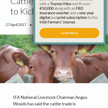
Cattle Prices Continue
with a
Toyota Hilux
worth over
€50,000
along with an
FBD
to Kick on
insurance voucher
and a
one-year
digital
and
print subscription
to the
Irish Farmers’ Journal.
27 April 2017
●
1 minute 8 seconds read
Learn More
IFA National Livestock Chairman Angus
Woods has said the cattle trade is