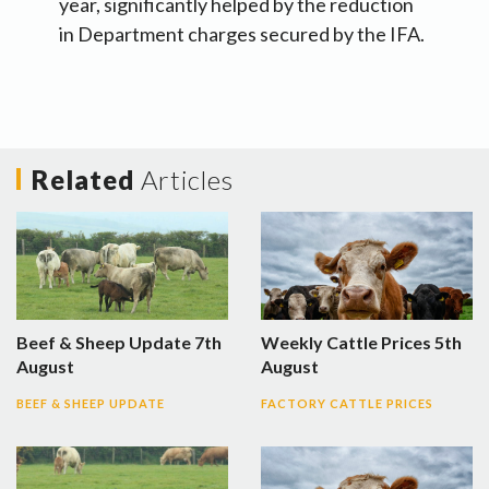
year, significantly helped by the reduction
in Department charges secured by the IFA.
Related
Articles
Beef & Sheep Update 7th
Weekly Cattle Prices 5th
August
August
BEEF & SHEEP UPDATE
FACTORY CATTLE PRICES