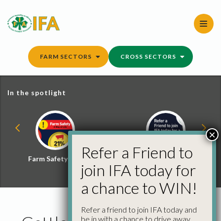
Skip
to
content
FARM SECTORS
CROSS SECTORS
In the spotlight
×
Refer a Friend to
Farm Safety Hub
Refer a Friend and
join IFA today for
Win
a chance to WIN!
Refer a friend to join IFA today and
be in with a chance to drive away