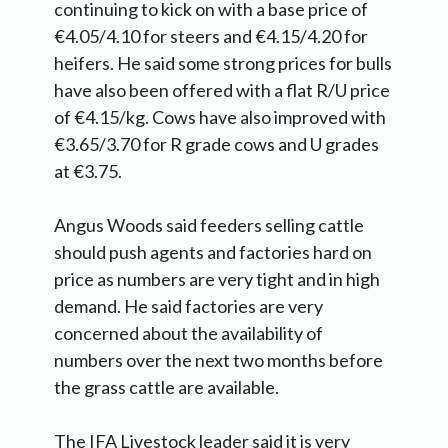
continuing to kick on with a base price of
€4.05/4.10 for steers and €4.15/4.20 for
heifers. He said some strong prices for bulls
have also been offered with a flat R/U price
of €4.15/kg. Cows have also improved with
€3.65/3.70 for R grade cows and U grades
at €3.75.
Angus Woods said feeders selling cattle
should push agents and factories hard on
price as numbers are very tight and in high
demand. He said factories are very
concerned about the availability of
numbers over the next two months before
the grass cattle are available.
The IFA Livestock leader said it is very