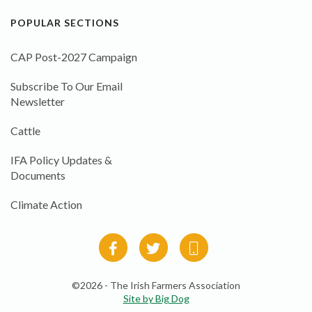
POPULAR SECTIONS
CAP Post-2027 Campaign
Subscribe To Our Email
Newsletter
Cattle
IFA Policy Updates &
Documents
Climate Action
©2026 - The Irish Farmers Association
Site by Big Dog