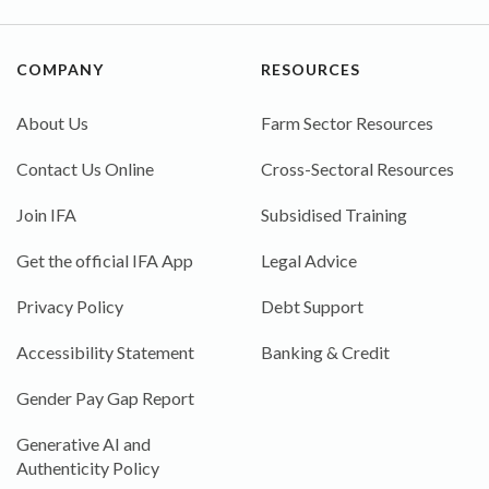
COMPANY
RESOURCES
About Us
Farm Sector Resources
Contact Us Online
Cross-Sectoral Resources
Join IFA
Subsidised Training
Get the official IFA App
Legal Advice
Privacy Policy
Debt Support
Accessibility Statement
Banking & Credit
Gender Pay Gap Report
Generative AI and
Authenticity Policy