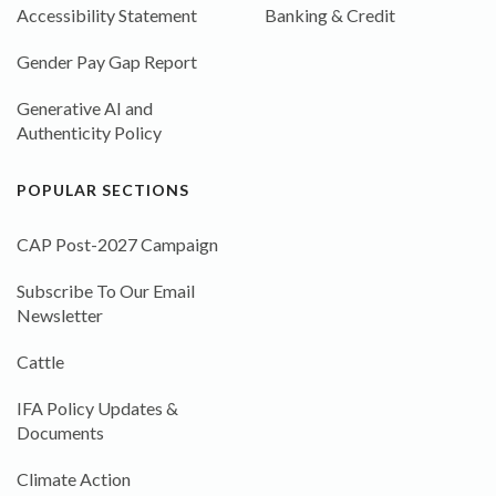
Accessibility Statement
Banking & Credit
Gender Pay Gap Report
Generative AI and
Authenticity Policy
POPULAR SECTIONS
CAP Post-2027 Campaign
Subscribe To Our Email
Newsletter
Cattle
IFA Policy Updates &
Documents
Climate Action