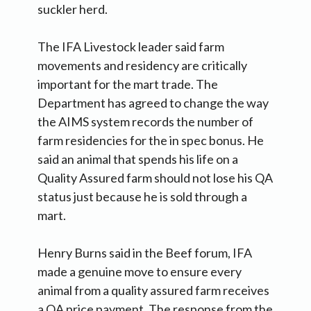
suckler herd.
The IFA Livestock leader said farm
movements and residency are critically
important for the mart trade. The
Department has agreed to change the way
the AIMS system records the number of
farm residencies for the in spec bonus. He
said an animal that spends his life on a
Quality Assured farm should not lose his QA
status just because he is sold through a
mart.
Henry Burns said in the Beef forum, IFA
made a genuine move to ensure every
animal from a quality assured farm receives
a QA price payment. The response from the