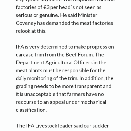
factories of €3 per head is not seen as
serious or genuine. He said Minister
Coveney has demanded the meat factories
relook at this.
IFA is very determined to make progress on
carcase trim from the Beef Forum. The
Department Agricultural Officers in the
meat plants must be responsible for the
daily monitoring of the trim. In addition, the
grading needs to be more transparent and
it is unacceptable that farmers have no
recourse to an appeal under mechanical
classification.
The IFA Livestock leader said our suckler