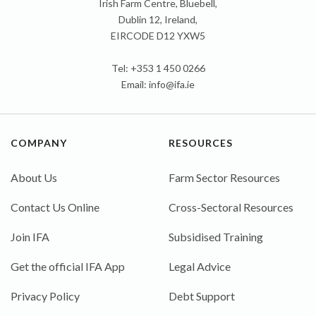
Irish Farm Centre, Bluebell,
Dublin 12, Ireland,
EIRCODE D12 YXW5
Tel: +353 1 450 0266
Email:
info@ifa.ie
COMPANY
RESOURCES
About Us
Farm Sector Resources
Contact Us Online
Cross-Sectoral Resources
Join IFA
Subsidised Training
Get the official IFA App
Legal Advice
Privacy Policy
Debt Support