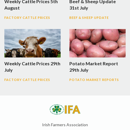
Weekly Cattle Prices 5th
Beef & Sheep Update
August
31st July
FACTORY CATTLE PRICES
BEEF & SHEEP UPDATE
Weekly Cattle Prices 29th
Potato Market Report
July
29th July
FACTORY CATTLE PRICES
POTATO MARKET REPORTS
Irish Farmers Association