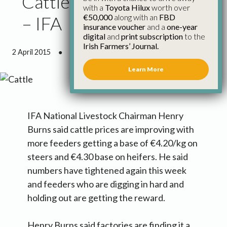
Cattle Prices Improving
with a
Toyota Hilux
worth over
€50,000
along with an
FBD
– IFA
insurance voucher
and a
one-year
digital
and
print subscription
to the
Irish Farmers’ Journal.
2 April 2015
●
3 minutes 28 seconds read
Learn More
IFA National Livestock Chairman Henry
Burns said cattle prices are improving with
more feeders getting a base of €4.20/kg on
steers and €4.30 base on heifers. He said
numbers have tightened again this week
and feeders who are digging in hard and
holding out are getting the reward.
Henry Burns said factories are finding it a