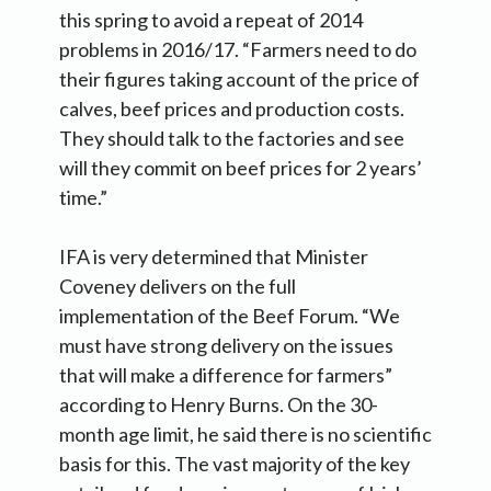
this spring to avoid a repeat of 2014
problems in 2016/17. “Farmers need to do
their figures taking account of the price of
calves, beef prices and production costs.
They should talk to the factories and see
will they commit on beef prices for 2 years’
time.”
IFA is very determined that Minister
Coveney delivers on the full
implementation of the Beef Forum. “We
must have strong delivery on the issues
that will make a difference for farmers”
according to Henry Burns. On the 30-
month age limit, he said there is no scientific
basis for this. The vast majority of the key