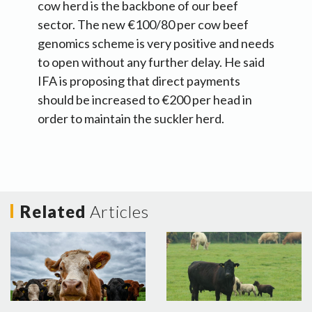
cow herd is the backbone of our beef
sector. The new €100/80 per cow beef
genomics scheme is very positive and needs
to open without any further delay. He said
IFA is proposing that direct payments
should be increased to €200 per head in
order to maintain the suckler herd.
Related
Articles