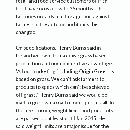
retail and food service customers of Irish
beef have no issue with 36 months. The
factories unfairly use the age limit against
farmers in the autumn and it must be
changed.
On specifications, Henry Burns said in
Ireland we have to maximise grass based
production and our competitive advantage.
“All our marketing, including Origin Green, is
based on grass. We can’t ask farmers to
produce to specs which can’t be achieved
off grass.” Henry Burns said we would be
mad to go down a road of one spec fits all. In
the beef forum, weight limits and price cuts
are parked up at least until Jan 2015. He
said weight limits are a major issue for the