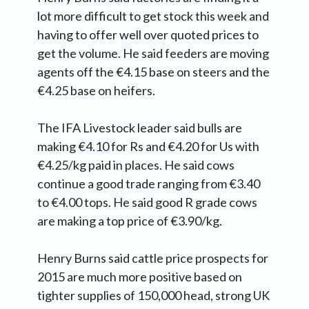
lot more difficult to get stock this week and
having to offer well over quoted prices to
get the volume. He said feeders are moving
agents off the €4.15 base on steers and the
€4.25 base on heifers.
The IFA Livestock leader said bulls are
making €4.10 for Rs and €4.20 for Us with
€4.25/kg paid in places. He said cows
continue a good trade ranging from €3.40
to €4.00 tops. He said good R grade cows
are making a top price of €3.90/kg.
Henry Burns said cattle price prospects for
2015 are much more positive based on
tighter supplies of 150,000 head, strong UK