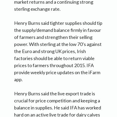
market returns and a continuing strong
sterling exchange rate.
Henry Burns said tighter supplies should tip
the supply/demand balance firmly in favour
of farmers and strengthen their selling
power. With sterling at the low 70’s against
the Euro and strong UK prices, Irish
factories should be able to return viable
prices to farmers throughout 2015. IFA
provide weekly price updates on the iFarm
app.
Henry Burns said the live export trade is
crucial for price competition and keeping a
balance in supplies. He said IFA has worked
hard on an active live trade for dairy calves