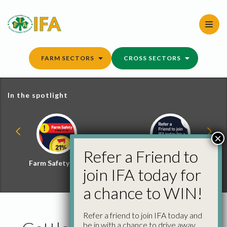
Skip
to
content
FARM SECTORS
CROSS SECTORS
In the spotlight
×
Refer a Friend to
Farm Safety Hub
Refer a Friend and
join IFA today for
Win
a chance to WIN!
Refer a friend to join IFA today and
be in with a chance to drive away