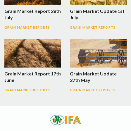
Grain Market Report 28th
Grain Market Update 1st
July
July
GRAIN MARKET REPORTS
GRAIN MARKET REPORTS
Grain Market Report 17th
Grain Market Update
June
27th May
GRAIN MARKET REPORTS
GRAIN MARKET REPORTS