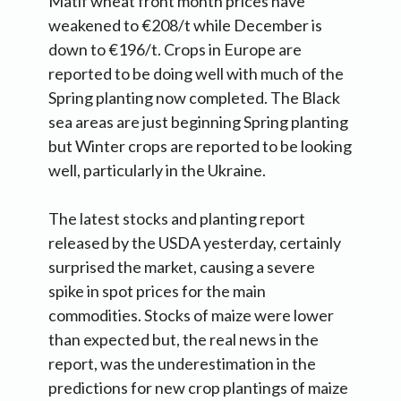
Matif wheat front month prices have
weakened to €208/t while December is
down to €196/t. Crops in Europe are
reported to be doing well with much of the
Spring planting now completed. The Black
sea areas are just beginning Spring planting
but Winter crops are reported to be looking
well, particularly in the Ukraine.
The latest stocks and planting report
released by the USDA yesterday, certainly
surprised the market, causing a severe
spike in spot prices for the main
commodities. Stocks of maize were lower
than expected but, the real news in the
report, was the underestimation in the
predictions for new crop plantings of maize