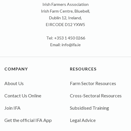
Irish Farmers Association
Irish Farm Centre, Bluebell,
Dublin 12, Ireland,
EIRCODE D12 YXW5
Tel: +353 1 450 0266
Email:
info@ifa.ie
COMPANY
RESOURCES
About Us
Farm Sector Resources
Contact Us Online
Cross-Sectoral Resources
Join IFA
Subsidised Training
Get the official IFA App
Legal Advice