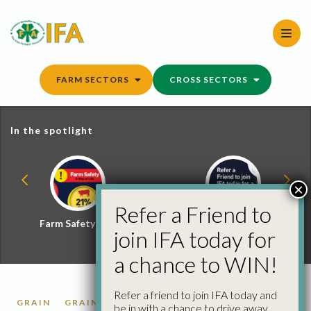
Skip
to
content
FARM SECTORS
CROSS SECTORS
In the spotlight
×
Refer a Friend to
Farm Safety Hub
Refer a Friend and
join IFA today for
Win
a chance to WIN!
Refer a friend to join IFA today and
GRAIN
GRAIN MARKET REPORTS
be in with a chance to drive away