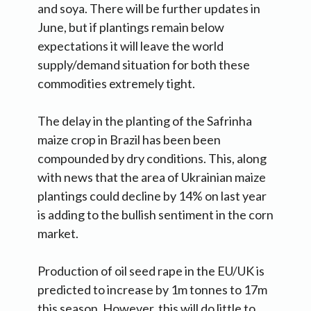
and soya. There will be further updates in
June, but if plantings remain below
expectations it will leave the world
supply/demand situation for both these
commodities extremely tight.
The delay in the planting of the Safrinha
maize crop in Brazil has been been
compounded by dry conditions. This, along
with news that the area of Ukrainian maize
plantings could decline by 14% on last year
is adding to the bullish sentiment in the corn
market.
Production of oil seed rape in the EU/UK is
predicted to increase by 1m tonnes to 17m
this season. However, this will do little to