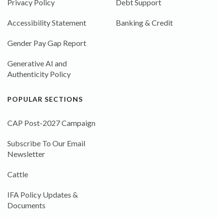
Privacy Policy
Debt Support
Accessibility Statement
Banking & Credit
Gender Pay Gap Report
Generative AI and
Authenticity Policy
POPULAR SECTIONS
CAP Post-2027 Campaign
Subscribe To Our Email
Newsletter
Cattle
IFA Policy Updates &
Documents