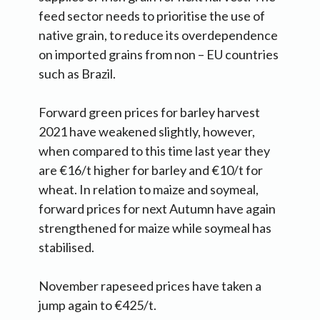
feed sector needs to prioritise the use of
native grain, to reduce its overdependence
on imported grains from non – EU countries
such as Brazil.
Forward green prices for barley harvest
2021 have weakened slightly, however,
when compared to this time last year they
are €16/t higher for barley and €10/t for
wheat. In relation to maize and soymeal,
forward prices for next Autumn have again
strengthened for maize while soymeal has
stabilised.
November rapeseed prices have taken a
jump again to €425/t.