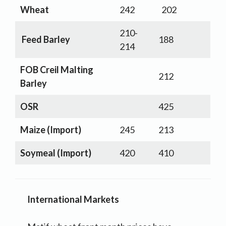
Wheat
242
202
210-
Feed Barley
188
214
FOB Creil Malting
212
Barley
OSR
425
Maize (Import)
245
213
Soymeal (Import)
420
410
International Markets