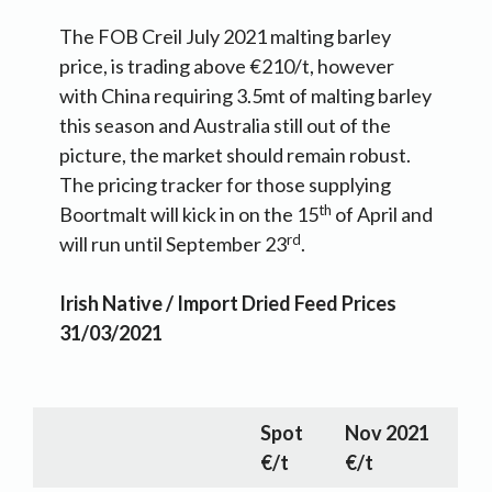
The FOB Creil July 2021 malting barley
price, is trading above €210/t, however
with China requiring 3.5mt of malting barley
this season and Australia still out of the
picture, the market should remain robust.
The pricing tracker for those supplying
th
Boortmalt will kick in on the 15
of April and
rd
will run until September 23
.
Irish
Native / Import Dried Feed Prices
31/03/2021
Spot
Nov 2021
€/t
€/t