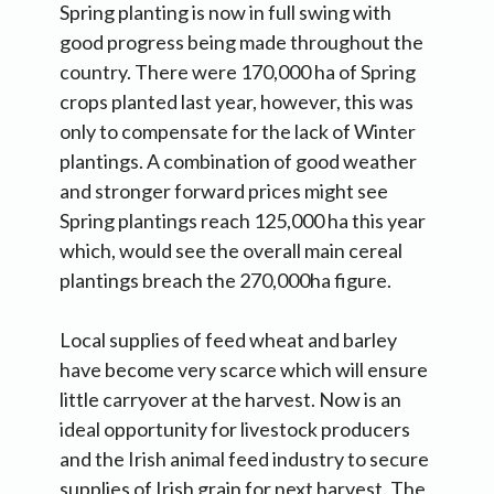
Spring planting is now in full swing with
good progress being made throughout the
country. There were 170,000 ha of Spring
crops planted last year, however, this was
only to compensate for the lack of Winter
plantings. A combination of good weather
and stronger forward prices might see
Spring plantings reach 125,000 ha this year
which, would see the overall main cereal
plantings breach the 270,000ha figure.
Local supplies of feed wheat and barley
have become very scarce which will ensure
little carryover at the harvest. Now is an
ideal opportunity for livestock producers
and the Irish animal feed industry to secure
supplies of Irish grain for next harvest. The