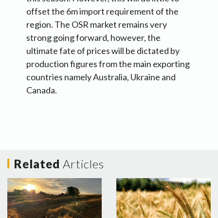
offset the 6m import requirement of the
region. The OSR market remains very
strong going forward, however, the
ultimate fate of prices will be dictated by
production figures from the main exporting
countries namely Australia, Ukraine and
Canada.
Related
Articles