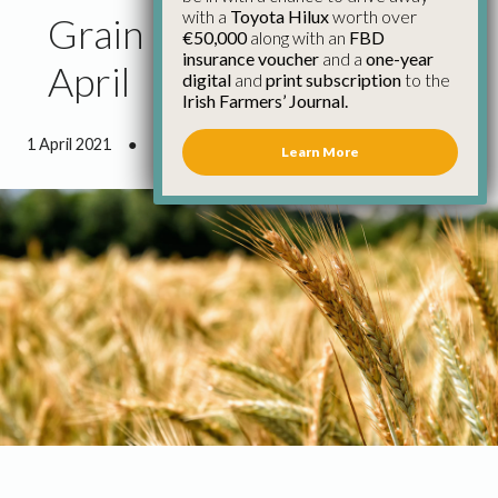
with a
Toyota Hilux
worth over
Grain Market Report 1st
€50,000
along with an
FBD
insurance voucher
and a
one-year
April
digital
and
print subscription
to the
Irish Farmers’ Journal.
1 April 2021
●
2 minutes 37 seconds read
Learn More