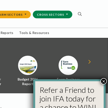
ARM SECTORS
CROSS SECTORS
 Reports
Tools & Resources
r
Budget 2026
Farm Business
Energy f
×
r
Report
Skillnet
Policy 
Refer a Friend to
join IFA today for
a chance to WIN!