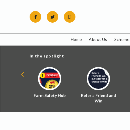
Skip
to
content
Home
About Us
Schemes
In the spotlight
ial Zoned
Farm Safety Hub
Refer a Friend and
d Tax
Win