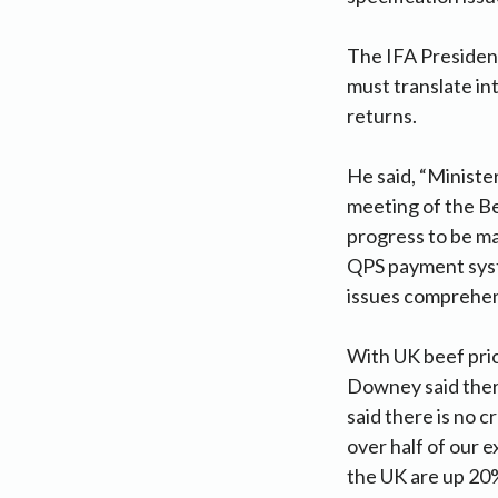
The IFA President
must translate in
returns.
He said, “Ministe
meeting of the Be
progress to be ma
QPS payment syste
issues comprehens
With UK beef pric
Downey said there
said there is no 
over half of our e
the UK are up 20%