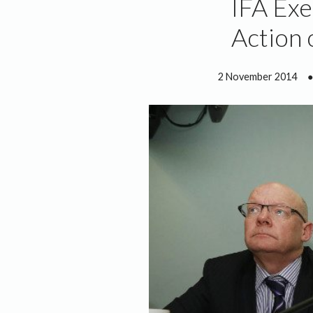
IFA Exe
Action 
2 November 2014
●