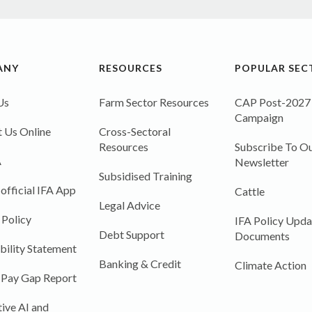
ANY
RESOURCES
POPULAR SEC
Us
Farm Sector Resources
CAP Post-2027
Campaign
 Us Online
Cross-Sectoral
Resources
Subscribe To Ou
A
Newsletter
Subsidised Training
 official IFA App
Cattle
Legal Advice
 Policy
IFA Policy Upda
Debt Support
Documents
bility Statement
Banking & Credit
Climate Action
 Pay Gap Report
ive AI and