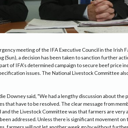
gency meeting of the IFA Executive Council in the Irish 
ng (Sun), a decision has been taken to sanction further acti
 part of IFA’s determined campaign to secure beef price i
ecification issues. The National Livestock Committee als
ie Downey said, “We had a lengthy discussion about the p
ues that have to be resolved. The clear message from mem
 and the Livestock Committee was that farmers are very a
 been addressed. Unless there is significant movement on 
es, farmers will not let another week go by without further