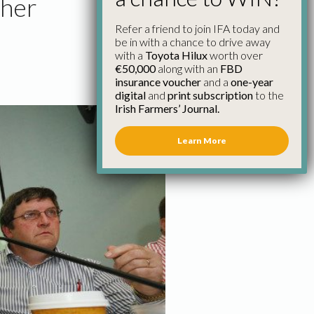
ther
Refer a friend to join IFA today and
be in with a chance to drive away
with a
Toyota Hilux
worth over
€50,000
along with an
FBD
insurance voucher
and a
one-year
digital
and
print subscription
to the
Irish Farmers’ Journal.
Learn More