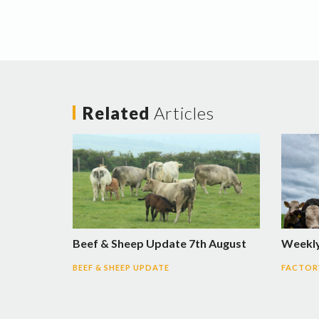
Related
Articles
Beef & Sheep Update 7th August
Weekly
BEEF & SHEEP UPDATE
FACTORY