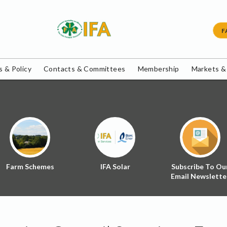
F
 & Policy
Contacts & Committees
Membership
Markets &
Farm Schemes
IFA Solar
Subscribe To Ou
Email Newslette