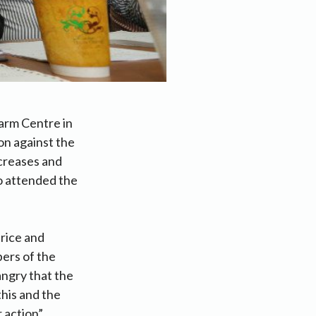
Farm Centre in
on against the
ncreases and
o attended the
rice and
bers of the
ngry that the
this and the
 action”.