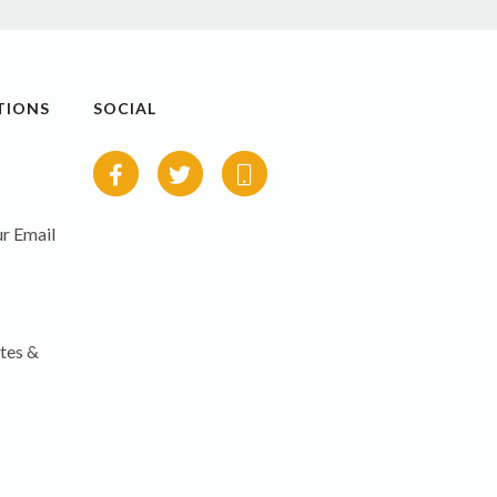
TIONS
SOCIAL
r Email
tes &