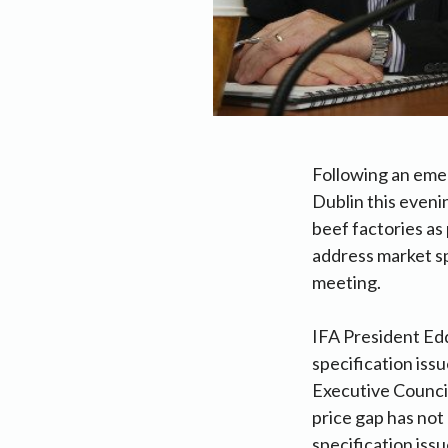
Following an emer
Dublin this eveni
beef factories as
address market sp
meeting.
IFA President Edd
specification iss
Executive Council
price gap has not
specification issu