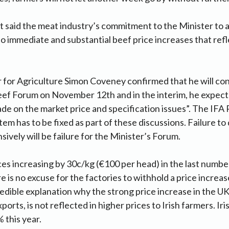
 said the meat industry’s commitment to the Minister to 
to immediate and substantial beef price increases that ref
r for Agriculture Simon Coveney confirmed that he will c
ef Forum on November 12th and in the interim, he expects
de on the market price and specification issues”. The IFA 
m has to be fixed as part of these discussions. Failure to
ively will be failure for the Minister’s Forum.
es increasing by 30c/kg (€100 per head) in the last numbe
 is no excuse for the factories to withhold a price increa
credible explanation why the strong price increase in the U
xports, is not reflected in higher prices to Irish farmers. Iri
 this year.