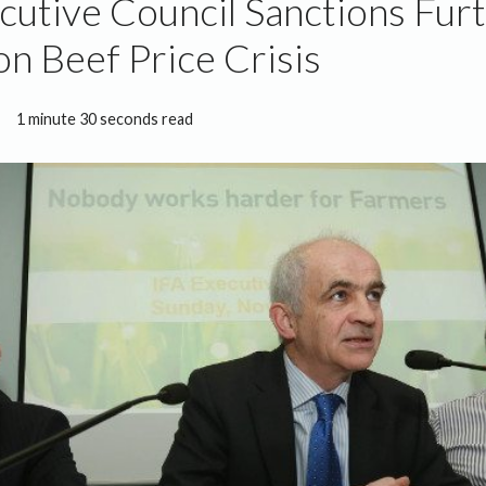
cutive Council Sanctions Fur
on Beef Price Crisis
1 minute 30 seconds read