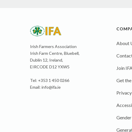
COMP
About 
Irish Farmers Association
Irish Farm Centre, Bluebell,
Contact
Dublin 12, Ireland,
EIRCODE D12 YXW5
Join IF
Get the
Tel: +353 1 450 0266
Email:
info@ifa.ie
Privacy
Accessi
Gender
Generat