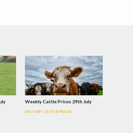
uly
Weekly Cattle Prices 29th July
FACTORY CATTLE PRICES