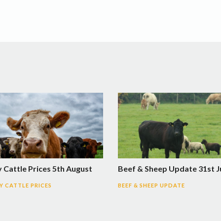
 Cattle Prices 5th August
Beef & Sheep Update 31st J
 CATTLE PRICES
BEEF & SHEEP UPDATE