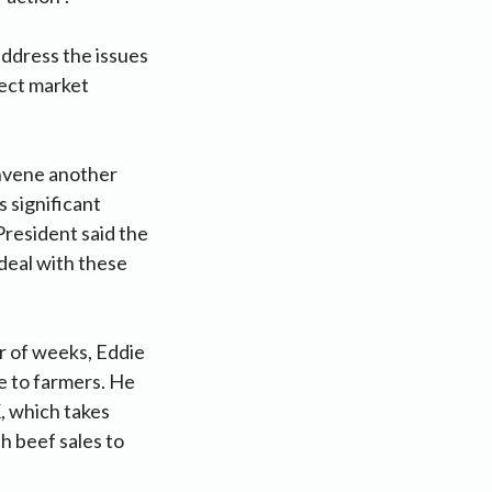
address the issues
lect market
onvene another
 significant
President said the
 deal with these
r of weeks, Eddie
se to farmers. He
K, which takes
sh beef sales to