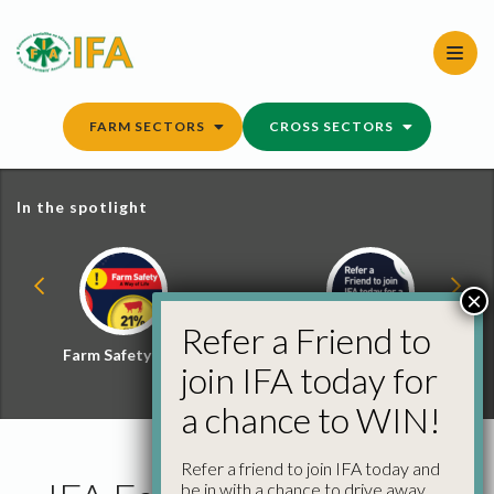
Skip
to
content
FARM SECTORS
CROSS SECTORS
In the spotlight
×
Refer a Friend to
Farm Safety Hub
Refer a Friend and
join IFA today for
Win
a chance to WIN!
Refer a friend to join IFA today and
be in with a chance to drive away