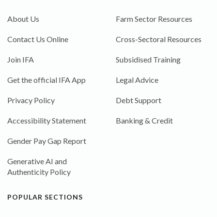
About Us
Farm Sector Resources
Contact Us Online
Cross-Sectoral Resources
Join IFA
Subsidised Training
Get the official IFA App
Legal Advice
Privacy Policy
Debt Support
Accessibility Statement
Banking & Credit
Gender Pay Gap Report
Generative AI and
Authenticity Policy
POPULAR SECTIONS