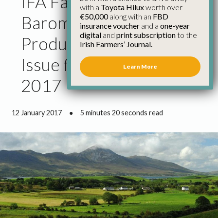
IFA Farmer Sentiment
with a
Toyota Hilux
worth over
€50,000
along with an
FBD
Barometer Identifies
insurance voucher
and a
one-year
digital
and
print subscription
to the
Product Price as the Key
Irish Farmers’ Journal.
Issue for Farmers in
Learn More
2017
12 January 2017
●
5 minutes 20 seconds read