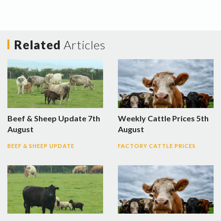
Related
Articles
Beef & Sheep Update 7th
Weekly Cattle Prices 5th
August
August
BEEF & SHEEP UPDATE
FACTORY CATTLE PRICES