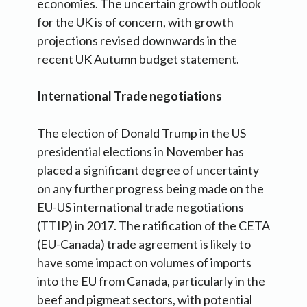
economies. The uncertain growth outlook
for the UK is of concern, with growth
projections revised downwards in the
recent UK Autumn budget statement.
International Trade negotiations
The election of Donald Trump in the US
presidential elections in November has
placed a significant degree of uncertainty
on any further progress being made on the
EU-US international trade negotiations
(TTIP) in 2017. The ratification of the CETA
(EU-Canada) trade agreement is likely to
have some impact on volumes of imports
into the EU from Canada, particularly in the
beef and pigmeat sectors, with potential