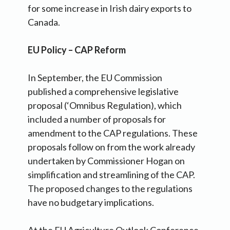
for some increase in Irish dairy exports to
Canada.
EU Policy – CAP Reform
In September, the EU Commission
published a comprehensive legislative
proposal (‘Omnibus Regulation), which
included a number of proposals for
amendment to the CAP regulations. These
proposals follow on from the work already
undertaken by Commissioner Hogan on
simplification and streamlining of the CAP.
The proposed changes to the regulations
have no budgetary implications.