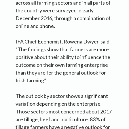
across all farming sectors and in all parts of
the country were surveyed in early
December 2016, through a combination of
online and phone.
IFA Chief Economist, Rowena Dwyer, said,
“The findings show that farmers are more
positive about their ability to influence the
outcome on their own farming enterprise
than they are for the general outlook for
Irish farming”.
The outlook by sector shows a significant
variation depending on the enterprise.
Those sectors most concerned about 2017
are tillage, beef and horticulture. 83% of
tillage farmers have a negative outlook for