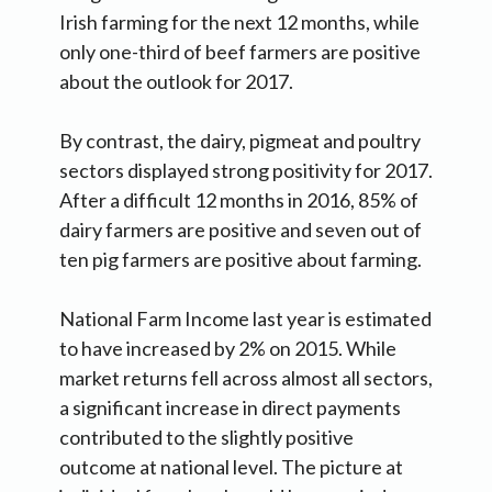
Irish farming for the next 12 months, while
only one-third of beef farmers are positive
about the outlook for 2017.
By contrast, the dairy, pigmeat and poultry
sectors displayed strong positivity for 2017.
After a difficult 12 months in 2016, 85% of
dairy farmers are positive and seven out of
ten pig farmers are positive about farming.
National Farm Income last year is estimated
to have increased by 2% on 2015. While
market returns fell across almost all sectors,
a significant increase in direct payments
contributed to the slightly positive
outcome at national level. The picture at