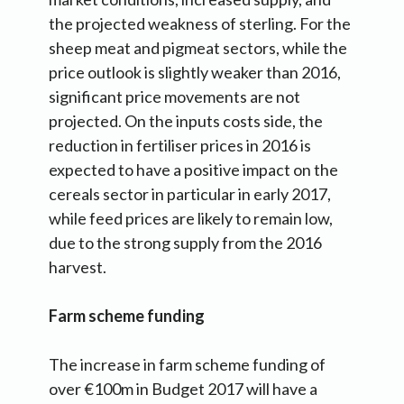
the projected weakness of sterling. For the
sheep meat and pigmeat sectors, while the
price outlook is slightly weaker than 2016,
significant price movements are not
projected. On the inputs costs side, the
reduction in fertiliser prices in 2016 is
expected to have a positive impact on the
cereals sector in particular in early 2017,
while feed prices are likely to remain low,
due to the strong supply from the 2016
harvest.
Farm scheme funding
The increase in farm scheme funding of
over €100m in Budget 2017 will have a