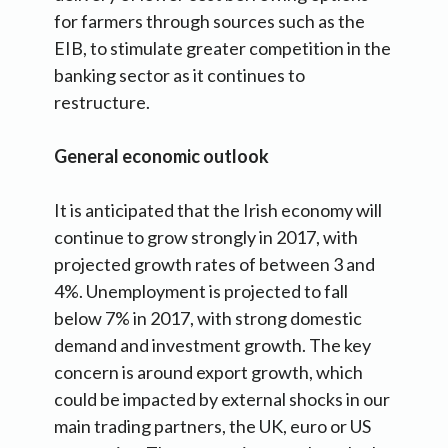
for farmers through sources such as the
EIB, to stimulate greater competition in the
banking sector as it continues to
restructure.
General economic outlook
It is anticipated that the Irish economy will
continue to grow strongly in 2017, with
projected growth rates of between 3 and
4%. Unemployment is projected to fall
below 7% in 2017, with strong domestic
demand and investment growth. The key
concern is around export growth, which
could be impacted by external shocks in our
main trading partners, the UK, euro or US