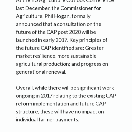
At the EU Agriculture Outlook Conference
last December, the Commissioner for
Agriculture, Phil Hogan, formally
announced that a consultation on the
future of the CAP post 2020 will be
launched in early 2017. Key principles of
the future CAP identified are: Greater
market resilience, more sustainable
agricultural production; and progress on
generational renewal.
Overall, while there will be significant work
ongoing in 2017 relating to the existing CAP
reform implementation and future CAP
structure, these will have no impact on
individual farmer payments.