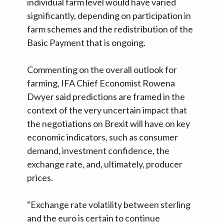
individual farm level would have varied
significantly, depending on participation in
farm schemes and the redistribution of the
Basic Payment that is ongoing.
Commenting on the overall outlook for
farming, IFA Chief Economist Rowena
Dwyer said predictions are framed in the
context of the very uncertain impact that
the negotiations on Brexit will have on key
economic indicators, such as consumer
demand, investment confidence, the
exchange rate, and, ultimately, producer
prices.
“Exchange rate volatility between sterling
and the euro is certain to continue