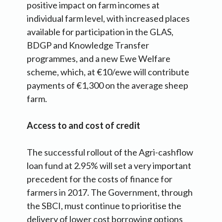
positive impact on farm incomes at
individual farm level, with increased places
available for participation in the GLAS,
BDGP and Knowledge Transfer
programmes, and a new Ewe Welfare
scheme, which, at €10/ewe will contribute
payments of €1,300 on the average sheep
farm.
Access to and cost of credit
The successful rollout of the Agri-cashflow
loan fund at 2.95% will set a very important
precedent for the costs of finance for
farmers in 2017. The Government, through
the SBCI, must continue to prioritise the
delivery of lower cost borrowing options