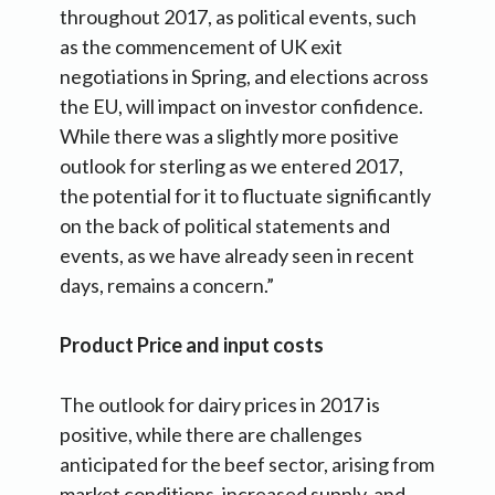
throughout 2017, as political events, such
as the commencement of UK exit
negotiations in Spring, and elections across
the EU, will impact on investor confidence.
While there was a slightly more positive
outlook for sterling as we entered 2017,
the potential for it to fluctuate significantly
on the back of political statements and
events, as we have already seen in recent
days, remains a concern.”
Product Price and input costs
The outlook for dairy prices in 2017 is
positive, while there are challenges
anticipated for the beef sector, arising from
market conditions, increased supply, and