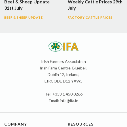
Beef & Sheep Update
Weekly Cattle Prices 29th
31st July
July
BEEF & SHEEP UPDATE
FACTORY CATTLE PRICES
Irish Farmers Association
Irish Farm Centre, Bluebell,
Dublin 12, Ireland,
EIRCODE D12 YXW5
Tel: +353 1 450 0266
Email:
info@ifa.ie
COMPANY
RESOURCES