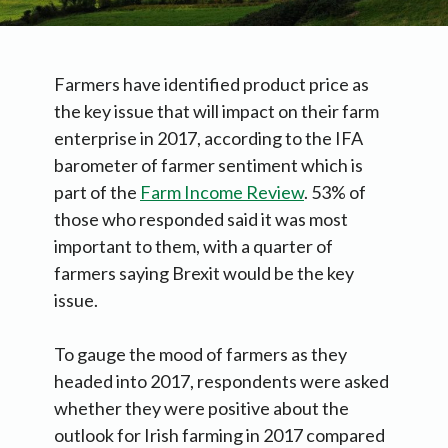
Farmers have identified product price as
the key issue that will impact on their farm
enterprise in 2017, according to the IFA
barometer of farmer sentiment which is
part of the
Farm Income Review
. 53% of
those who responded said it was most
important to them, with a quarter of
farmers saying Brexit would be the key
issue.
To gauge the mood of farmers as they
headed into 2017, respondents were asked
whether they were positive about the
outlook for Irish farming in 2017 compared