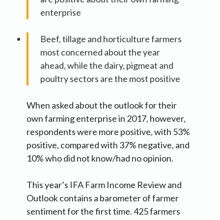
enterprise
Beef, tillage and horticulture farmers
most concerned about the year
ahead, while the dairy, pigmeat and
poultry sectors are the most positive
When asked about the outlook for their
own farming enterprise in 2017, however,
respondents were more positive, with 53%
positive, compared with 37% negative, and
10% who did not know/had no opinion.
This year’s IFA Farm Income Review and
Outlook contains a barometer of farmer
sentiment for the first time. 425 farmers