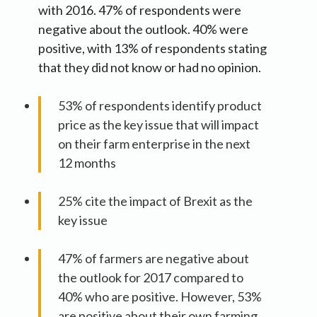
with 2016. 47% of respondents were
negative about the outlook. 40% were
positive, with 13% of respondents stating
that they did not know or had no opinion.
53% of respondents identify product
price as the key issue that will impact
on their farm enterprise in the next
12 months
25% cite the impact of Brexit as the
key issue
47% of farmers are negative about
the outlook for 2017 compared to
40% who are positive. However, 53%
are positive about their own farming