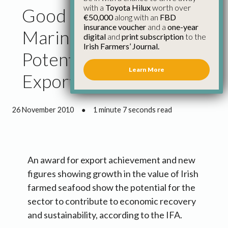
with a
Toyota Hilux
worth over
Good News for Irish
€50,000
along with an
FBD
insurance voucher
and a
one-year
Marine Farmers Shows
digital
and
print subscription
to the
Irish Farmers’ Journal.
Potential for Jobs and
Learn More
Exports
26 November 2010
●
1 minute 7 seconds read
An award for export achievement and new
figures showing growth in the value of Irish
farmed seafood show the potential for the
sector to contribute to economic recovery
and sustainability, according to the IFA.