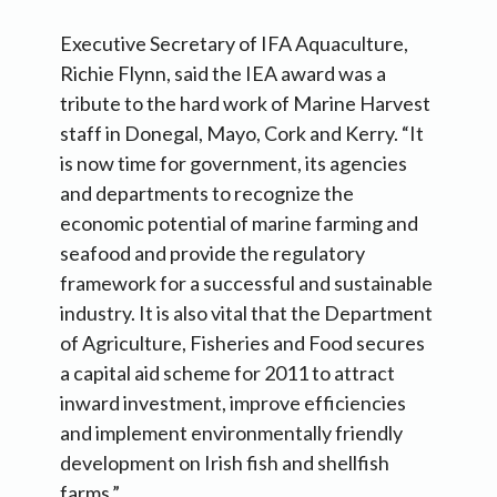
Executive Secretary of IFA Aquaculture,
Richie Flynn, said the IEA award was a
tribute to the hard work of Marine Harvest
staff in Donegal, Mayo, Cork and Kerry. “It
is now time for government, its agencies
and departments to recognize the
economic potential of marine farming and
seafood and provide the regulatory
framework for a successful and sustainable
industry. It is also vital that the Department
of Agriculture, Fisheries and Food secures
a capital aid scheme for 2011 to attract
inward investment, improve efficiencies
and implement environmentally friendly
development on Irish fish and shellfish
farms.”