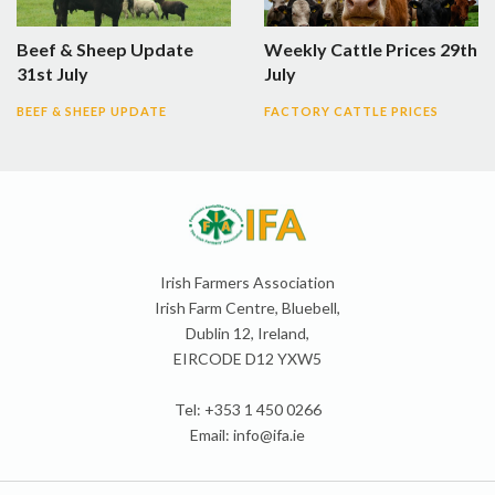
Beef & Sheep Update
Weekly Cattle Prices 29th
31st July
July
BEEF & SHEEP UPDATE
FACTORY CATTLE PRICES
Irish Farmers Association
Irish Farm Centre, Bluebell,
Dublin 12, Ireland,
EIRCODE D12 YXW5
Tel: +353 1 450 0266
Email:
info@ifa.ie