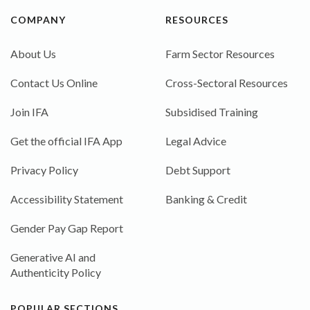
COMPANY
RESOURCES
About Us
Farm Sector Resources
Contact Us Online
Cross-Sectoral Resources
Join IFA
Subsidised Training
Get the official IFA App
Legal Advice
Privacy Policy
Debt Support
Accessibility Statement
Banking & Credit
Gender Pay Gap Report
Generative AI and
Authenticity Policy
POPULAR SECTIONS