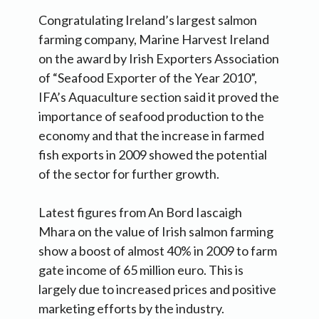
Congratulating Ireland’s largest salmon
farming company, Marine Harvest Ireland
on the award by Irish Exporters Association
of “Seafood Exporter of the Year 2010”,
IFA’s Aquaculture section said it proved the
importance of seafood production to the
economy and that the increase in farmed
fish exports in 2009 showed the potential
of the sector for further growth.
Latest figures from An Bord Iascaigh
Mhara on the value of Irish salmon farming
show a boost of almost 40% in 2009 to farm
gate income of 65 million euro. This is
largely due to increased prices and positive
marketing efforts by the industry.