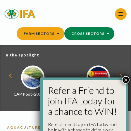
Skip
to
content
FARM SECTORS
CROSS SECTORS
In the spotlight
×
Refer a Friend to
CAP Post-2027 Hub
Farm Safety Hub
join IFA today for
a chance to WIN!
Refer a friend to join IFA today and
AQUACULTURE
be in with a chance to drive away