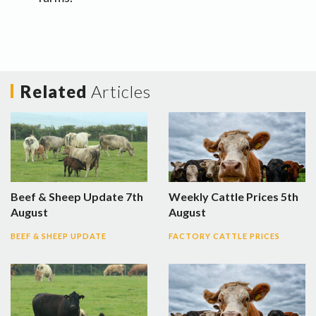
Related
Articles
Beef & Sheep Update 7th
Weekly Cattle Prices 5th
August
August
BEEF & SHEEP UPDATE
FACTORY CATTLE PRICES