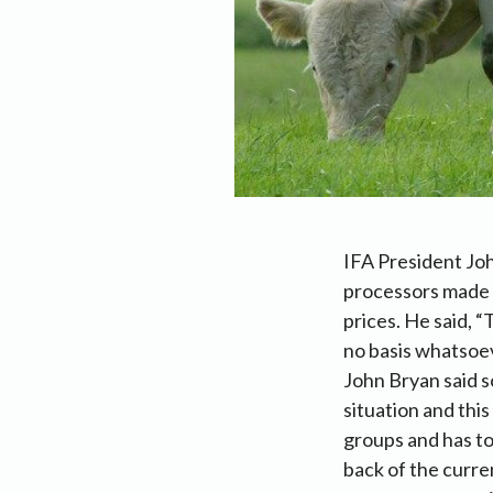
IFA President Joh
processors made a
prices. He said, 
no basis whatsoev
John Bryan said s
situation and thi
groups and has to
back of the curre