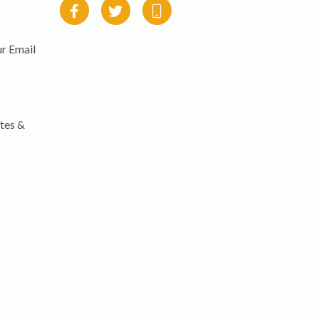
r Email
tes &