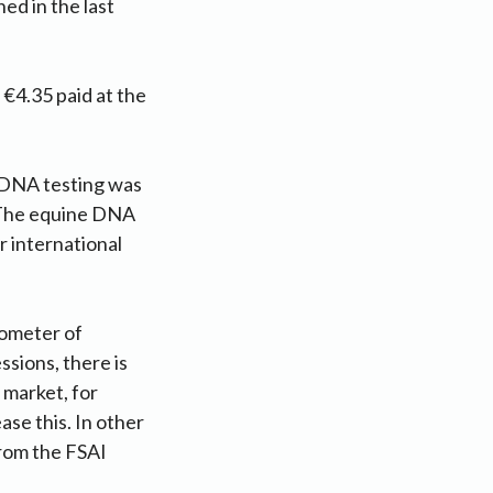
ed in the last
 €4.35 paid at the
 DNA testing was
 “The equine DNA
r international
rometer of
sions, there is
 market, for
ase this. In other
from the FSAI