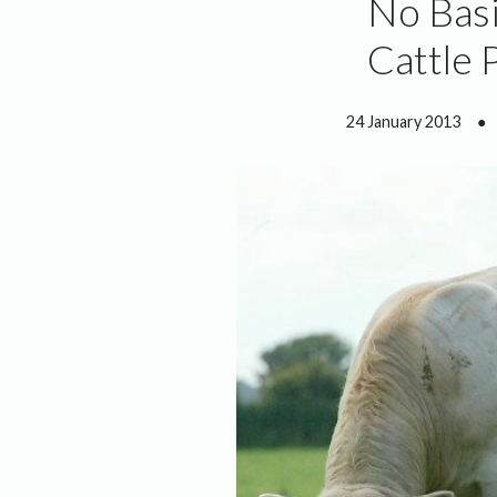
No Basi
Cattle 
24 January 2013
●