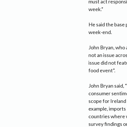
must act responsi
week.”
He said the base p
week-end.
John Bryan, who 
not an issue acr
issue did not fea
food event”.
John Bryan said, 
consumer sentimen
scope for Ireland
example, imports 
countries where w
survey findings o