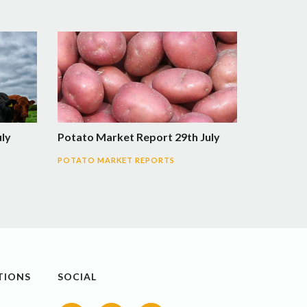
uly
Potato Market Report 29th July
POTATO MARKET REPORTS
TIONS
SOCIAL