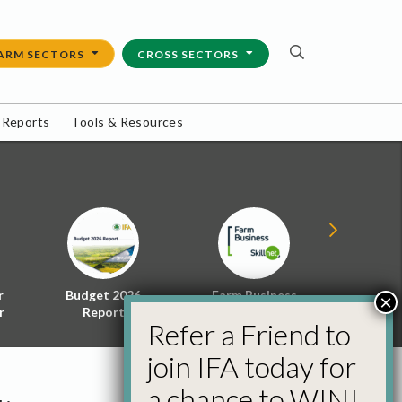
ARM SECTORS
CROSS SECTORS
 Reports
Tools & Resources
r
Budget 2026
Farm Business
Energy f
×
r
Report
Skillnet
Policy 
Refer a Friend to
join IFA today for
a chance to WIN!