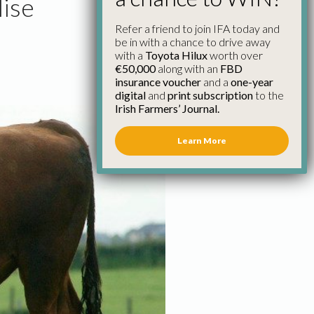
lise
Refer a friend to join IFA today and
be in with a chance to drive away
with a
Toyota Hilux
worth over
€50,000
along with an
FBD
insurance voucher
and a
one-year
digital
and
print subscription
to the
Irish Farmers’ Journal.
Learn More