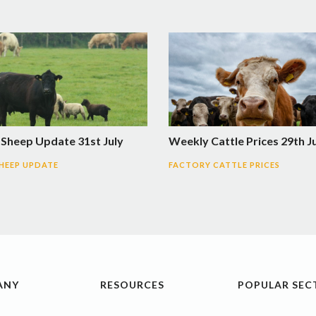
 Sheep Update 31st July
Weekly Cattle Prices 29th J
SHEEP UPDATE
FACTORY CATTLE PRICES
ANY
RESOURCES
POPULAR SEC