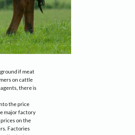
 ground if meat
mers on cattle
agents, there is
nto the price
he major factory
 prices on the
rs. Factories