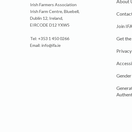
About 
Irish Farmers Association
Irish Farm Centre, Bluebell,
Contact
Dublin 12, Ireland,
EIRCODE D12 YXW5
Join IF
Get the
Tel: +353 1 450 0266
Email:
info@ifa.ie
Privacy
Accessi
Gender
Generat
Authent