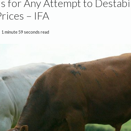
s for Any Attempt to Destabi
Prices – IFA
1 minute 59 seconds read