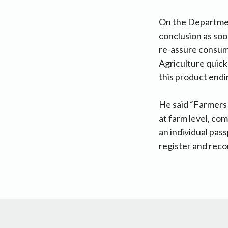
On the Department 
conclusion as soo
re-assure consume
Agriculture quick
this product endin
He said “Farmers 
at farm level, com
an individual pas
register and reco