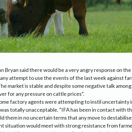
n Bryan said there would be a very angry response on the
ny attempt to use the events of the last week against far
“The market is stable and despite some negative talk among 
er for any pressure on cattle prices”.
ome factory agents were attempting to instil uncertainty i
s was totally unacceptable. “IFA has been in contact with t
ld them in no uncertain terms that any move to destabilise
nt situation would meet with strong resistance from farme