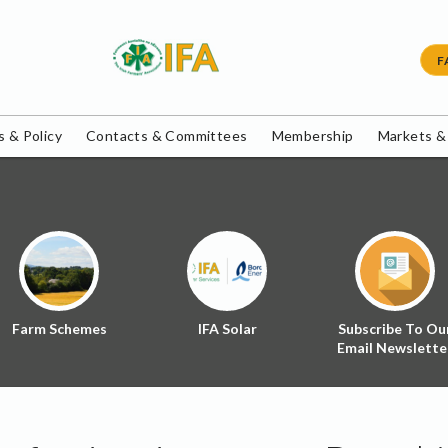
F
 & Policy
Contacts & Committees
Membership
Markets &
Farm Schemes
IFA Solar
Subscribe To Ou
Email Newslette