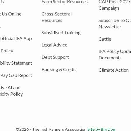
Us
Farm Sector Resources
CAP Post-2027
Campaign
 Us Online
Cross-Sectoral
Resources
Subscribe To Ou
A
Newsletter
Subsidised Training
 official IFA App
Cattle
Legal Advice
 Policy
IFA Policy Upda
Debt Support
Documents
bility Statement
Banking & Credit
Climate Action
 Pay Gap Report
ive AI and
icity Policy
©2026 - The Irish Farmers Association
Site by Big Dog