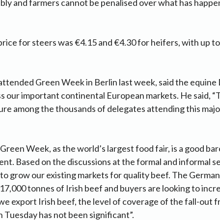
bly and farmers cannot be penalised over what has happen
rice for steers was €4.15 and €4.30 for heifers, with up to
attended Green Week in Berlin last week, said the equine
oss our important continental European markets. He said,
ture among the thousands of delegates attending this majo
“Green Week, as the world’s largest food fair, is a good ba
t. Based on the discussions at the formal and informal ses
 to grow our existing markets for quality beef. The German
17,000 tonnes of Irish beef and buyers are looking to incre
e export Irish beef, the level of coverage of the fall-out 
n Tuesday has not been significant”.