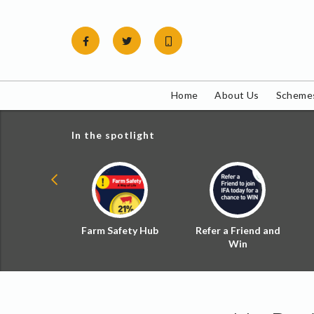
Skip
to
content
Home
About Us
Schemes
In the spotlight
ial Zoned
Farm Safety Hub
Refer a Friend and
d Tax
Win