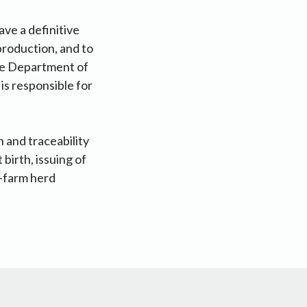
ave a definitive
production, and to
the Department of
is responsible for
 and traceability
birth, issuing of
n-farm herd