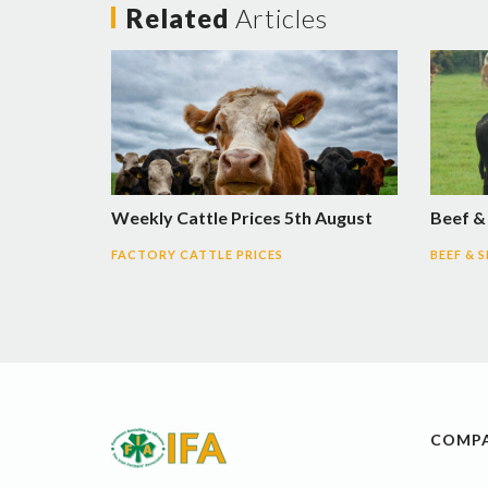
Related
Articles
Weekly Cattle Prices 5th August
Beef &
FACTORY CATTLE PRICES
BEEF & 
COMP