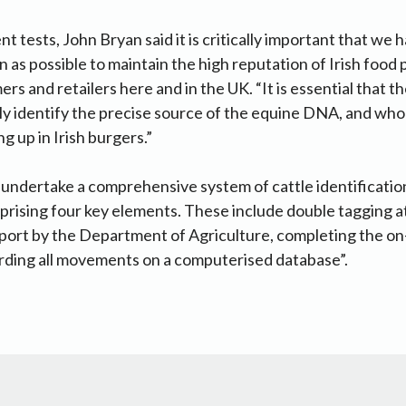
tests, John Bryan said it is critically important that we h
n as possible to maintain the high reputation of Irish food 
rs and retailers here and in the UK. “It is essential that 
ly identify the precise source of the equine DNA, and who 
g up in Irish burgers.”
undertake a comprehensive system of cattle identification
prising four key elements. These include double tagging at 
sport by the Department of Agriculture, completing the o
rding all movements on a computerised database”.