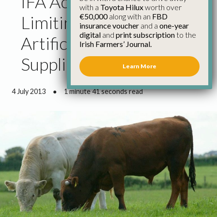
IFA Accuse Factories of
with a
Toyota Hilux
worth over
€50,000
along with an
FBD
Limiting Beef Kill to
insurance voucher
and a
one-year
digital
and
print subscription
to the
Artificially Back Up
Irish Farmers’ Journal.
Supplies and Pull Prices
Learn More
4 July 2013
●
1 minute 41 seconds read