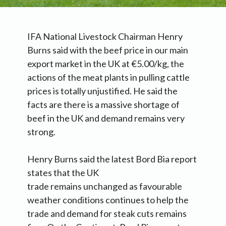
IFA National Livestock Chairman Henry
Burns said with the beef price in our main
export market in the UK at €5.00/kg, the
actions of the meat plants in pulling cattle
prices is totally unjustified. He said the
facts are there is a massive shortage of
beef in the UK and demand remains very
strong.
Henry Burns said the latest Bord Bia report
states that the UK
trade remains unchanged as favourable
weather conditions continues to help the
trade and demand for steak cuts remains