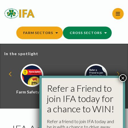
Skip
to
content
FARM SECTORS
CROSS SECTORS
In the spotlight
×
Refer a Friend to
Farm Safety Hub
Refer a Friend and
join IFA today for
Win
a chance to WIN!
Refer a friend to join IFA today and
be in with a chance to drive away