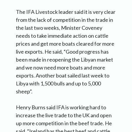
The IFA Livestock leader said it is very clear
from the lack of competition in the trade in
the last two weeks, Minister Coveney
needs to take immediate action on cattle
prices and get more boats cleared for more
live exports. He said, “Good progress has
been made in reopening the Libyan market
and we now need more boats and more
exports. Another boat sailed last week to
Libya with 1,500 bulls and up to 5,000
sheep”.
Henry Burns said IFA is working hard to
increase the live trade to the UK and open
up more competition in the beef trade. He
said, “Ireland has the best beef and cattle