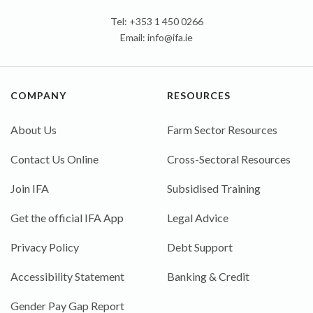
Tel: +353 1 450 0266
Email:
info@ifa.ie
COMPANY
RESOURCES
About Us
Farm Sector Resources
Contact Us Online
Cross-Sectoral Resources
Join IFA
Subsidised Training
Get the official IFA App
Legal Advice
Privacy Policy
Debt Support
Accessibility Statement
Banking & Credit
Gender Pay Gap Report