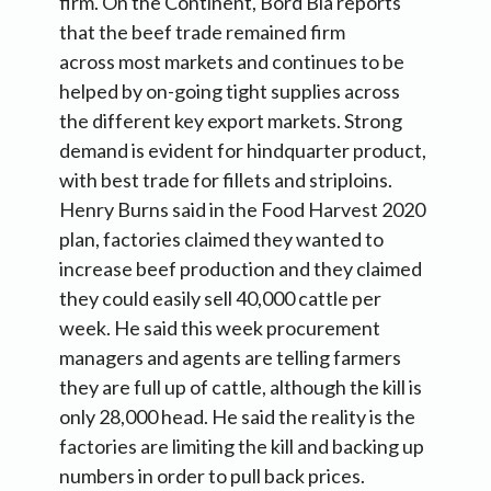
firm. On the Continent, Bord Bia reports
that the beef trade remained firm
across most markets and continues to be
helped by on-going tight supplies across
the different key export markets. Strong
demand is evident for hindquarter product,
with best trade for fillets and striploins.
Henry Burns said in the Food Harvest 2020
plan, factories claimed they wanted to
increase beef production and they claimed
they could easily sell 40,000 cattle per
week. He said this week procurement
managers and agents are telling farmers
they are full up of cattle, although the kill is
only 28,000 head. He said the reality is the
factories are limiting the kill and backing up
numbers in order to pull back prices.