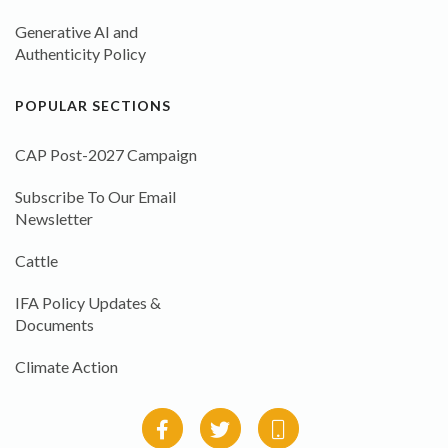
Generative AI and
Authenticity Policy
POPULAR SECTIONS
CAP Post-2027 Campaign
Subscribe To Our Email
Newsletter
Cattle
IFA Policy Updates &
Documents
Climate Action