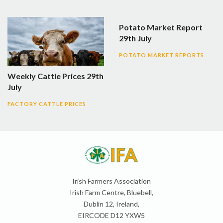
Potato Market Report
29th July
POTATO MARKET REPORTS
Weekly Cattle Prices 29th
July
FACTORY CATTLE PRICES
Irish Farmers Association
Irish Farm Centre, Bluebell,
Dublin 12, Ireland,
EIRCODE D12 YXW5