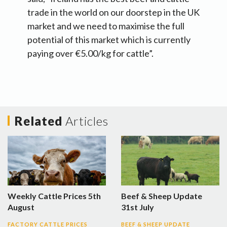
trade in the world on our doorstep in the UK
market and we need to maximise the full
potential of this market which is currently
paying over €5.00/kg for cattle”.
Related
Articles
Weekly Cattle Prices 5th
Beef & Sheep Update
August
31st July
FACTORY CATTLE PRICES
BEEF & SHEEP UPDATE