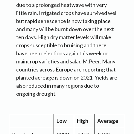
due to a prolonged heatwave with very
little rain. Irrigated crops have survived well
but rapid senescence is now taking place
and many will be burnt down over the next
ten days. High dry matter levels will make
crops susceptible to bruising and there
have been rejections again this week on
maincrop varieties and salad M.Peer. Many
countries across Europe are reporting that
planted acreage is down on 2021. Yields are
also reduced in many regions due to
ongoing drought.
Low
High
Average