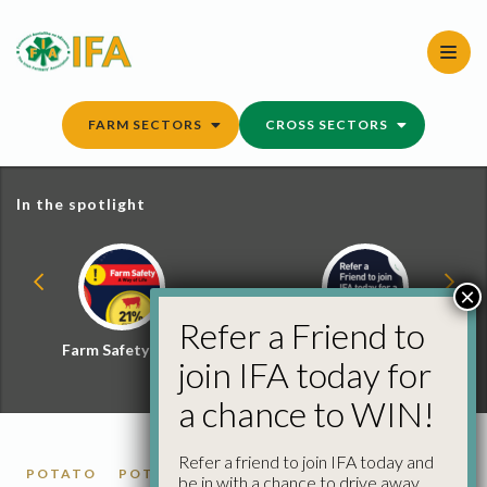
Skip
to
content
FARM SECTORS
CROSS SECTORS
In the spotlight
×
Refer a Friend to
Farm Safety Hub
Refer a Friend and
join IFA today for
Win
a chance to WIN!
Refer a friend to join IFA today and
POTATO
POTATO MARKET REPORTS
be in with a chance to drive away