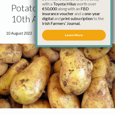
with a
Toyota Hilux
worth over
Potato Market Update
€50,000
along with an
FBD
insurance voucher
and a
one-year
10th August
digital
and
print subscription
to the
Irish Farmers’ Journal.
10 August 2022
●
0 minutes 55 seconds read
Learn More