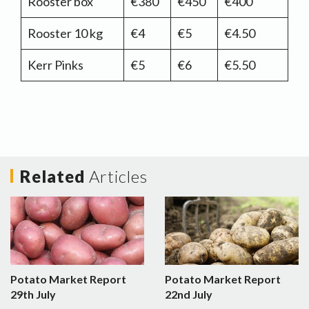
Rooster box
€380
€450
€400
Rooster 10 kg
€4
€5
€4.50
Kerr Pinks
€5
€6
€5.50
Related
Articles
Potato Market Report
Potato Market Report
29th July
22nd July