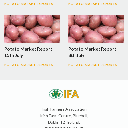
POTATO MARKET REPORTS
POTATO MARKET REPORTS
Potato Market Report
Potato Market Report
15th July
8th July
POTATO MARKET REPORTS
POTATO MARKET REPORTS
Irish Farmers Association
Irish Farm Centre, Bluebell,
Dublin 12, Ireland,