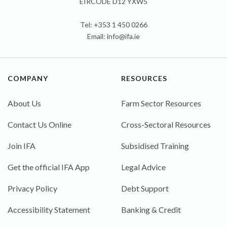
EIRCODE D12 YXW5
Tel: +353 1 450 0266
Email:
info@ifa.ie
COMPANY
RESOURCES
About Us
Farm Sector Resources
Contact Us Online
Cross-Sectoral Resources
Join IFA
Subsidised Training
Get the official IFA App
Legal Advice
Privacy Policy
Debt Support
Accessibility Statement
Banking & Credit