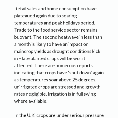
Retail sales and home consumption have
plateaued again due to soaring
temperatures and peak holidays period.
Trade to the food service sector remains
buoyant. The second heatwave in less than
a month is likely to have an impact on
maincrop yields as drought conditions kick
in – late planted crops will be worst
affected. There are numerous reports
indicating that crops have ‘shut down’ again
as temperatures soar above 25 degrees,
unirrigated crops are stressed and growth
rates negligible. Irrigation is in full swing
where available.
In the U.K. crops are under serious pressure