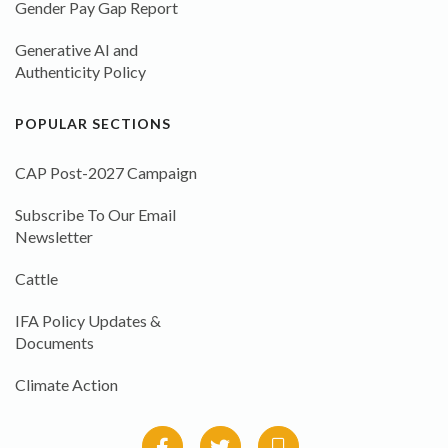
Gender Pay Gap Report
Generative AI and
Authenticity Policy
POPULAR SECTIONS
CAP Post-2027 Campaign
Subscribe To Our Email
Newsletter
Cattle
IFA Policy Updates &
Documents
Climate Action