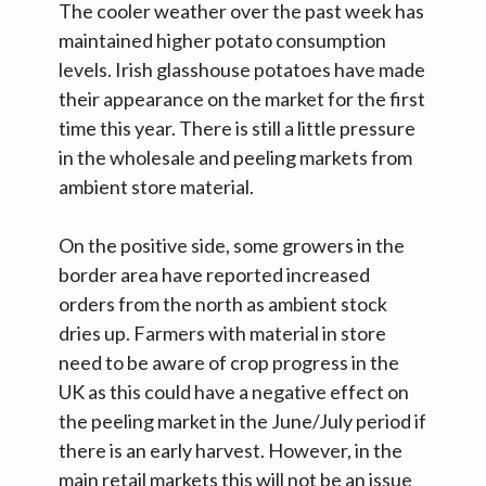
The cooler weather over the past week has
maintained higher potato consumption
levels. Irish glasshouse potatoes have made
their appearance on the market for the first
time this year. There is still a little pressure
in the wholesale and peeling markets from
ambient store material.
On the positive side, some growers in the
border area have reported increased
orders from the north as ambient stock
dries up. Farmers with material in store
need to be aware of crop progress in the
UK as this could have a negative effect on
the peeling market in the June/July period if
there is an early harvest. However, in the
main retail markets this will not be an issue