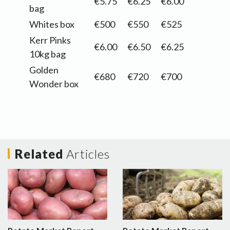
€5.75
€6.25
€6.00
bag
Whites box
€500
€550
€525
Kerr Pinks
€6.00
€6.50
€6.25
10kg bag
Golden
€680
€720
€700
Wonder box
Related
Articles