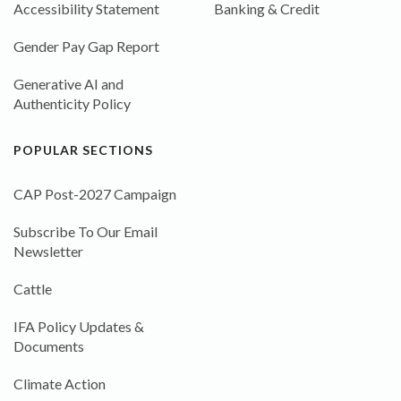
Accessibility Statement
Banking & Credit
Gender Pay Gap Report
Generative AI and
Authenticity Policy
POPULAR SECTIONS
CAP Post-2027 Campaign
Subscribe To Our Email
Newsletter
Cattle
IFA Policy Updates &
Documents
Climate Action