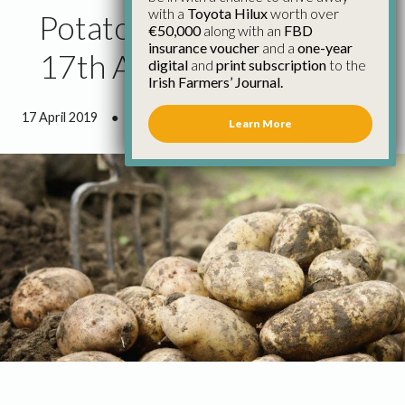
with a
Toyota Hilux
worth over
Potato Market Update
€50,000
along with an
FBD
insurance voucher
and a
one-year
17th April
digital
and
print subscription
to the
Irish Farmers’ Journal.
17 April 2019
●
1 minute 3 seconds read
Learn More