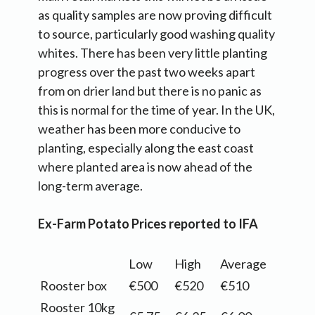
as quality samples are now proving difficult
to source, particularly good washing quality
whites. There has been very little planting
progress over the past two weeks apart
from on drier land but there is no panic as
this is normal for the time of year. In the UK,
weather has been more conducive to
planting, especially along the east coast
where planted area is now ahead of the
long-term average.
Ex-Farm Potato Prices reported to IFA
Low
High
Average
Rooster box
€500
€520
€510
Rooster 10kg