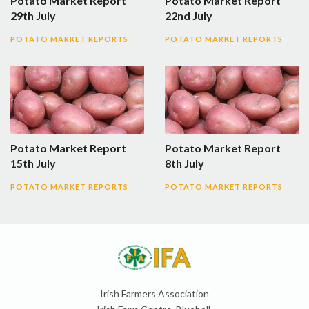
Potato Market Report
Potato Market Report
29th July
22nd July
POTATO MARKET REPORTS
POTATO MARKET REPORTS
Potato Market Report
Potato Market Report
15th July
8th July
POTATO MARKET REPORTS
POTATO MARKET REPORTS
Irish Farmers Association