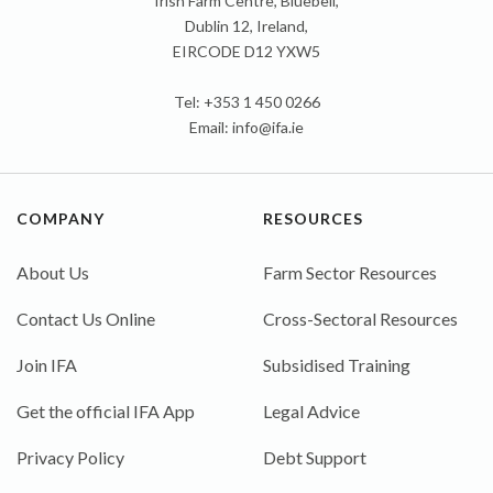
Irish Farm Centre, Bluebell,
Dublin 12, Ireland,
EIRCODE D12 YXW5
Tel: +353 1 450 0266
Email:
info@ifa.ie
COMPANY
RESOURCES
About Us
Farm Sector Resources
Contact Us Online
Cross-Sectoral Resources
Join IFA
Subsidised Training
Get the official IFA App
Legal Advice
Privacy Policy
Debt Support