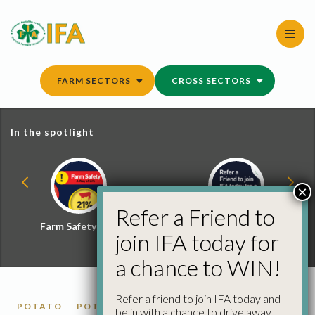
Skip
to
content
FARM SECTORS
CROSS SECTORS
In the spotlight
×
Refer a Friend to
Farm Safety Hub
Refer a Friend and
join IFA today for
Win
a chance to WIN!
Refer a friend to join IFA today and
POTATO
POTATO MARKET REPORTS
be in with a chance to drive away