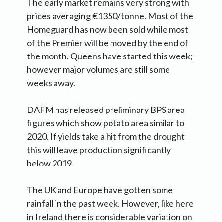
The early market remains very strong with
prices averaging €1350/tonne. Most of the
Homeguard has now been sold while most
of the Premier will be moved by the end of
the month. Queens have started this week;
however major volumes are still some
weeks away.
DAFM has released preliminary BPS area
figures which show potato area similar to
2020. If yields take a hit from the drought
this will leave production significantly
below 2019.
The UK and Europe have gotten some
rainfall in the past week. However, like here
in Ireland there is considerable variation on