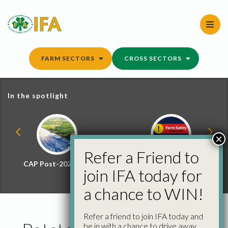
Skip
to
content
FARM SECTORS
CROSS SECTORS
In the spotlight
×
Refer a Friend to
CAP Post-2027 Hub
Farm Safety Hub
join IFA today for
a chance to WIN!
Refer a friend to join IFA today and
be in with a chance to drive away