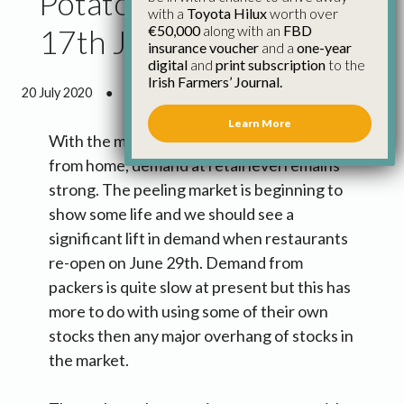
Potato Market Update
with a
Toyota Hilux
worth over
€50,000
along with an
FBD
17th June
insurance voucher
and a
one-year
digital
and
print subscription
to the
Irish Farmers’ Journal.
20 July 2020
●
1 minute 7 seconds read
Learn More
With the majority of people still working
from home, demand at retail level remains
strong. The peeling market is beginning to
show some life and we should see a
significant lift in demand when restaurants
re-open on June 29th. Demand from
packers is quite slow at present but this has
more to do with using some of their own
stocks then any major overhang of stocks in
the market.