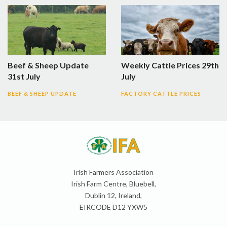
Beef & Sheep Update
Weekly Cattle Prices 29th
31st July
July
BEEF & SHEEP UPDATE
FACTORY CATTLE PRICES
Irish Farmers Association
Irish Farm Centre, Bluebell,
Dublin 12, Ireland,
EIRCODE D12 YXW5