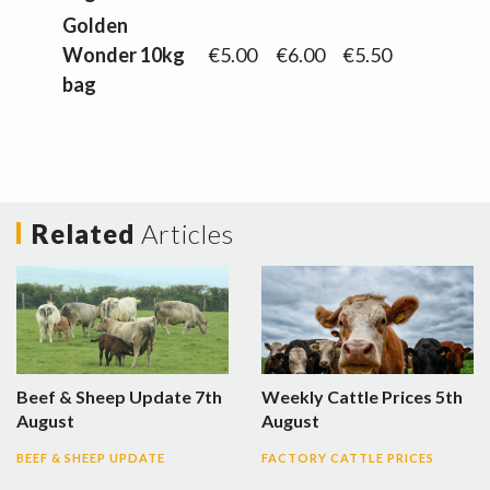
Golden
Wonder 10kg
€5.00
€6.00
€5.50
bag
Related
Articles
Beef & Sheep Update 7th
Weekly Cattle Prices 5th
August
August
BEEF & SHEEP UPDATE
FACTORY CATTLE PRICES