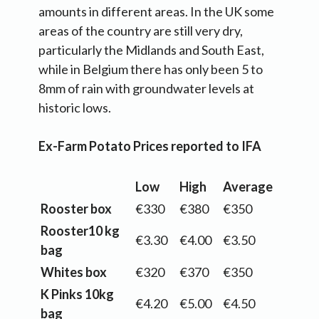
amounts in different areas. In the UK some
areas of the country are still very dry,
particularly the Midlands and South East,
while in Belgium there has only been 5 to
8mm of rain with groundwater levels at
historic lows.
Ex-Farm Potato Prices reported to IFA
Low
High
Average
Rooster box
€330
€380
€350
Rooster10 kg
€3.30
€4.00
€3.50
bag
Whites box
€320
€370
€350
K Pinks 10kg
€4.20
€5.00
€4.50
bag