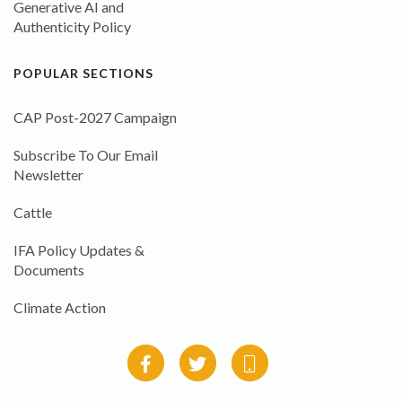
Generative AI and
Authenticity Policy
POPULAR SECTIONS
CAP Post-2027 Campaign
Subscribe To Our Email
Newsletter
Cattle
IFA Policy Updates &
Documents
Climate Action