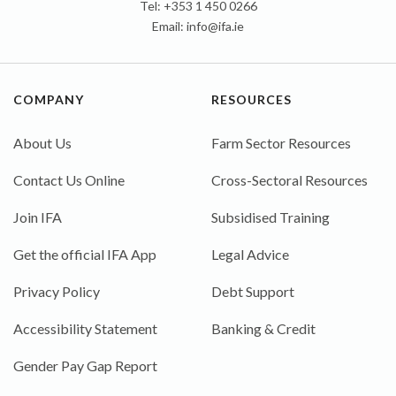
Tel: +353 1 450 0266
Email:
info@ifa.ie
COMPANY
RESOURCES
About Us
Farm Sector Resources
Contact Us Online
Cross-Sectoral Resources
Join IFA
Subsidised Training
Get the official IFA App
Legal Advice
Privacy Policy
Debt Support
Accessibility Statement
Banking & Credit
Gender Pay Gap Report