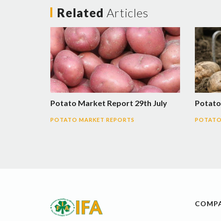
Related
Articles
Potato Market Report 29th July
Potato
POTATO MARKET REPORTS
POTATO
COMP