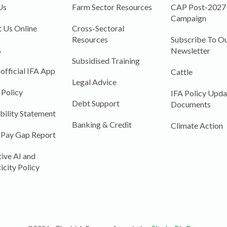
Us
Farm Sector Resources
CAP Post-2027
Campaign
 Us Online
Cross-Sectoral
Resources
Subscribe To Ou
A
Newsletter
Subsidised Training
 official IFA App
Cattle
Legal Advice
 Policy
IFA Policy Upda
Debt Support
Documents
bility Statement
Banking & Credit
Climate Action
 Pay Gap Report
ive AI and
icity Policy