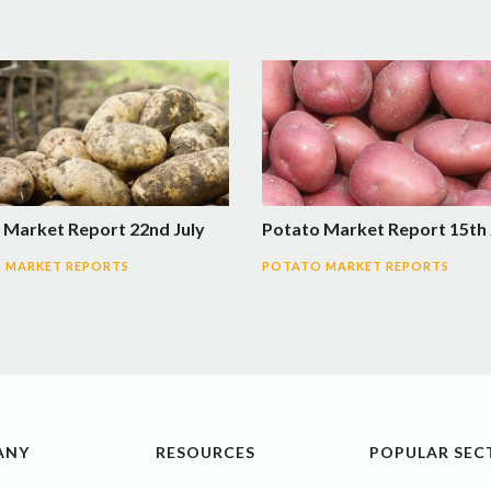
 Market Report 22nd July
Potato Market Report 15th 
 MARKET REPORTS
POTATO MARKET REPORTS
ANY
RESOURCES
POPULAR SEC