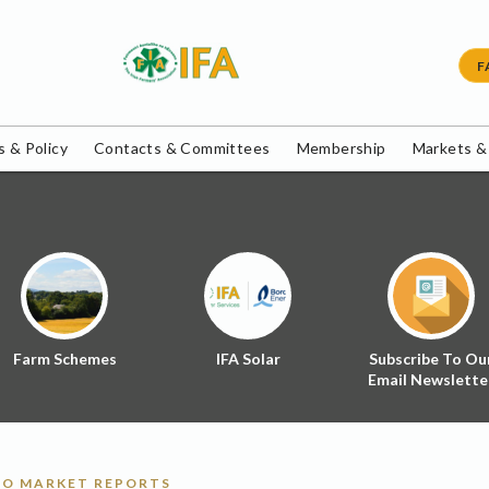
F
 & Policy
Contacts & Committees
Membership
Markets &
Farm Schemes
IFA Solar
Subscribe To Ou
Email Newslette
O MARKET REPORTS