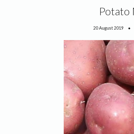
Potato
20 August 2019
●