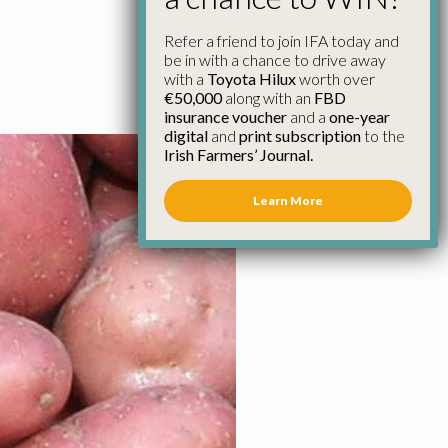
Refer a friend to join IFA today and
be in with a chance to drive away
with a
Toyota Hilux
worth over
€50,000
along with an
FBD
insurance voucher
and a
one-year
digital
and
print subscription
to the
Irish Farmers’ Journal.
Learn More