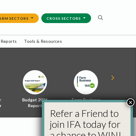
ARM SECTORS
CROSS SECTORS
 Reports
Tools & Resources
r
Budget 2026
Farm Business
Energy f
×
r
Report
Skillnet
Policy 
Refer a Friend to
join IFA today for
a chance to WIN!