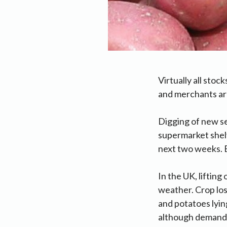
Virtually all sto
and merchants are
Digging of new s
supermarket shelv
next two weeks. E
In the UK, liftin
weather. Crop los
and potatoes lyi
although demand 