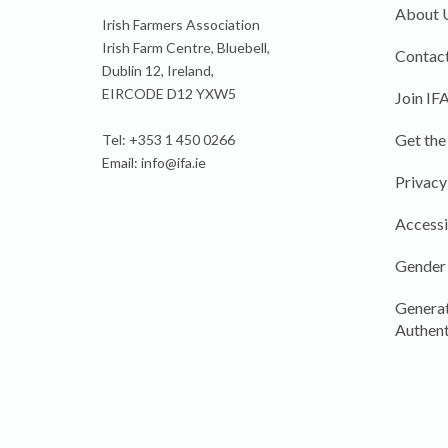
About 
Irish Farmers Association
Irish Farm Centre, Bluebell,
Contact
Dublin 12, Ireland,
EIRCODE D12 YXW5
Join IF
Get the
Tel: +353 1 450 0266
Email:
info@ifa.ie
Privacy
Accessi
Gender
Generat
Authent