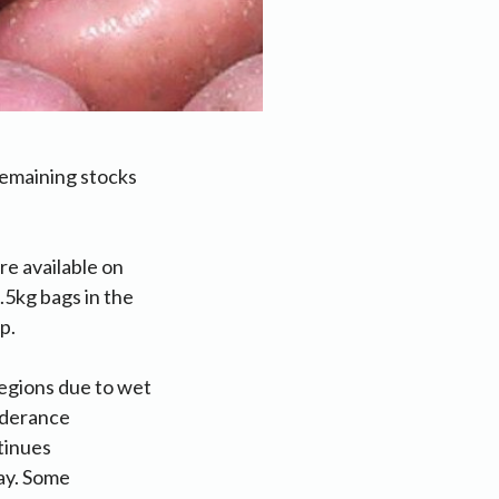
remaining stocks
e available on
5kg bags in the
p.
regions due to wet
nderance
tinues
ay. Some