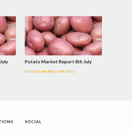
July
Potato Market Report 8th July
POTATO MARKET REPORTS
TIONS
SOCIAL