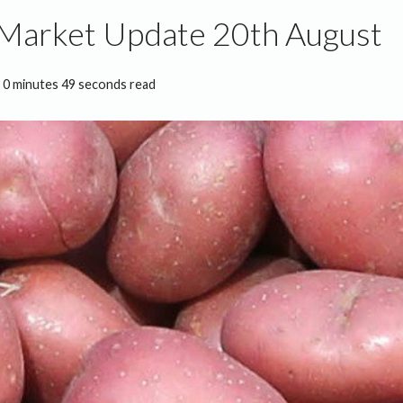
 Market Update 20th August
0 minutes 49 seconds read