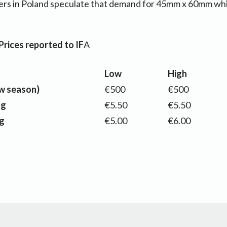
rs in Poland speculate that demand for 45mm x 60mm whit
rices reported to IF
A
Low
High
w season)
€500
€500
ag
€5.50
€5.50
g
€5.00
€6.00