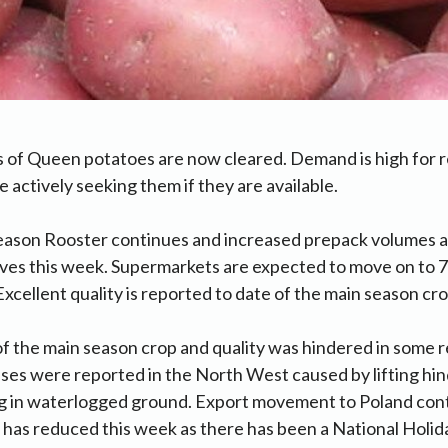
cks of Queen potatoes are now cleared. Demand is high for 
 actively seeking them if they are available.
eason Rooster continues and increased prepack volumes ar
es this week. Supermarkets are expected to move on to 7.
xcellent quality is reported to date of the main season cro
g of the main season crop and quality was hindered in some 
ses were reported in the North West caused by lifting hi
ng in waterlogged ground. Export movement to Poland con
has reduced this week as there has been a National Holid