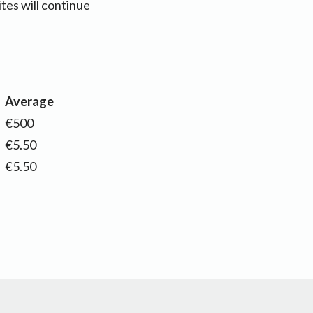
es will continue
Average
€500
€5.50
€5.50