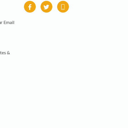
r Email
tes &