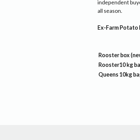
independent buye
all season.
Ex-Farm Potato P
Rooster box (ne
Rooster10 kg b
Queens 10kg ba