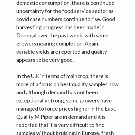
domestic consumption, there is continued
uncertainty for the food service sector as
covid case numbers continue to rise. Good
harvesting progress has been made in
Donegal over the past week, with some
growers nearing completion. Again,
variable yields are reported and quality
appears to be very good.
In the U.K in terms of maincrop, there is
more of a focus on best quality samples now
and although demand has not been
exceptionally strong, some growers have
managed to force prices higher in the East.
Quality M.Piper are in demand and it is
reported that it is very difficult to find
samples without bruising.In Europe, fresh