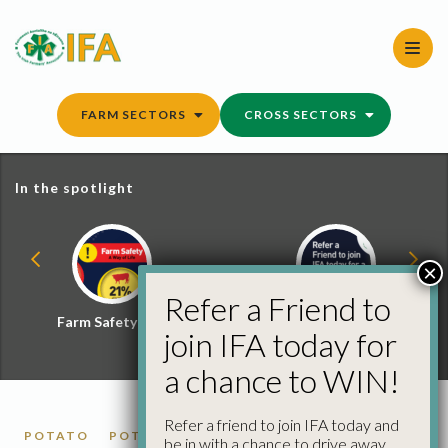
Skip
to
content
FARM SECTORS
CROSS SECTORS
In the spotlight
×
Refer a Friend to
Farm Safety Hub
Refer a Friend and
join IFA today for
Win
a chance to WIN!
Refer a friend to join IFA today and
POTATO
POTATO MARKET REPORTS
be in with a chance to drive away