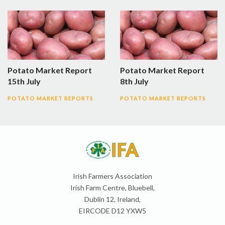
Potato Market Report
Potato Market Report
15th July
8th July
POTATO MARKET REPORTS
POTATO MARKET REPORTS
Irish Farmers Association
Irish Farm Centre, Bluebell,
Dublin 12, Ireland,
EIRCODE D12 YXW5