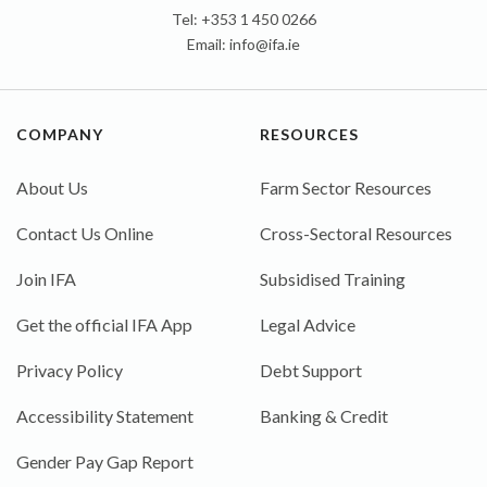
Tel: +353 1 450 0266
Email:
info@ifa.ie
COMPANY
RESOURCES
About Us
Farm Sector Resources
Contact Us Online
Cross-Sectoral Resources
Join IFA
Subsidised Training
Get the official IFA App
Legal Advice
Privacy Policy
Debt Support
Accessibility Statement
Banking & Credit
Gender Pay Gap Report