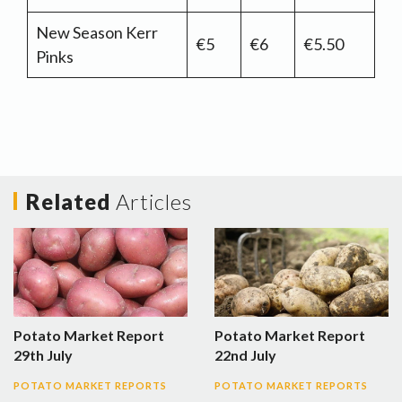
New Season Kerr
€5
€6
€5.50
Pinks
Related
Articles
Potato Market Report
Potato Market Report
29th July
22nd July
POTATO MARKET REPORTS
POTATO MARKET REPORTS