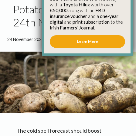
with a
Toyota Hilux
worth over
Potato Market Update
€50,000
along with an
FBD
insurance voucher
and a
one-year
24th November
digital
and
print subscription
to the
Irish Farmers’ Journal.
24 November 2021
●
0 minutes 48 seconds read
Learn More
The cold spell forecast should boost