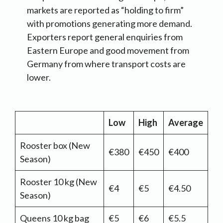
markets are reported as “holding to firm”
with promotions generating more demand.
Exporters report general enquiries from
Eastern Europe and good movement from
Germany from where transport costs are
lower.
Low
High
Average
Rooster box (New
€380
€450
€400
Season)
Rooster 10 kg (New
€4
€5
€4.50
Season)
Queens 10 kg bag
€5
€6
€5.5