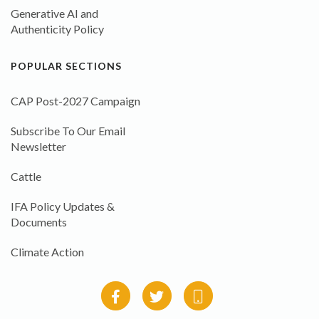
Generative AI and
Authenticity Policy
POPULAR SECTIONS
CAP Post-2027 Campaign
Subscribe To Our Email
Newsletter
Cattle
IFA Policy Updates &
Documents
Climate Action