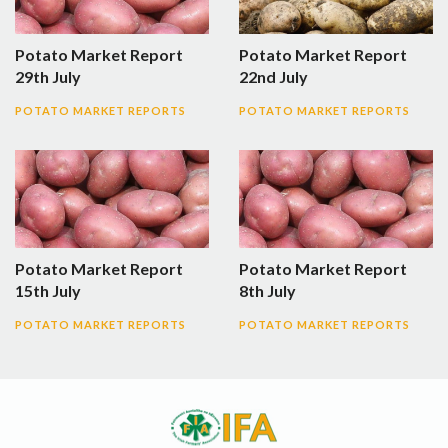
Potato Market Report
Potato Market Report
29th July
22nd July
POTATO MARKET REPORTS
POTATO MARKET REPORTS
Potato Market Report
Potato Market Report
15th July
8th July
POTATO MARKET REPORTS
POTATO MARKET REPORTS