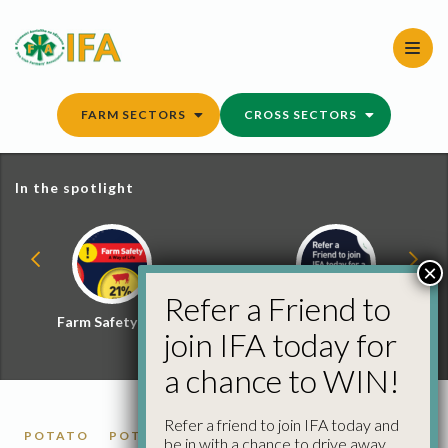
Skip
to
content
FARM SECTORS
CROSS SECTORS
In the spotlight
×
Refer a Friend to
Farm Safety Hub
Refer a Friend and
join IFA today for
Win
a chance to WIN!
Refer a friend to join IFA today and
POTATO
POTATO MARKET REPORTS
be in with a chance to drive away