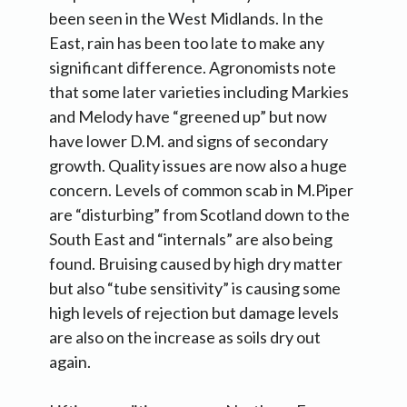
been seen in the West Midlands. In the
East, rain has been too late to make any
significant difference. Agronomists note
that some later varieties including Markies
and Melody have “greened up” but now
have lower D.M. and signs of secondary
growth. Quality issues are now also a huge
concern. Levels of common scab in M.Piper
are “disturbing” from Scotland down to the
South East and “internals” are also being
found. Bruising caused by high dry matter
but also “tube sensitivity” is causing some
high levels of rejection but damage levels
are also on the increase as soils dry out
again.