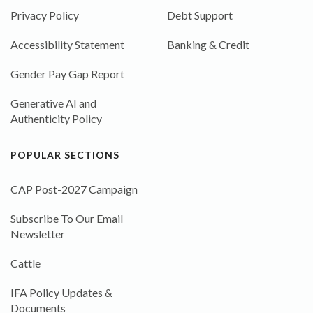
Privacy Policy
Debt Support
Accessibility Statement
Banking & Credit
Gender Pay Gap Report
Generative AI and
Authenticity Policy
POPULAR SECTIONS
CAP Post-2027 Campaign
Subscribe To Our Email
Newsletter
Cattle
IFA Policy Updates &
Documents