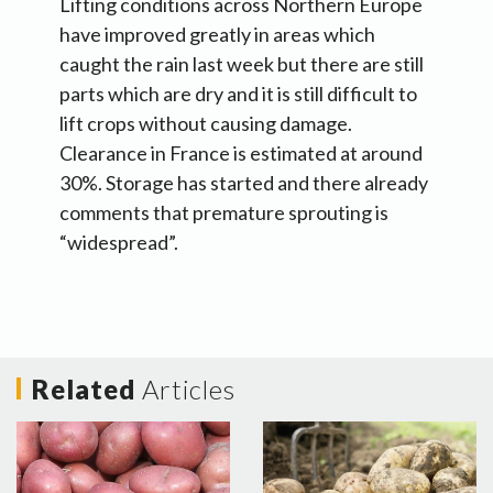
Lifting conditions across Northern Europe
have improved greatly in areas which
caught the rain last week but there are still
parts which are dry and it is still difficult to
lift crops without causing damage.
Clearance in France is estimated at around
30%. Storage has started and there already
comments that premature sprouting is
“widespread”.
Related
Articles