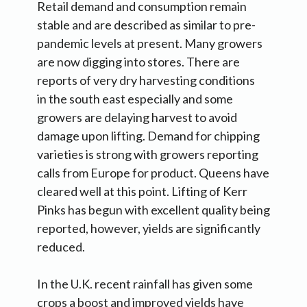
Retail demand and consumption remain
stable and are described as similar to pre-
pandemic levels at present. Many growers
are now digging into stores. There are
reports of very dry harvesting conditions
in the south east especially and some
growers are delaying harvest to avoid
damage upon lifting. Demand for chipping
varieties is strong with growers reporting
calls from Europe for product. Queens have
cleared well at this point. Lifting of Kerr
Pinks has begun with excellent quality being
reported, however, yields are significantly
reduced.
In the U.K. recent rainfall has given some
crops a boost and improved yields have