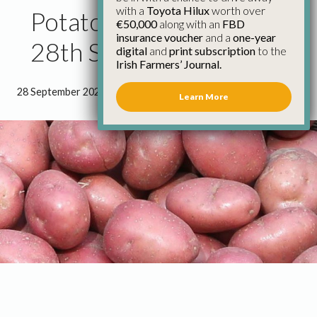
with a
Toyota Hilux
worth over
Potato Market Update
€50,000
along with an
FBD
insurance voucher
and a
one-year
28th September
digital
and
print subscription
to the
Irish Farmers’ Journal.
28 September 2022
●
1 minute 21 seconds read
Learn More