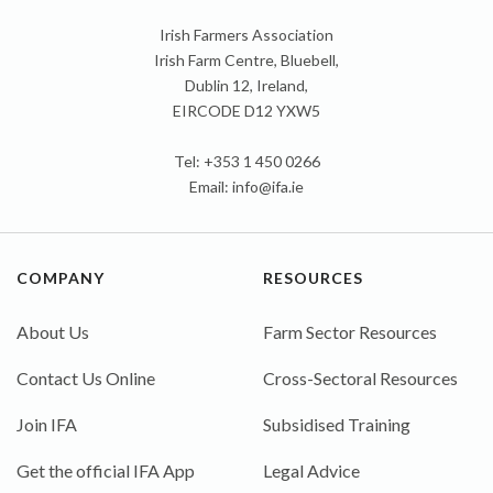
Irish Farmers Association
Irish Farm Centre, Bluebell,
Dublin 12, Ireland,
EIRCODE D12 YXW5
Tel: +353 1 450 0266
Email:
info@ifa.ie
COMPANY
RESOURCES
About Us
Farm Sector Resources
Contact Us Online
Cross-Sectoral Resources
Join IFA
Subsidised Training
Get the official IFA App
Legal Advice