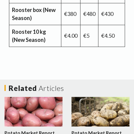
Rooster box (New
€380
€480
€430
Season)
Rooster 10 kg
€4.00
€5
€4.50
(New Season)
Related
Articles
Potato Market Report
Potato Market Report