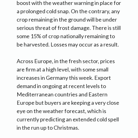
boost with the weather warning in place for
a prolonged cold snap. On the contrary, any
crop remaining in the ground will be under
serious threat of frost damage. There is still
some 15% of crop nationally remaining to
be harvested. Losses may occur as a result.
Across Europe, in the fresh sector, prices
are firm at a high level, with some small
increases in Germany this week. Export
demand in ongoing at recent levels to
Mediterranean countries and Eastern
Europe but buyers are keeping a very close
eye on the weather forecast, which is
currently predicting an extended cold spell
in the run up to Christmas.