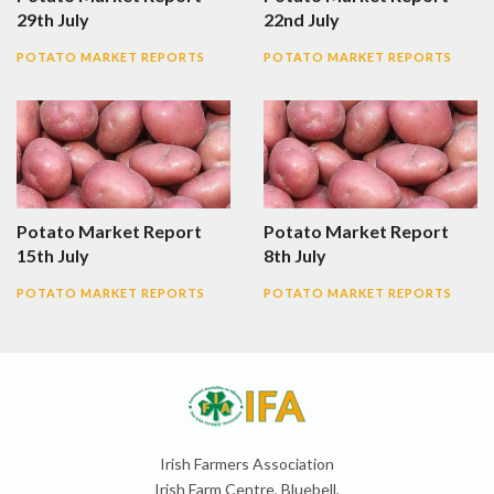
29th July
22nd July
POTATO MARKET REPORTS
POTATO MARKET REPORTS
Potato Market Report
Potato Market Report
15th July
8th July
POTATO MARKET REPORTS
POTATO MARKET REPORTS
Irish Farmers Association
Irish Farm Centre, Bluebell,