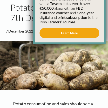
with a
Toyota Hilux
worth over
Potato Market Update
€50,000
along with an
FBD
insurance voucher
and a
one-year
7th December
digital
and
print subscription
to the
Irish Farmers’ Journal.
7 December 2022
●
1 minute 1 second read
Learn More
Potato consumption and sales should see a