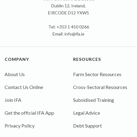
Dublin 12, Ireland,
EIRCODE D12 YXW5
Tel: +353 1 450 0266
Email:
info@ifa.ie
COMPANY
RESOURCES
About Us
Farm Sector Resources
Contact Us Online
Cross-Sectoral Resources
Join IFA
Subsidised Training
Get the official IFA App
Legal Advice
Privacy Policy
Debt Support