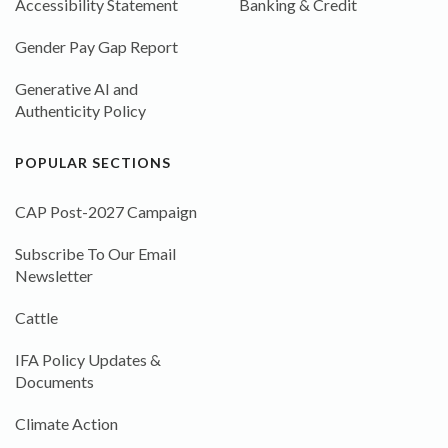
Accessibility Statement
Banking & Credit
Gender Pay Gap Report
Generative AI and
Authenticity Policy
POPULAR SECTIONS
CAP Post-2027 Campaign
Subscribe To Our Email
Newsletter
Cattle
IFA Policy Updates &
Documents
Climate Action