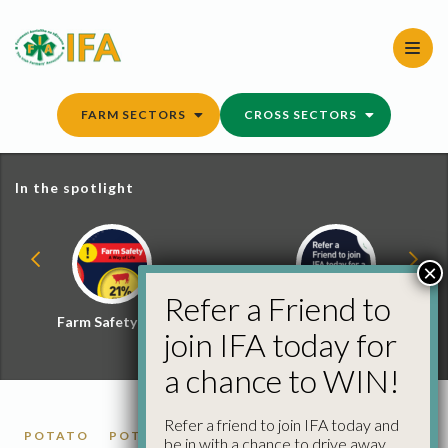
Skip
to
content
FARM SECTORS
CROSS SECTORS
In the spotlight
×
Refer a Friend to
Farm Safety Hub
Refer a Friend and
join IFA today for
Win
a chance to WIN!
Refer a friend to join IFA today and
POTATO
POTATO MARKET REPORTS
be in with a chance to drive away