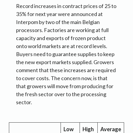
Record increases in contract prices of 25 to
35% for next year were announced at
Interpom by two of the main Belgian
processors. Factories are working at full
capacity and exports of frozen product
onto world markets are at record levels.
Buyers need to guarantee supplies to keep
the new export markets supplied. Growers
comment that these increases are required
to cover costs. The concern now, is that
that growers will move from producing for
the fresh sector over to the processing
sector.
Low
High
Average