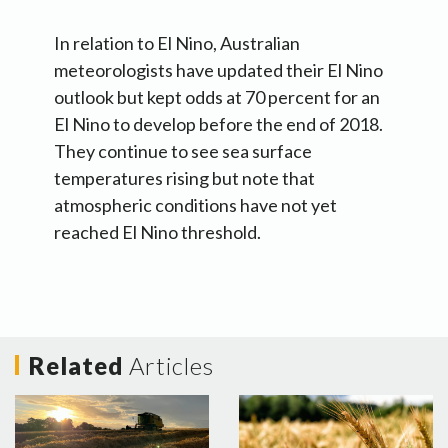
In relation to El Nino, Australian
meteorologists have updated their El Nino
outlook but kept odds at 70 percent for an
El Nino to develop before the end of 2018.
They continue to see sea surface
temperatures rising but note that
atmospheric conditions have not yet
reached El Nino threshold.
Related
Articles