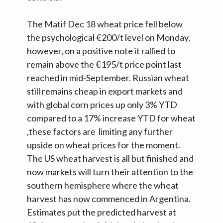
The Matif Dec 18 wheat price fell below
the psychological €200/t level on Monday,
however, on a positive note it rallied to
remain above the €195/t price point last
reached in mid-September. Russian wheat
still remains cheap in export markets and
with global corn prices up only 3% YTD
compared to a 17% increase YTD for wheat
,these factors are limiting any further
upside on wheat prices for the moment.
The US wheat harvest is all but finished and
now markets will turn their attention to the
southern hemisphere where the wheat
harvest has now commenced in Argentina.
Estimates put the predicted harvest at