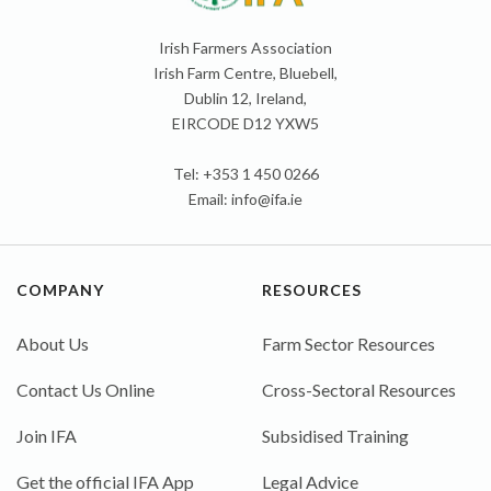
Irish Farmers Association
Irish Farm Centre, Bluebell,
Dublin 12, Ireland,
EIRCODE D12 YXW5
Tel: +353 1 450 0266
Email:
info@ifa.ie
COMPANY
RESOURCES
About Us
Farm Sector Resources
Contact Us Online
Cross-Sectoral Resources
Join IFA
Subsidised Training
Get the official IFA App
Legal Advice