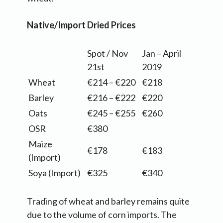
Native/Import Dried Prices
Spot / Nov
Jan – April
21st
2019
Wheat
€214 – €220
€218
Barley
€216 – €222
€220
Oats
€245 – €255
€260
OSR
€380
Maize
€178
€183
(Import)
Soya (Import)
€325
€340
Trading of wheat and barley remains quite
due to the volume of corn imports. The