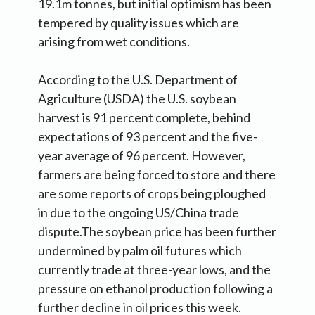
19.1m tonnes, but initial optimism has been
tempered by quality issues which are
arising from wet conditions.
According to the U.S. Department of
Agriculture (USDA) the U.S. soybean
harvest is 91 percent complete, behind
expectations of 93 percent and the five-
year average of 96 percent. However,
farmers are being forced to store and there
are some reports of crops being ploughed
in due to the ongoing US/China trade
dispute.The soybean price has been further
undermined by palm oil futures which
currently trade at three-year lows, and the
pressure on ethanol production following a
further decline in oil prices this week.