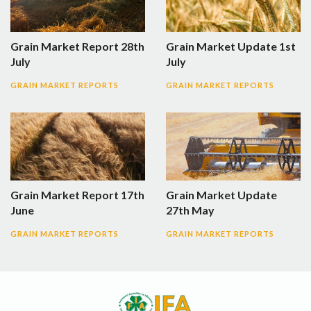
Grain Market Report 28th
Grain Market Update 1st
July
July
GRAIN MARKET REPORTS
GRAIN MARKET REPORTS
Grain Market Report 17th
Grain Market Update
June
27th May
GRAIN MARKET REPORTS
GRAIN MARKET REPORTS