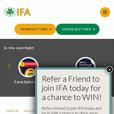
Skip
to
content
FARM SECTORS
CROSS SECTORS
In the spotlight
×
Refer a Friend to
Farm Safety Hub
Refer a Friend and
join IFA today for
Win
a chance to WIN!
Refer a friend to join IFA today and
GRAIN
GRAIN MARKET REPORTS
be in with a chance to drive away