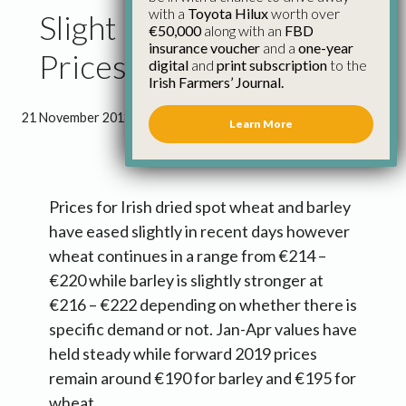
with a
Toyota Hilux
worth over
Slight Ease in Grain
€50,000
along with an
FBD
insurance voucher
and a
one-year
Prices
digital
and
print subscription
to the
Irish Farmers’ Journal.
21 November 2018
●
2 minutes 14 seconds read
Learn More
Prices for Irish dried spot wheat and barley
have eased slightly in recent days however
wheat continues in a range from €214 –
€220 while barley is slightly stronger at
€216 – €222 depending on whether there is
specific demand or not. Jan-Apr values have
held steady while forward 2019 prices
remain around €190 for barley and €195 for
wheat.