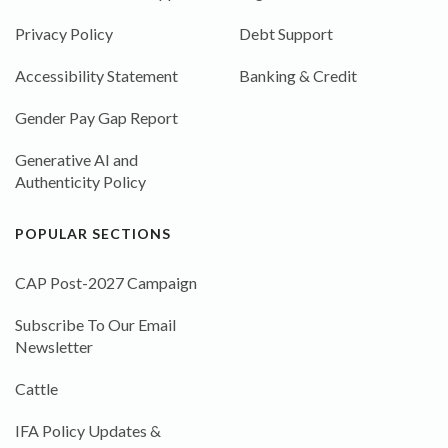
Privacy Policy
Debt Support
Accessibility Statement
Banking & Credit
Gender Pay Gap Report
Generative AI and
Authenticity Policy
POPULAR SECTIONS
CAP Post-2027 Campaign
Subscribe To Our Email
Newsletter
Cattle
IFA Policy Updates &