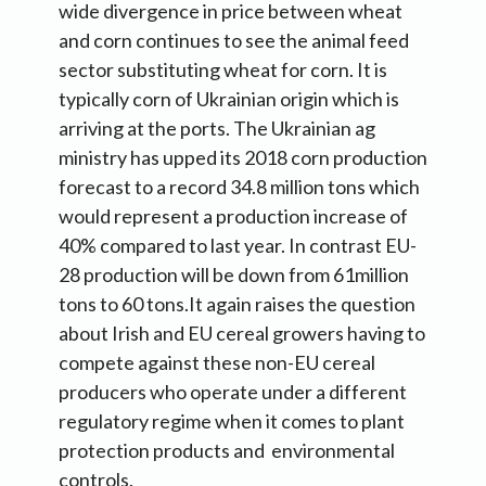
wide divergence in price between wheat
and corn continues to see the animal feed
sector substituting wheat for corn. It is
typically corn of Ukrainian origin which is
arriving at the ports. The Ukrainian ag
ministry has upped its 2018 corn production
forecast to a record 34.8 million tons which
would represent a production increase of
40% compared to last year. In contrast EU-
28 production will be down from 61million
tons to 60 tons.It again raises the question
about Irish and EU cereal growers having to
compete against these non-EU cereal
producers who operate under a different
regulatory regime when it comes to plant
protection products and environmental
controls.