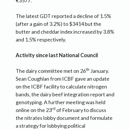
€3577.
The latest GDT reported a decline of 1.5%
(after a gain of 3.2%) to $3414 but the
butter and cheddar index increased by 3.8%
and 1.5% respectively.
Activity since last National Council
th
The dairy committee met on 26
January.
Sean Coughlan from ICBF gave an update
on the ICBF facility to calculate nitrogen
bands, the dairy beef integration report and
genotyping. A further meeting was held
rd
online on the 23
of February to discuss
the nitrates lobby document and formulate
a strategy for lobbying political