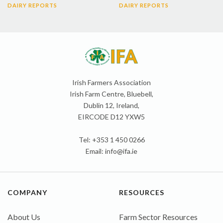
DAIRY REPORTS
DAIRY REPORTS
Irish Farmers Association
Irish Farm Centre, Bluebell,
Dublin 12, Ireland,
EIRCODE D12 YXW5
Tel: +353 1 450 0266
Email:
info@ifa.ie
COMPANY
RESOURCES
About Us
Farm Sector Resources