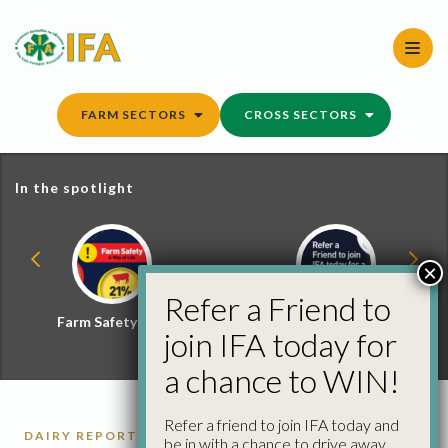
Skip
to
content
FARM SECTORS
CROSS SECTORS
In the spotlight
×
Refer a Friend to
Farm Safety Hub
Refer a Friend and
join IFA today for
Win
a chance to WIN!
Refer a friend to join IFA today and
DAIRY REPORTS
be in with a chance to drive away