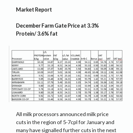
Market Report
December Farm Gate Price at 3.3%
Protein/ 3.6% fat
All milk processors announced milk price
cuts in the region of 5-7cpl for January and
many have signalled further cuts in the next