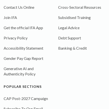
Contact Us Online
Cross-Sectoral Resources
Join IFA
Subsidised Training
Get the official IFA App
Legal Advice
Privacy Policy
Debt Support
Accessibility Statement
Banking & Credit
Gender Pay Gap Report
Generative AI and
Authenticity Policy
POPULAR SECTIONS
CAP Post-2027 Campaign
Subscribe To Our Email