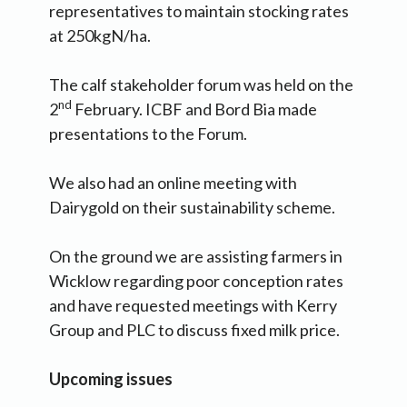
representatives to maintain stocking rates
at 250kgN/ha.
The calf stakeholder forum was held on the
nd
2
February. ICBF and Bord Bia made
presentations to the Forum.
We also had an online meeting with
Dairygold on their sustainability scheme.
On the ground we are assisting farmers in
Wicklow regarding poor conception rates
and have requested meetings with Kerry
Group and PLC to discuss fixed milk price.
Upcoming issues