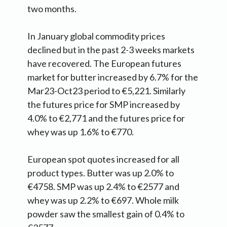
two months.
In January global commodity prices
declined but in the past 2-3 weeks markets
have recovered. The European futures
market for butter increased by 6.7% for the
Mar23-Oct23 period to €5,221. Similarly
the futures price for SMP increased by
4.0% to €2,771 and the futures price for
whey was up 1.6% to €770.
European spot quotes increased for all
product types. Butter was up 2.0% to
€4758. SMP was up 2.4% to €2577 and
whey was up 2.2% to €697. Whole milk
powder saw the smallest gain of 0.4% to