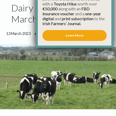
with a
Toyota Hilux
worth over
Dairy Council Report
€50,000
along with an
FBD
insurance voucher
and a
one-year
March 2023
digital
and
print subscription
to the
Irish Farmers’ Journal.
13 March 2023
●
1 minute 50 seconds read
Learn More