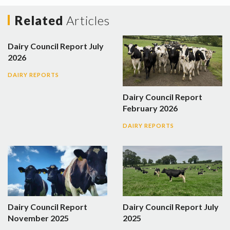
Related
Articles
Dairy Council Report July
2026
DAIRY REPORTS
Dairy Council Report
February 2026
DAIRY REPORTS
Dairy Council Report
Dairy Council Report July
November 2025
2025