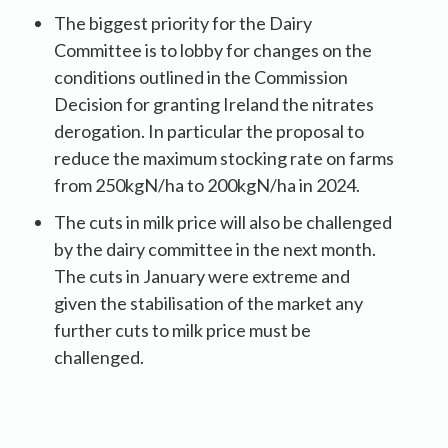
The biggest priority for the Dairy
Committee is to lobby for changes on the
conditions outlined in the Commission
Decision for granting Ireland the nitrates
derogation. In particular the proposal to
reduce the maximum stocking rate on farms
from 250kgN/ha to 200kgN/ha in 2024.
The cuts in milk price will also be challenged
by the dairy committee in the next month.
The cuts in January were extreme and
given the stabilisation of the market any
further cuts to milk price must be
challenged.