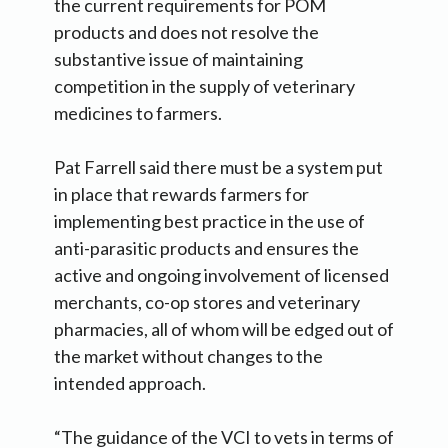
the current requirements for POM
products and does not resolve the
substantive issue of maintaining
competition in the supply of veterinary
medicines to farmers.
Pat Farrell said there must be a system put
in place that rewards farmers for
implementing best practice in the use of
anti-parasitic products and ensures the
active and ongoing involvement of licensed
merchants, co-op stores and veterinary
pharmacies, all of whom will be edged out of
the market without changes to the
intended approach.
“The guidance of the VCI to vets in terms of