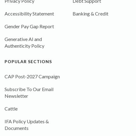
Privacy Policy
Debt Support
Accessibility Statement
Banking & Credit
Gender Pay Gap Report
Generative AI and
Authenticity Policy
POPULAR SECTIONS
CAP Post-2027 Campaign
Subscribe To Our Email
Newsletter
Cattle
IFA Policy Updates &
Documents