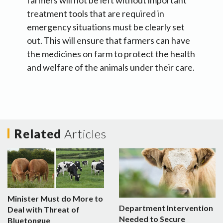
farmers will not be left without important
treatment tools that are required in
emergency situations must be clearly set
out. This will ensure that farmers can have
the medicines on farm to protect the health
and welfare of the animals under their care.
Related
Articles
Minister Must do More to
Department Intervention
Deal with Threat of
Needed to Secure
Bluetongue