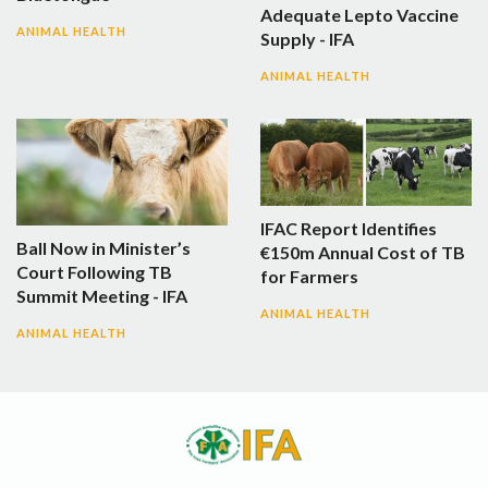
Adequate Lepto Vaccine
ANIMAL HEALTH
Supply - IFA
ANIMAL HEALTH
IFAC Report Identifies
Ball Now in Minister’s
€150m Annual Cost of TB
Court Following TB
for Farmers
Summit Meeting - IFA
ANIMAL HEALTH
ANIMAL HEALTH