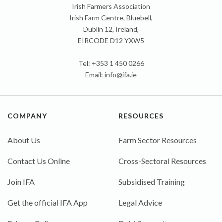
Irish Farmers Association
Irish Farm Centre, Bluebell,
Dublin 12, Ireland,
EIRCODE D12 YXW5
Tel: +353 1 450 0266
Email:
info@ifa.ie
COMPANY
RESOURCES
About Us
Farm Sector Resources
Contact Us Online
Cross-Sectoral Resources
Join IFA
Subsidised Training
Get the official IFA App
Legal Advice