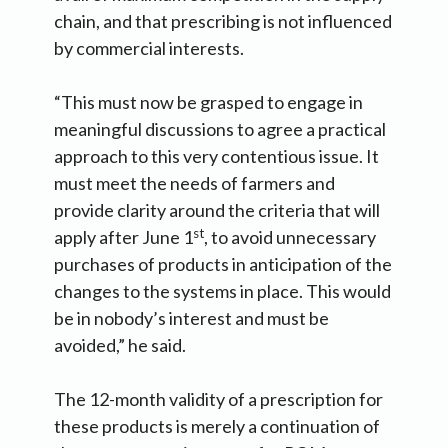
chain, and that prescribing is not influenced
by commercial interests.
“This must now be grasped to engage in
meaningful discussions to agree a practical
approach to this very contentious issue. It
must meet the needs of farmers and
provide clarity around the criteria that will
st
apply after June 1
, to avoid unnecessary
purchases of products in anticipation of the
changes to the systems in place. This would
be in nobody’s interest and must be
avoided,” he said.
The 12-month validity of a prescription for
these products is merely a continuation of