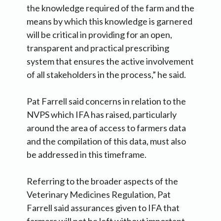
the knowledge required of the farm and the
means by which this knowledge is garnered
will be critical in providing for an open,
transparent and practical prescribing
system that ensures the active involvement
of all stakeholders in the process,” he said.
Pat Farrell said concerns in relation to the
NVPS which IFA has raised, particularly
around the area of access to farmers data
and the compilation of this data, must also
be addressed in this timeframe.
Referring to the broader aspects of the
Veterinary Medicines Regulation, Pat
Farrell said assurances given to IFA that