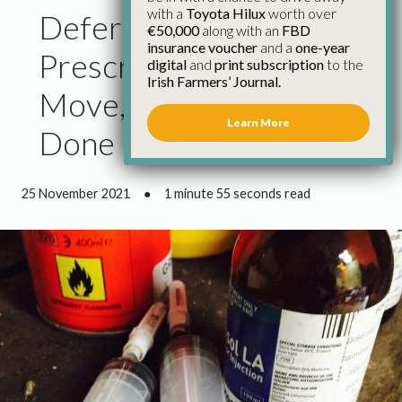
with a
Toyota Hilux
worth over
Deferment on
€50,000
along with an
FBD
insurance voucher
and a
one-year
Prescriptions a Practical
digital
and
print subscription
to the
Irish Farmers’ Journal.
Move, But More to be
Learn More
Done
25 November 2021
●
1 minute 55 seconds read