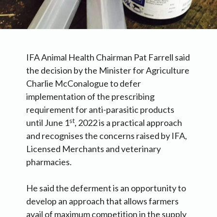
IFA Animal Health Chairman Pat Farrell said
the decision by the Minister for Agriculture
Charlie McConalogue to defer
implementation of the prescribing
requirement for anti-parasitic products
st
until June 1
, 2022 is a practical approach
and recognises the concerns raised by IFA,
Licensed Merchants and veterinary
pharmacies.
He said the deferment is an opportunity to
develop an approach that allows farmers
avail of maximum competition in the supply