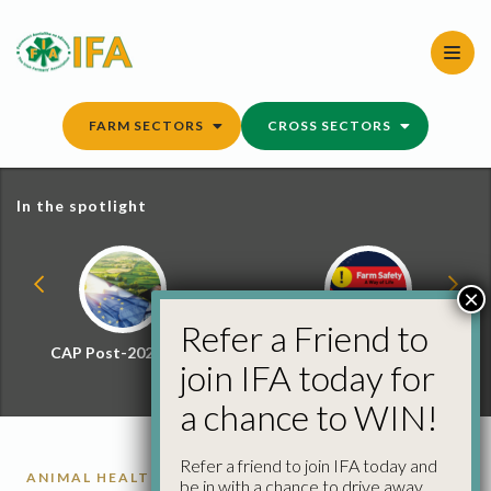
Skip
to
content
FARM SECTORS
CROSS SECTORS
In the spotlight
×
Refer a Friend to
CAP Post-2027 Hub
Farm Safety Hub
join IFA today for
a chance to WIN!
Refer a friend to join IFA today and
ANIMAL HEALTH
be in with a chance to drive away