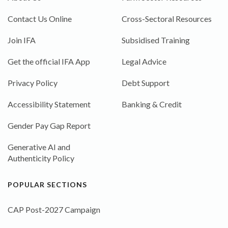
Contact Us Online
Cross-Sectoral Resources
Join IFA
Subsidised Training
Get the official IFA App
Legal Advice
Privacy Policy
Debt Support
Accessibility Statement
Banking & Credit
Gender Pay Gap Report
Generative AI and
Authenticity Policy
POPULAR SECTIONS
CAP Post-2027 Campaign