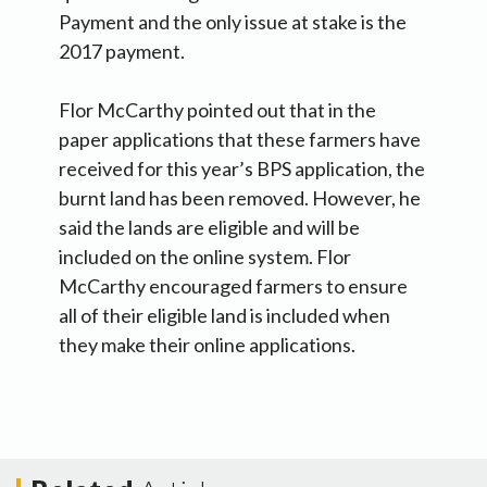
Payment and the only issue at stake is the
2017 payment.
Flor McCarthy pointed out that in the
paper applications that these farmers have
received for this year’s BPS application, the
burnt land has been removed. However, he
said the lands are eligible and will be
included on the online system. Flor
McCarthy encouraged farmers to ensure
all of their eligible land is included when
they make their online applications.