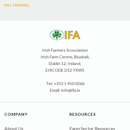
HILL FARMING
Irish Farmers Association
Irish Farm Centre, Bluebell,
Dublin 12, Ireland,
EIRCODE D12 YXW5
Tel: +353 1 450 0266
Email:
info@ifa.ie
COMPANY
RESOURCES
About Us
Farm Sector Resources