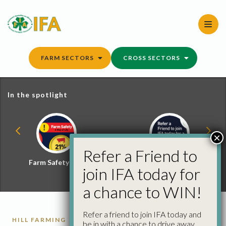
Skip
to
content
FARM SECTORS
CROSS SECTORS
In the spotlight
×
Refer a Friend to
Farm Safety Hub
Refer a Friend and
join IFA today for
Win
a chance to WIN!
Refer a friend to join IFA today and
HILL FARMING
be in with a chance to drive away