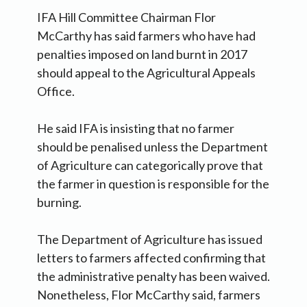
IFA Hill Committee Chairman Flor
McCarthy has said farmers who have had
penalties imposed on land burnt in 2017
should appeal to the Agricultural Appeals
Office.
He said IFA is insisting that no farmer
should be penalised unless the Department
of Agriculture can categorically prove that
the farmer in question is responsible for the
burning.
The Department of Agriculture has issued
letters to farmers affected confirming that
the administrative penalty has been waived.
Nonetheless, Flor McCarthy said, farmers