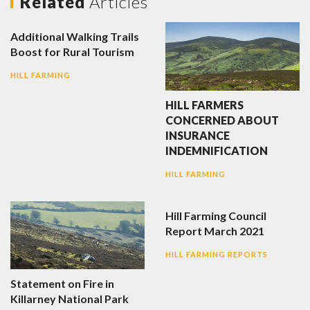
Related
Articles
Additional Walking Trails
Boost for Rural Tourism
HILL FARMING
HILL FARMERS
CONCERNED ABOUT
INSURANCE
INDEMNIFICATION
HILL FARMING
Hill Farming Council
Report March 2021
HILL FARMING REPORTS
Statement on Fire in
Killarney National Park