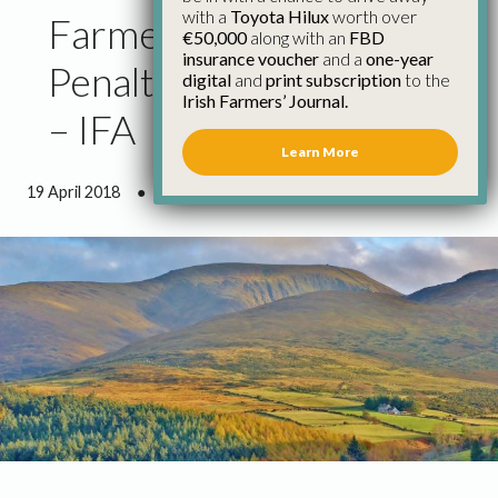
with a
Toyota Hilux
worth over
Farmers Should Appeal
€50,000
along with an
FBD
insurance voucher
and a
one-year
Penalties for Burnt Land
digital
and
print subscription
to the
Irish Farmers’ Journal.
– IFA
Learn More
19 April 2018
●
1 minute 12 seconds read