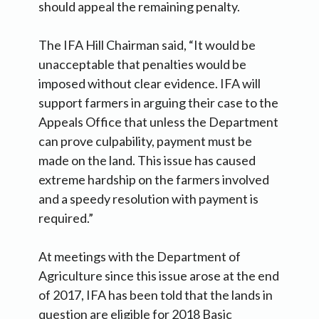
should appeal the remaining penalty.
The IFA Hill Chairman said, “It would be
unacceptable that penalties would be
imposed without clear evidence. IFA will
support farmers in arguing their case to the
Appeals Office that unless the Department
can prove culpability, payment must be
made on the land. This issue has caused
extreme hardship on the farmers involved
and a speedy resolution with payment is
required.”
At meetings with the Department of
Agriculture since this issue arose at the end
of 2017, IFA has been told that the lands in
question are eligible for 2018 Basic