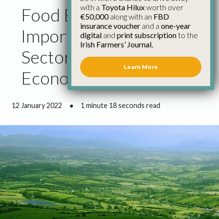
with a
Toyota Hilux
worth over
Food Exports Show the
€50,000
along with an
FBD
insurance voucher
and a
one-year
Importance of the
digital
and
print subscription
to the
Irish Farmers’ Journal.
Sector to the Irish
Learn More
Economy
12 January 2022
●
1 minute 18 seconds read