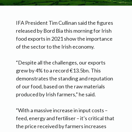
IFA President Tim Cullinan said the figures
released by Bord Bia this morning for Irish
food exports in 2021 show the importance
of the sector to the Irish economy.
“Despite all the challenges, our exports
grew by 4% to a record €13.5bn. This
demonstrates the standing and reputation
of our food, based on the raw materials
produced by Irish farmers,” he said.
“With a massive increase in input costs –
feed, energy and fertiliser – it’s critical that
the price received by farmers increases