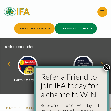
Skip
to
content
FARM SECTORS
CROSS SECTORS
In the spotlight
×
Refer a Friend to
Farm Safety Hub
Refer a Friend and
join IFA today for
Win
a chance to WIN!
Refer a friend to join IFA today and
CATTLE
DAIRY
ECONOMICS
GRAIN
PIGS
POT
be in with a chance to drive away