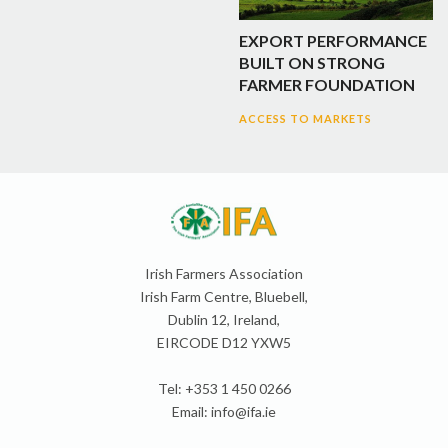
EXPORT PERFORMANCE
BUILT ON STRONG
FARMER FOUNDATION
ACCESS TO MARKETS
Irish Farmers Association
Irish Farm Centre, Bluebell,
Dublin 12, Ireland,
EIRCODE D12 YXW5
Tel: +353 1 450 0266
Email:
info@ifa.ie