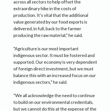
across all sectors to help offset the
extraordinary hike in the costs of
production. It’s vital that the additional
value generated by our food exports is
delivered, in full, back to the farmer
producing the raw material,” he said.
“Agriculture is our most important
indigenous sector. It must be fostered and
supported. Our economy is very dependent
of foreign direct investment, but we must
balance this with an increased focus on our
indigenous sectors,” he said.
“We all acknowledge the need to continue
to build on our environmental credentials,
but we cannot do this at the expense of the