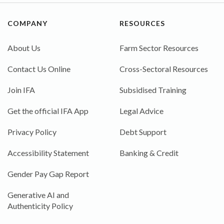
COMPANY
RESOURCES
About Us
Farm Sector Resources
Contact Us Online
Cross-Sectoral Resources
Join IFA
Subsidised Training
Get the official IFA App
Legal Advice
Privacy Policy
Debt Support
Accessibility Statement
Banking & Credit
Gender Pay Gap Report
Generative AI and
Authenticity Policy