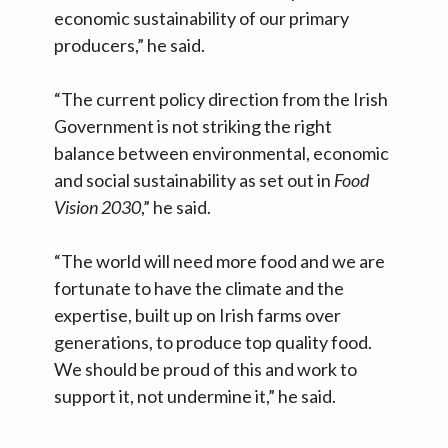
economic sustainability of our primary
producers,” he said.
“The current policy direction from the Irish
Government is not striking the right
balance between environmental, economic
and social sustainability as set out in
Food
Vision 2030
,” he said.
“The world will need more food and we are
fortunate to have the climate and the
expertise, built up on Irish farms over
generations, to produce top quality food.
We should be proud of this and work to
support it, not undermine it,” he said.