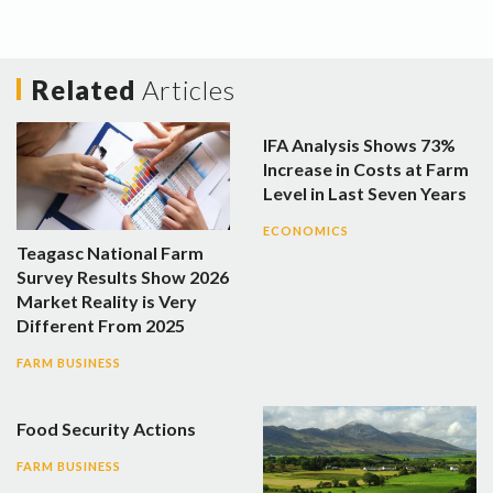
Related
Articles
IFA Analysis Shows 73%
Increase in Costs at Farm
Level in Last Seven Years
ECONOMICS
Teagasc National Farm
Survey Results Show 2026
Market Reality is Very
Different From 2025
FARM BUSINESS
Food Security Actions
FARM BUSINESS