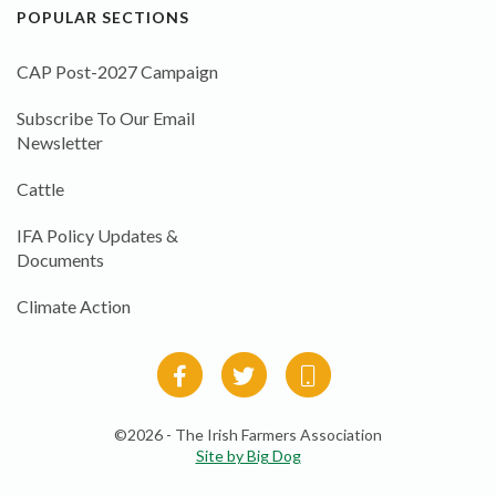
POPULAR SECTIONS
CAP Post-2027 Campaign
Subscribe To Our Email
Newsletter
Cattle
IFA Policy Updates &
Documents
Climate Action
©2026 - The Irish Farmers Association
Site by Big Dog