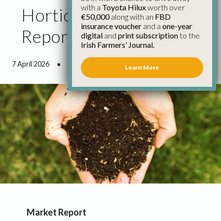
with a
Toyota Hilux
worth over
Horticulture Council
€50,000
along with an
FBD
insurance voucher
and a
one-year
Report February 2026
digital
and
print subscription
to the
Irish Farmers’ Journal.
7 April 2026
●
4 minutes 17 seconds read
Learn More
Market Report