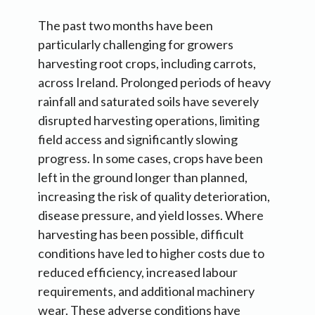
The past two months have been
particularly challenging for growers
harvesting root crops, including carrots,
across Ireland. Prolonged periods of heavy
rainfall and saturated soils have severely
disrupted harvesting operations, limiting
field access and significantly slowing
progress. In some cases, crops have been
left in the ground longer than planned,
increasing the risk of quality deterioration,
disease pressure, and yield losses. Where
harvesting has been possible, difficult
conditions have led to higher costs due to
reduced efficiency, increased labour
requirements, and additional machinery
wear. These adverse conditions have