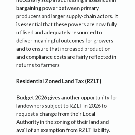
bargaining power between primary
producers and larger supply-chain actors. It
is essential that these powers are now fully
utilised and adequately resourced to
deliver meaningful outcomes for growers
and to ensure that increased production
and compliance costs are fairly reflected in
returns to farmers
Residential Zoned Land Tax (RZLT)
Budget 2026 gives another opportunity for
landowners subject to RZLT in 2026 to
request a change from their Local
Authority in the zoning of their land and
avail of an exemption from RZLT liability.