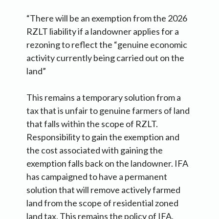
“There will be an exemption from the 2026
RZLT liability if a landowner applies for a
rezoning to reflect the “genuine economic
activity currently being carried out on the
land”
This remains a temporary solution from a
tax that is unfair to genuine farmers of land
that falls within the scope of RZLT.
Responsibility to gain the exemption and
the cost associated with gaining the
exemption falls back on the landowner. IFA
has campaigned to have a permanent
solution that will remove actively farmed
land from the scope of residential zoned
land tax. This remains the policy of IFA.