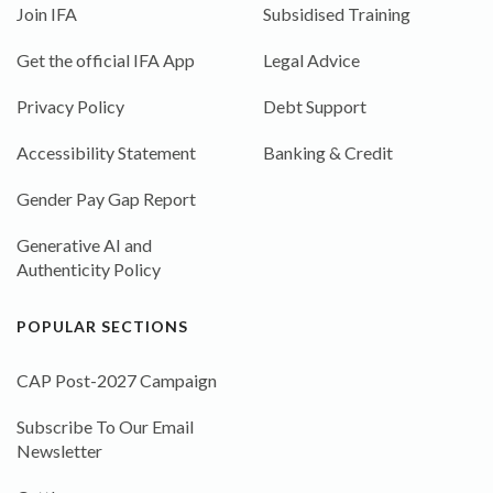
Join IFA
Subsidised Training
Get the official IFA App
Legal Advice
Privacy Policy
Debt Support
Accessibility Statement
Banking & Credit
Gender Pay Gap Report
Generative AI and
Authenticity Policy
POPULAR SECTIONS
CAP Post-2027 Campaign
Subscribe To Our Email
Newsletter