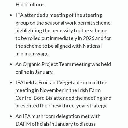
Horticulture.
IFA attended a meeting of the steering
group on the seasonal work permit scheme
highlighting the necessity for the scheme
to be rolled out immediately in 2026 and for
the scheme to be aligned with National
minimum wage.
An Organic Project Team meeting was held
online in January.
IFA held a Fruit and Vegetable committee
meeting in November in the Irish Farm
Centre. Bord Bia attended the meeting and
presented their new three-year strategy.
An IFA mushroom delegation met with
DAFM officials in January to discuss