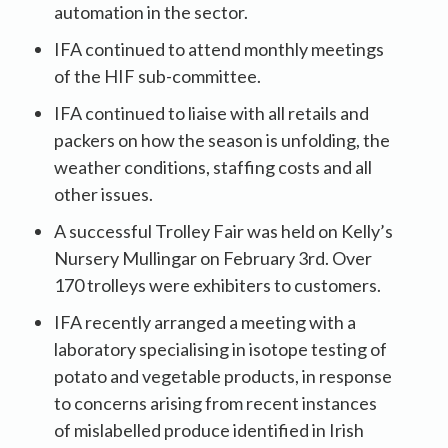
automation in the sector.
IFA continued to attend monthly meetings
of the HIF sub-committee.
IFA continued to liaise with all retails and
packers on how the season is unfolding, the
weather conditions, staffing costs and all
other issues.
A successful Trolley Fair was held on Kelly’s
Nursery Mullingar on February 3rd. Over
170 trolleys were exhibiters to customers.
IFA recently arranged a meeting with a
laboratory specialising in isotope testing of
potato and vegetable products, in response
to concerns arising from recent instances
of mislabelled produce identified in Irish