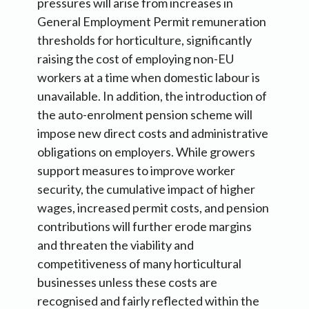
pressures will arise from increases in
General Employment Permit remuneration
thresholds for horticulture, significantly
raising the cost of employing non-EU
workers at a time when domestic labour is
unavailable. In addition, the introduction of
the auto-enrolment pension scheme will
impose new direct costs and administrative
obligations on employers. While growers
support measures to improve worker
security, the cumulative impact of higher
wages, increased permit costs, and pension
contributions will further erode margins
and threaten the viability and
competitiveness of many horticultural
businesses unless these costs are
recognised and fairly reflected within the