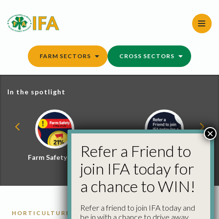
Skip
to
content
FARM SECTORS
CROSS SECTORS
In the spotlight
×
Refer a Friend to
Farm Safety Hub
Refer a Friend and
join IFA today for
Win
a chance to WIN!
Refer a friend to join IFA today and
HORTICULTURE REPORTS
be in with a chance to drive away