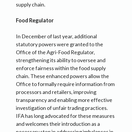
supply chain.
Food Regulator
In December of last year, additional
statutory powers were granted to the
Office of the Agri-Food Regulator,
strengthening its ability to oversee and
enforce fairness within the food supply
chain. These enhanced powers allow the
Office to formally require information from
processors and retailers, improving
transparency and enabling more effective
investigation of unfair trading practices.
IFA has long advocated for these measures
and welcomes their introduction as a
necessary step in addressing imbalances in