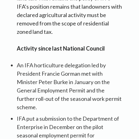
IFA’s position remains that landowners with
declared agricultural activity must be
removed from the scope of residential
zoned land tax.
Activity since last National Council
An IFA horticulture delegation led by
President Francie Gorman met with
Minister Peter Burke in January on the
General Employment Permit and the
further roll-out of the seasonal work permit
scheme.
IFA put a submission to the Department of
Enterprise in December on the pilot
seasonal employment permit for