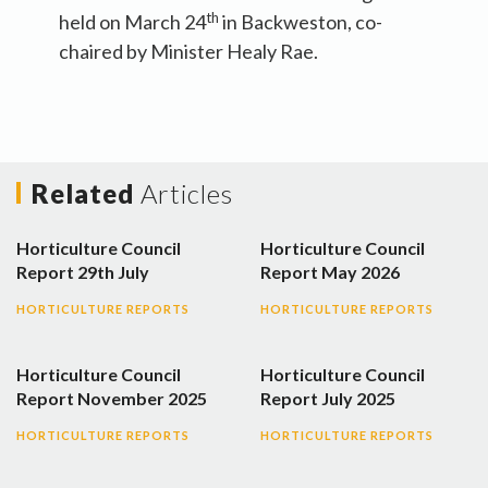
th
held on March 24
in Backweston, co-
chaired by Minister Healy Rae.
Related
Articles
Horticulture Council
Horticulture Council
Report 29th July
Report May 2026
HORTICULTURE REPORTS
HORTICULTURE REPORTS
Horticulture Council
Horticulture Council
Report November 2025
Report July 2025
HORTICULTURE REPORTS
HORTICULTURE REPORTS