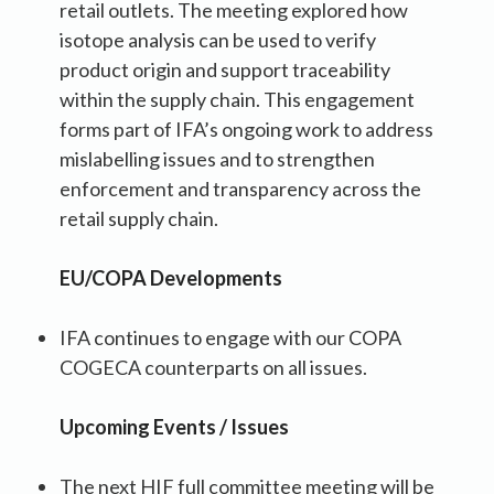
retail outlets. The meeting explored how
isotope analysis can be used to verify
product origin and support traceability
within the supply chain. This engagement
forms part of IFA’s ongoing work to address
mislabelling issues and to strengthen
enforcement and transparency across the
retail supply chain.
EU/COPA Developments
IFA continues to engage with our COPA
COGECA counterparts on all issues.
Upcoming Events / Issues
The next HIF full committee meeting will be