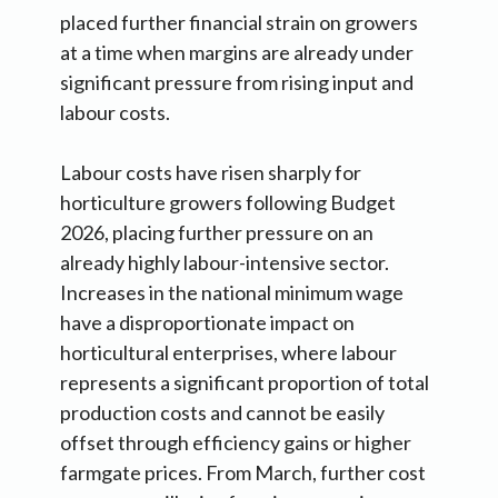
placed further financial strain on growers
at a time when margins are already under
significant pressure from rising input and
labour costs.
Labour costs have risen sharply for
horticulture growers following Budget
2026, placing further pressure on an
already highly labour-intensive sector.
Increases in the national minimum wage
have a disproportionate impact on
horticultural enterprises, where labour
represents a significant proportion of total
production costs and cannot be easily
offset through efficiency gains or higher
farmgate prices. From March, further cost