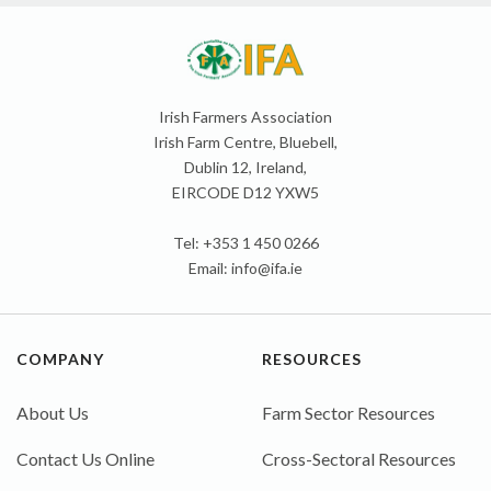
Irish Farmers Association
Irish Farm Centre, Bluebell,
Dublin 12, Ireland,
EIRCODE D12 YXW5
Tel: +353 1 450 0266
Email:
info@ifa.ie
COMPANY
RESOURCES
About Us
Farm Sector Resources
Contact Us Online
Cross-Sectoral Resources