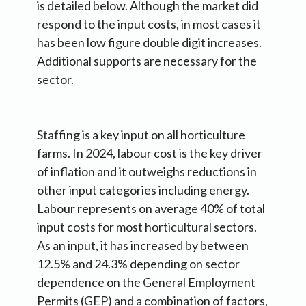
is detailed below. Although the market did
respond to the input costs, in most cases it
has been low figure double digit increases.
Additional supports are necessary for the
sector.
Staffing is a key input on all horticulture
farms. In 2024, labour cost is the key driver
of inflation and it outweighs reductions in
other input categories including energy.
Labour represents on average 40% of total
input costs for most horticultural sectors.
As an input, it has increased by between
12.5% and 24.3% depending on sector
dependence on the General Employment
Permits (GEP) and a combination of factors,