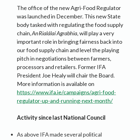
The office of the new Agri-Food Regulator
was launched in December. This new State
body tasked with regulating the food supply
chain,
An Rialálaí Agrabhia
, will play a very
important role in bringing fairness back into
our food supply chain and level the playing
pitch in negotiations between farmers,
processors and retailers. Former IFA
President Joe Healy will chair the Board.
More information is available on
https://www.ifa.ie/campaigns/agri-food-
regulator-up-and-running-next-month/
Activity since last National Council
As above IFA made several political