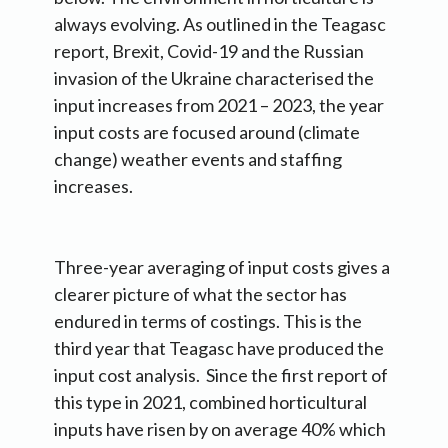
always evolving. As outlined in the Teagasc
report, Brexit, Covid-19 and the Russian
invasion of the Ukraine characterised the
input increases from 2021 – 2023, the year
input costs are focused around (climate
change) weather events and staffing
increases.
Three-year averaging of input costs gives a
clearer picture of what the sector has
endured in terms of costings. This is the
third year that Teagasc have produced the
input cost analysis. Since the first report of
this type in 2021, combined horticultural
inputs have risen by on average 40% which