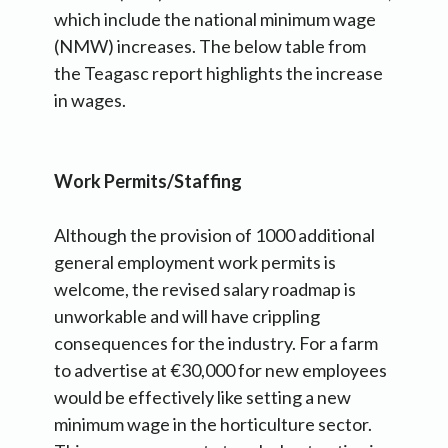
which include the national minimum wage
(NMW) increases. The below table from
the Teagasc report highlights the increase
in wages.
Work Permits/Staffing
Although the provision of 1000 additional
general employment work permits is
welcome, the revised salary roadmap is
unworkable and will have crippling
consequences for the industry. For a farm
to advertise at €30,000 for new employees
would be effectively like setting a new
minimum wage in the horticulture sector.