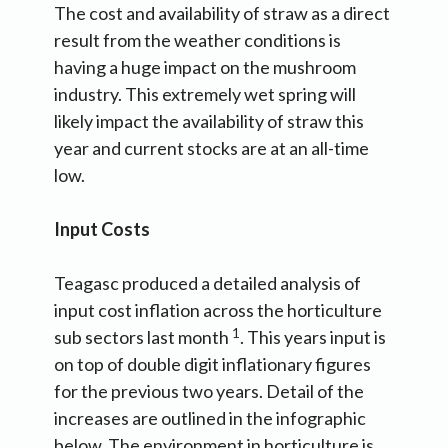
The cost and availability of straw as a direct
result from the weather conditions is
having a huge impact on the mushroom
industry. This extremely wet spring will
likely impact the availability of straw this
year and current stocks are at an all-time
low.
Input Costs
Teagasc produced a detailed analysis of
input cost inflation across the horticulture
1
sub sectors last month
. This years input is
on top of double digit inflationary figures
for the previous two years. Detail of the
increases are outlined in the infographic
below. The environment in horticulture is