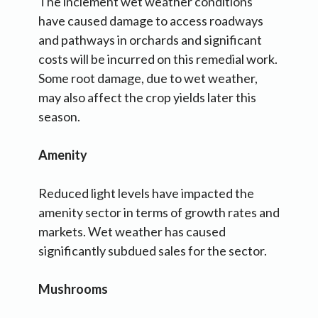
The inclement wet weather conditions
have caused damage to access roadways
and pathways in orchards and significant
costs will be incurred on this remedial work.
Some root damage, due to wet weather,
may also affect the crop yields later this
season.
Amenity
Reduced light levels have impacted the
amenity sector in terms of growth rates and
markets. Wet weather has caused
significantly subdued sales for the sector.
Mushrooms