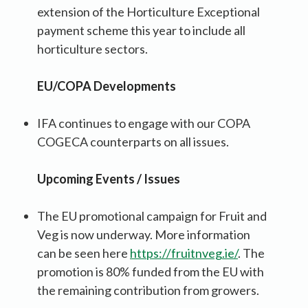
extension of the Horticulture Exceptional
payment scheme this year to include all
horticulture sectors.
EU/COPA Developments
IFA continues to engage with our COPA
COGECA counterparts on all issues.
Upcoming Events / Issues
The EU promotional campaign for Fruit and
Veg is now underway. More information
can be seen here
https://fruitnveg.ie/
. The
promotion is 80% funded from the EU with
the remaining contribution from growers.