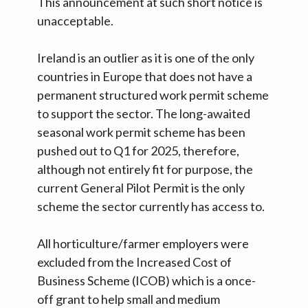
This announcement at such short notice is
unacceptable.
Ireland is an outlier as it is one of the only
countries in Europe that does not have a
permanent structured work permit scheme
to support the sector. The long-awaited
seasonal work permit scheme has been
pushed out to Q1 for 2025, therefore,
although not entirely fit for purpose, the
current General Pilot Permit is the only
scheme the sector currently has access to.
All horticulture/farmer employers were
excluded from the Increased Cost of
Business Scheme (ICOB) which is a once-
off grant to help small and medium