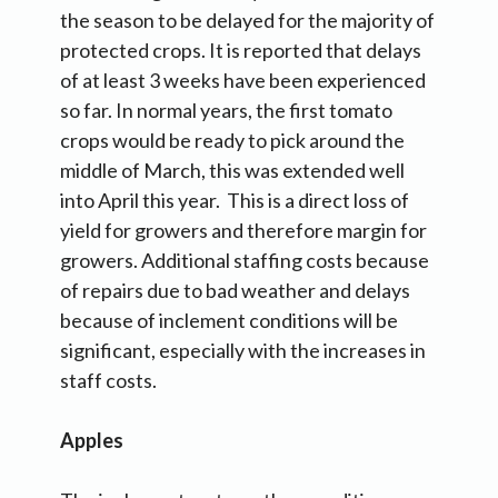
the season to be delayed for the majority of
protected crops. It is reported that delays
of at least 3 weeks have been experienced
so far. In normal years, the first tomato
crops would be ready to pick around the
middle of March, this was extended well
into April this year. This is a direct loss of
yield for growers and therefore margin for
growers. Additional staffing costs because
of repairs due to bad weather and delays
because of inclement conditions will be
significant, especially with the increases in
staff costs.
Apples