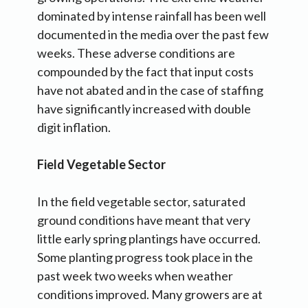
dominated by intense rainfall has been well
documented in the media over the past few
weeks. These adverse conditions are
compounded by the fact that input costs
have not abated and in the case of staffing
have significantly increased with double
digit inflation.
Field Vegetable Sector
In the field vegetable sector, saturated
ground conditions have meant that very
little early spring plantings have occurred.
Some planting progress took place in the
past week two weeks when weather
conditions improved. Many growers are at