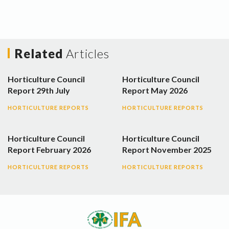
Related
Articles
Horticulture Council
Horticulture Council
Report 29th July
Report May 2026
HORTICULTURE REPORTS
HORTICULTURE REPORTS
Horticulture Council
Horticulture Council
Report February 2026
Report November 2025
HORTICULTURE REPORTS
HORTICULTURE REPORTS