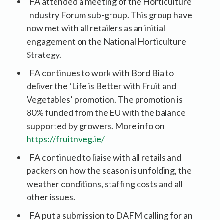
IFA attended a meeting of the Horticulture
Industry Forum sub-group. This group have
now met with all retailers as an initial
engagement on the National Horticulture
Strategy.
IFA continues to work with Bord Bia to
deliver the ‘Life is Better with Fruit and
Vegetables’ promotion. The promotion is
80% funded from the EU with the balance
supported by growers. More info on
https://fruitnveg.ie/
IFA continued to liaise with all retails and
packers on how the season is unfolding, the
weather conditions, staffing costs and all
other issues.
IFA put a submission to DAFM calling for an