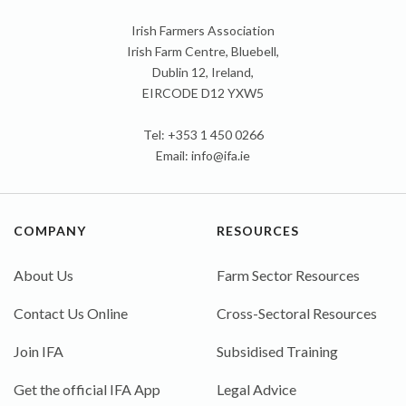
Irish Farmers Association
Irish Farm Centre, Bluebell,
Dublin 12, Ireland,
EIRCODE D12 YXW5
Tel: +353 1 450 0266
Email:
info@ifa.ie
COMPANY
RESOURCES
About Us
Farm Sector Resources
Contact Us Online
Cross-Sectoral Resources
Join IFA
Subsidised Training
Get the official IFA App
Legal Advice