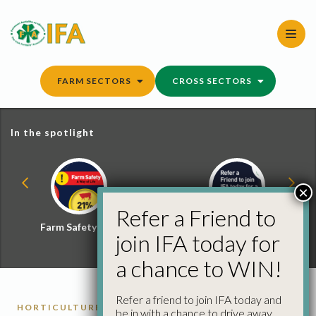
Skip
to
content
FARM SECTORS
CROSS SECTORS
In the spotlight
×
Refer a Friend to
Farm Safety Hub
Refer a Friend and
join IFA today for
Win
a chance to WIN!
Refer a friend to join IFA today and
HORTICULTURE REPORTS
be in with a chance to drive away