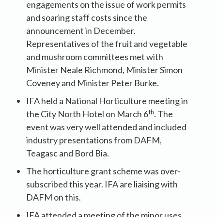
engagements on the issue of work permits
and soaring staff costs since the
announcement in December.
Representatives of the fruit and vegetable
and mushroom committees met with
Minister Neale Richmond, Minister Simon
Coveney and Minister Peter Burke.
IFA held a National Horticulture meeting in
th
the City North Hotel on March 6
. The
event was very well attended and included
industry presentations from DAFM,
Teagasc and Bord Bia.
The horticulture grant scheme was over-
subscribed this year. IFA are liaising with
DAFM on this.
IFA attended a meeting of the minor uses