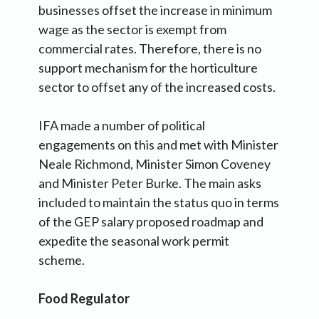
businesses offset the increase in minimum
wage as the sector is exempt from
commercial rates. Therefore, there is no
support mechanism for the horticulture
sector to offset any of the increased costs.
IFA made a number of political
engagements on this and met with Minister
Neale Richmond, Minister Simon Coveney
and Minister Peter Burke. The main asks
included to maintain the status quo in terms
of the GEP salary proposed roadmap and
expedite the seasonal work permit
scheme.
Food Regulator