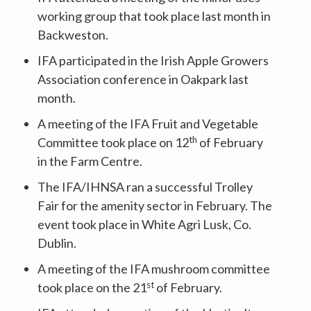
working group that took place last month in
Backweston.
IFA participated in the Irish Apple Growers
Association conference in Oakpark last
month.
A meeting of the IFA Fruit and Vegetable
th
Committee took place on 12
of February
in the Farm Centre.
The IFA/IHNSA ran a successful Trolley
Fair for the amenity sector in February. The
event took place in White Agri Lusk, Co.
Dublin.
A meeting of the IFA mushroom committee
st
took place on the 21
of February.