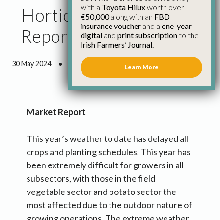
with a
Toyota Hilux
worth over
Horticulture Council
€50,000
along with an
FBD
insurance voucher
and a
one-year
Report May 2024
digital
and
print subscription
to the
Irish Farmers’ Journal.
30 May 2024
●
6 minutes 47 seconds read
Learn More
Market Report
This year’s weather to date has delayed all
crops and planting schedules. This year has
been extremely difficult for growers in all
subsectors, with those in the field
vegetable sector and potato sector the
most affected due to the outdoor nature of
growing operations. The extreme weather