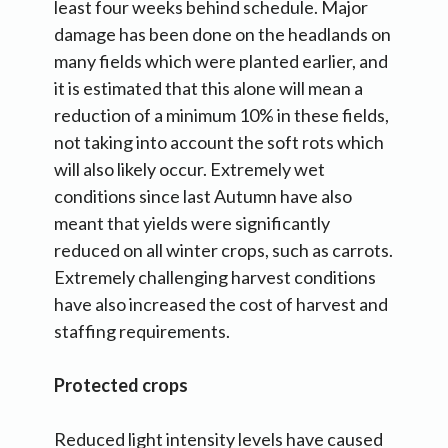
least four weeks behind schedule. Major
damage has been done on the headlands on
many fields which were planted earlier, and
it is estimated that this alone will mean a
reduction of a minimum 10% in these fields,
not taking into account the soft rots which
will also likely occur. Extremely wet
conditions since last Autumn have also
meant that yields were significantly
reduced on all winter crops, such as carrots.
Extremely challenging harvest conditions
have also increased the cost of harvest and
staffing requirements.
Protected crops
Reduced light intensity levels have caused