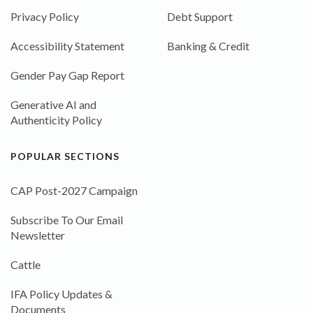
Privacy Policy
Debt Support
Accessibility Statement
Banking & Credit
Gender Pay Gap Report
Generative AI and
Authenticity Policy
POPULAR SECTIONS
CAP Post-2027 Campaign
Subscribe To Our Email
Newsletter
Cattle
IFA Policy Updates &
Documents