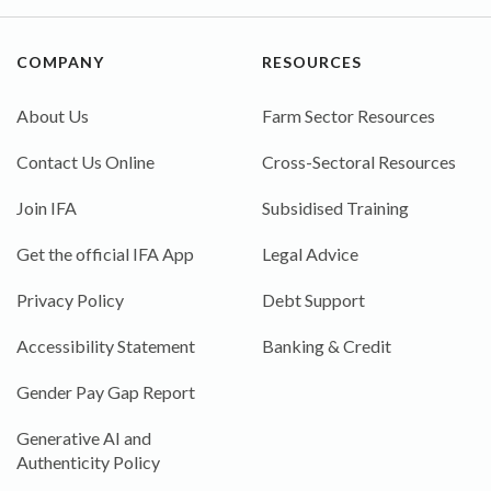
COMPANY
RESOURCES
About Us
Farm Sector Resources
Contact Us Online
Cross-Sectoral Resources
Join IFA
Subsidised Training
Get the official IFA App
Legal Advice
Privacy Policy
Debt Support
Accessibility Statement
Banking & Credit
Gender Pay Gap Report
Generative AI and
Authenticity Policy