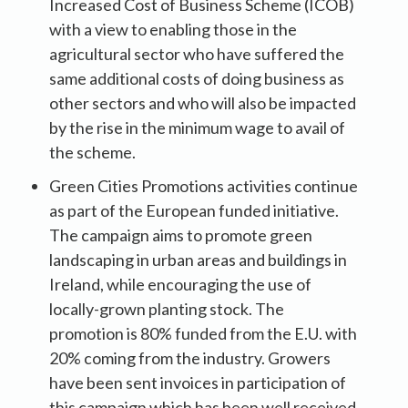
Increased Cost of Business Scheme (ICOB)
with a view to enabling those in the
agricultural sector who have suffered the
same additional costs of doing business as
other sectors and who will also be impacted
by the rise in the minimum wage to avail of
the scheme.
Green Cities Promotions activities continue
as part of the European funded initiative.
The campaign aims to promote green
landscaping in urban areas and buildings in
Ireland, while encouraging the use of
locally-grown planting stock. The
promotion is 80% funded from the E.U. with
20% coming from the industry. Growers
have been sent invoices in participation of
this campaign which has been well received