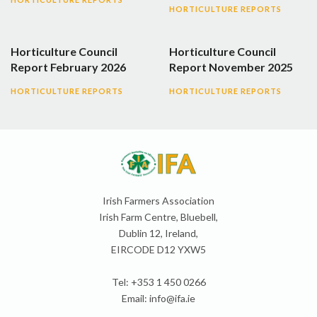
HORTICULTURE REPORTS
Horticulture Council
Horticulture Council
Report February 2026
Report November 2025
HORTICULTURE REPORTS
HORTICULTURE REPORTS
Irish Farmers Association
Irish Farm Centre, Bluebell,
Dublin 12, Ireland,
EIRCODE D12 YXW5
Tel: +353 1 450 0266
Email:
info@ifa.ie