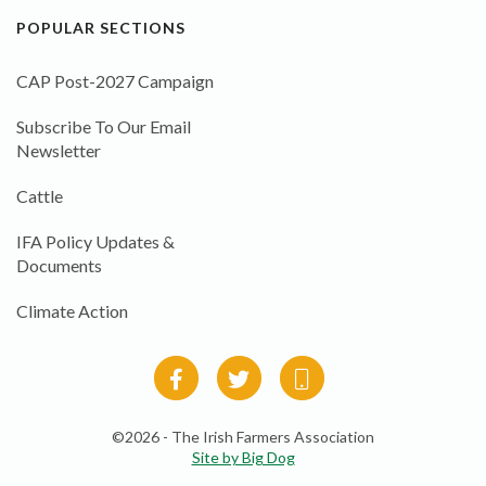
POPULAR SECTIONS
CAP Post-2027 Campaign
Subscribe To Our Email
Newsletter
Cattle
IFA Policy Updates &
Documents
Climate Action
©2026 - The Irish Farmers Association
Site by Big Dog