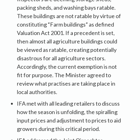
packing sheds, and washing bays ratable.
These buildings are not ratable by virtue of
constituting “Farm buildings” as defined
Valuation Act 2001. If a precedent is set,
then almost all agriculture buildings could
be viewed as ratable, creating potentially
disastrous for all agriculture sectors.
Accordingly, the current exemption is not
fit for purpose. The Minister agreed to
review what practises are taking place in
local authorities.
IFA met with all leading retailers to discuss
how the season is unfolding, the spiralling
input prices and adjustment to prices to aid
growers during this critical period.