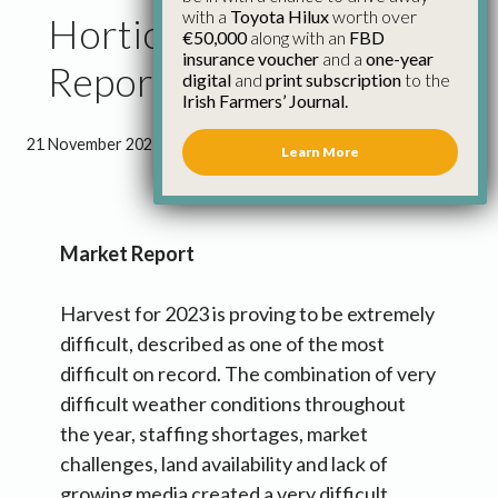
with a
Toyota Hilux
worth over
Horticulture Council
€50,000
along with an
FBD
insurance voucher
and a
one-year
Report November 2023
digital
and
print subscription
to the
Irish Farmers’ Journal.
21 November 2023
●
4 minutes 53 seconds read
Learn More
Market Report
Harvest for 2023 is proving to be extremely
difficult, described as one of the most
difficult on record. The combination of very
difficult weather conditions throughout
the year, staffing shortages, market
challenges, land availability and lack of
growing media created a very difficult