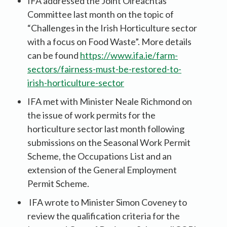
IFA addressed the Joint Oireachtas
Committee last month on the topic of
“Challenges in the Irish Horticulture sector
with a focus on Food Waste”. More details
can be found
https://www.ifa.ie/farm-
sectors/fairness-must-be-restored-to-
irish-horticulture-sector
IFA met with Minister Neale Richmond on
the issue of work permits for the
horticulture sector last month following
submissions on the Seasonal Work Permit
Scheme, the Occupations List and an
extension of the General Employment
Permit Scheme.
IFA wrote to Minister Simon Coveney to
review the qualification criteria for the