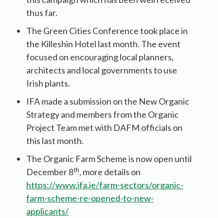
thus far.
The Green Cities Conference took place in
the Killeshin Hotel last month. The event
focused on encouraging local planners,
architects and local governments to use
Irish plants.
IFA made a submission on the New Organic
Strategy and members from the Organic
Project Team met with DAFM officials on
this last month.
The Organic Farm Scheme is now open until
th
December 8
, more details on
https://www.ifa.ie/farm-sectors/organic-
farm-scheme-re-opened-to-new-
applicants/