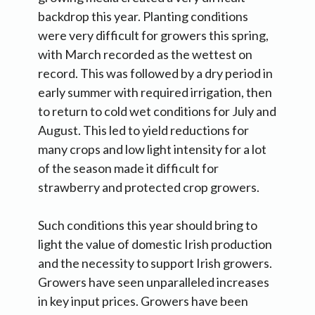
backdrop this year. Planting conditions
were very difficult for growers this spring,
with March recorded as the wettest on
record. This was followed by a dry period in
early summer with required irrigation, then
to return to cold wet conditions for July and
August. This led to yield reductions for
many crops and low light intensity for a lot
of the season made it difficult for
strawberry and protected crop growers.
Such conditions this year should bring to
light the value of domestic Irish production
and the necessity to support Irish growers.
Growers have seen unparalleled increases
in key input prices. Growers have been