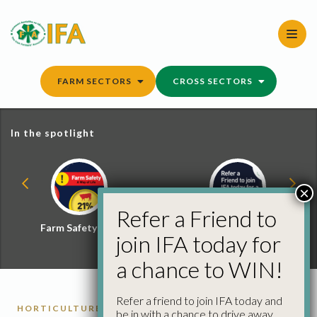
Skip
to
content
FARM SECTORS
CROSS SECTORS
In the spotlight
×
Refer a Friend to
Farm Safety Hub
Refer a Friend and
join IFA today for
Win
a chance to WIN!
Refer a friend to join IFA today and
HORTICULTURE REPORTS
be in with a chance to drive away