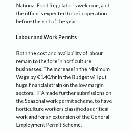
National Food Regulator is welcome, and
the office is expected to be in operation
before the end of the year.
Labour and Work Permits
Both the cost and availability of labour
remain to the fore in horticulture
businesses. The increase in the Minimum
Wage by €1.40/hr in the Budget will put
huge financial strain on the low margin
sectors. IFA made further submissions on
the Seasonal work permit scheme, to have
horticulture workers classified as critical
work and for an extension of the General
Employment Permit Scheme.