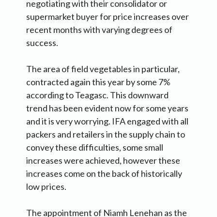
negotiating with their consolidator or
supermarket buyer for price increases over
recent months with varying degrees of
success.
The area of field vegetables in particular,
contracted again this year by some 7%
according to Teagasc. This downward
trend has been evident now for some years
and it is very worrying. IFA engaged with all
packers and retailers in the supply chain to
convey these difficulties, some small
increases were achieved, however these
increases come on the back of historically
low prices.
The appointment of Niamh Lenehan as the