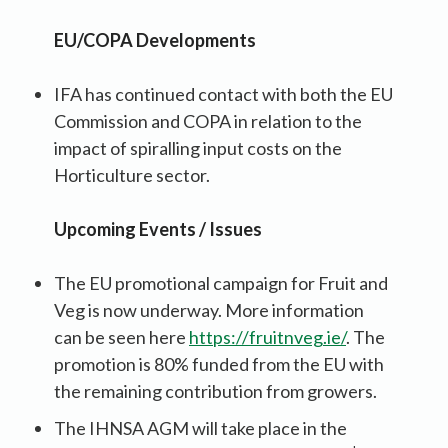
EU/COPA Developments
IFA has continued contact with both the EU
Commission and COPA in relation to the
impact of spiralling input costs on the
Horticulture sector.
Upcoming Events / Issues
The EU promotional campaign for Fruit and
Veg is now underway. More information
can be seen here
https://fruitnveg.ie/
. The
promotion is 80% funded from the EU with
the remaining contribution from growers.
The IHNSA AGM will take place in the