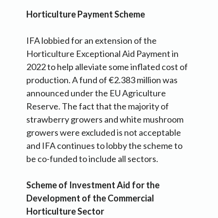
Horticulture Payment Scheme
IFA lobbied for an extension of the
Horticulture Exceptional Aid Payment in
2022 to help alleviate some inflated cost of
production. A fund of €2.383 million was
announced under the EU Agriculture
Reserve. The fact that the majority of
strawberry growers and white mushroom
growers were excluded is not acceptable
and IFA continues to lobby the scheme to
be co-funded to include all sectors.
Scheme of Investment Aid for the
Development of the Commercial
Horticulture Sector