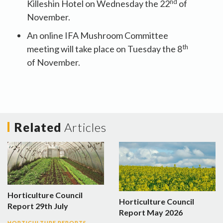
nd
Killeshin Hotel on Wednesday the 22
of
November.
An online IFA Mushroom Committee
th
meeting will take place on Tuesday the 8
of November.
Related
Articles
Horticulture Council
Horticulture Council
Report 29th July
Report May 2026
HORTICULTURE REPORTS