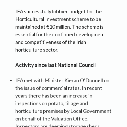
IFA successfully lobbied budget for the
Horticultural Investment scheme to be
maintained at €10 million. The scheme is
essential for the continued development
and competitiveness of the Irish
horticulture sector.
Activity since last National Council
IFA met with Minister Kieran O’Donnell on
the issue of commercial rates. In recent
years there has been an increase in
inspections on potato, tillage and
horticulture premises by Local Government
on behalf of the Valuation Office.
Inspectors are deeming storage sheds,