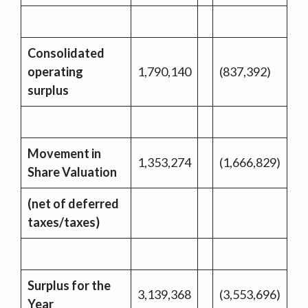
Consolidated
operating
1,790,140
(837,392)
surplus
Movement in
1,353,274
(1,666,829)
Share Valuation
(net of deferred
taxes/taxes)
Surplus for the
3,139,368
(3,553,696)
Year