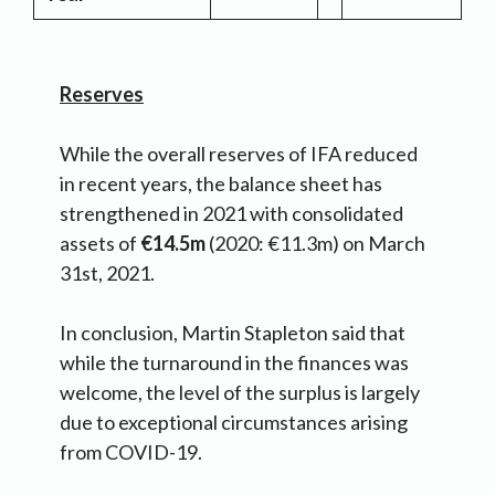
Reserves
While the overall reserves of IFA reduced
in recent years, the balance sheet has
strengthened in 2021 with consolidated
assets of
€14.5m
(2020: €11.3m) on March
31st, 2021.
In conclusion, Martin Stapleton said that
while the turnaround in the finances was
welcome, the level of the surplus is largely
due to exceptional circumstances arising
from COVID-19.