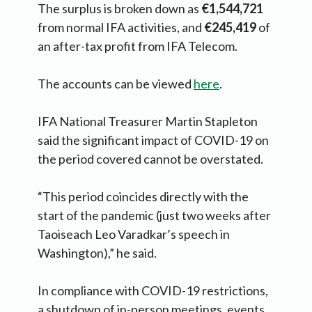
The surplus is broken down as
€1,544,721
from normal IFA activities, and
€245,419
of
an after-tax profit from IFA Telecom.
The accounts can be viewed
here
.
IFA National Treasurer Martin Stapleton
said the significant impact of COVID-19 on
the period covered cannot be overstated.
“This period coincides directly with the
start of the pandemic (just two weeks after
Taoiseach Leo Varadkar’s speech in
Washington),” he said.
In compliance with COVID-19 restrictions,
a shutdown of in-person meetings, events