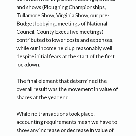
and shows (Ploughing Championships,
Tullamore Show, Virginia Show, our pre-
Budget lobbying, meetings of National
Council, County Executive meetings)
contributed to lower costs and expenses,
while our income held up reasonably well
despite initial fears at the start of the first
lockdown.
The final element that determined the
overall result was the movement in value of
shares at the year end.
While no transactions took place,
accounting requirements mean we have to
show any increase or decrease in value of