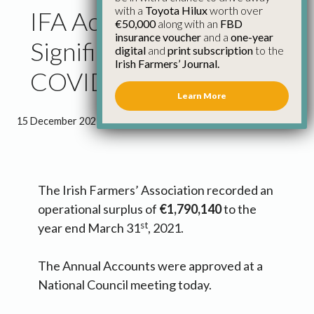
with a
Toyota Hilux
worth over
IFA Accounts Show
€50,000
along with an
FBD
insurance voucher
and a
one-year
Significant Impact of
digital
and
print subscription
to the
Irish Farmers’ Journal.
COVID-19 on Activities
Learn More
15 December 2021
●
1 minute 34 seconds read
The Irish Farmers’ Association recorded an
operational surplus of
€1,790,140
to the
st
year end March 31
, 2021.
The Annual Accounts were approved at a
National Council meeting today.