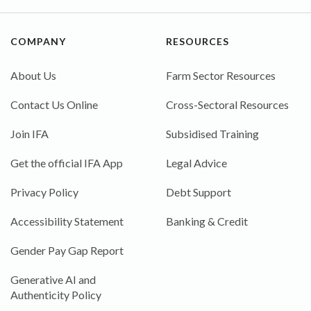
COMPANY
RESOURCES
About Us
Farm Sector Resources
Contact Us Online
Cross-Sectoral Resources
Join IFA
Subsidised Training
Get the official IFA App
Legal Advice
Privacy Policy
Debt Support
Accessibility Statement
Banking & Credit
Gender Pay Gap Report
Generative AI and
Authenticity Policy