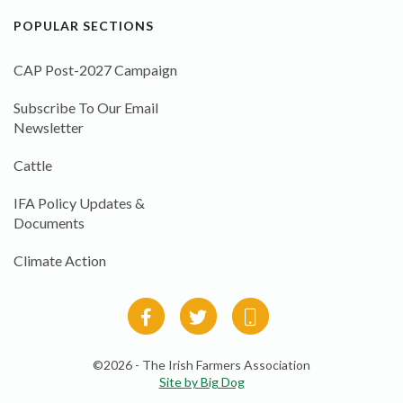
POPULAR SECTIONS
CAP Post-2027 Campaign
Subscribe To Our Email
Newsletter
Cattle
IFA Policy Updates &
Documents
Climate Action
©2026 - The Irish Farmers Association
Site by Big Dog