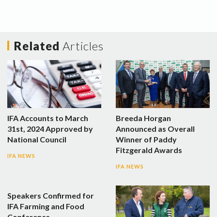
Related
Articles
IFA Accounts to March
Breeda Horgan
31st, 2024 Approved by
Announced as Overall
National Council
Winner of Paddy
Fitzgerald Awards
IFA NEWS
IFA NEWS
Speakers Confirmed for
IFA Farming and Food
Conference