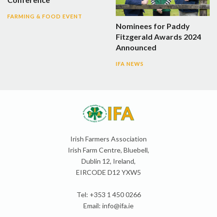
FARMING & FOOD EVENT
Nominees for Paddy
Fitzgerald Awards 2024
Announced
IFA NEWS
Irish Farmers Association
Irish Farm Centre, Bluebell,
Dublin 12, Ireland,
EIRCODE D12 YXW5
Tel: +353 1 450 0266
Email:
info@ifa.ie