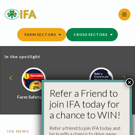
Skip
to
content
FARM SECTORS
CROSS SECTORS
In the spotlight
×
Refer a Friend to
Farm Safety Hub
Refer a Friend and
join IFA today for
Win
a chance to WIN!
Refer a friend to join IFA today and
IFA NEWS
be in with a chance to drive away