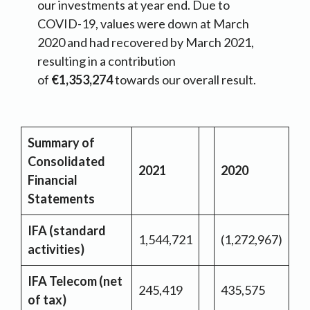
our investments at year end. Due to
COVID-19, values were down at March
2020 and had recovered by March 2021,
resulting in a contribution
of
€1,353,274
towards our overall result.
Summary of
Consolidated
2021
2020
Financial
Statements
IFA (standard
1,544,721
(1,272,967)
activities)
IFA Telecom (net
245,419
435,575
of tax)