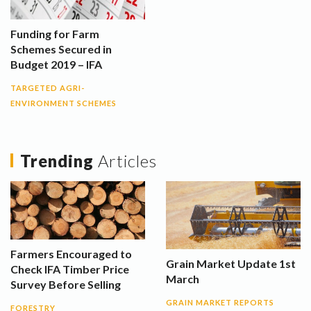
Funding for Farm
Schemes Secured in
Budget 2019 – IFA
TARGETED AGRI-
ENVIRONMENT SCHEMES
Trending
Articles
Farmers Encouraged to
Grain Market Update 1st
Check IFA Timber Price
March
Survey Before Selling
GRAIN MARKET REPORTS
FORESTRY