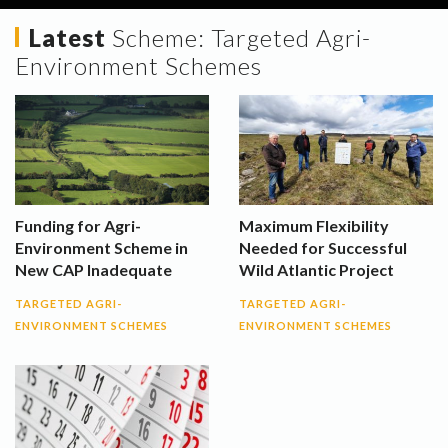
Latest
Scheme:
Targeted Agri-
Environment Schemes
Funding for Agri-
Maximum Flexibility
Environment Scheme in
Needed for Successful
New CAP Inadequate
Wild Atlantic Project
TARGETED AGRI-
TARGETED AGRI-
ENVIRONMENT SCHEMES
ENVIRONMENT SCHEMES