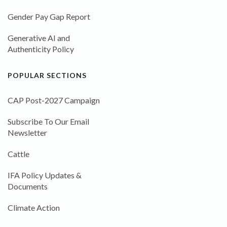
Gender Pay Gap Report
Generative AI and
Authenticity Policy
POPULAR SECTIONS
CAP Post-2027 Campaign
Subscribe To Our Email
Newsletter
Cattle
IFA Policy Updates &
Documents
Climate Action