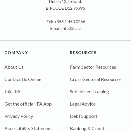
Dublin 12, Ireland,
EIRCODE D12 YXW5
Tel: +353 1 450 0266
Email:
info@ifa.ie
COMPANY
RESOURCES
About Us
Farm Sector Resources
Contact Us Online
Cross-Sectoral Resources
Join IFA
Subsidised Training
Get the official IFA App
Legal Advice
Privacy Policy
Debt Support
Accessibility Statement
Banking & Credit