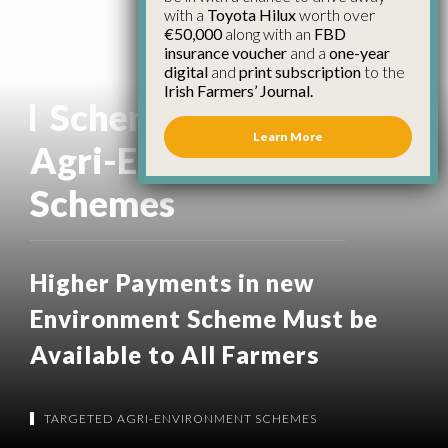
with a
Toyota Hilux
worth over
€50,000
along with an
FBD
insurance voucher
and a
one-year
digital
and
print subscription
to the
Irish Farmers’ Journal.
Scheme:
Targeted
Learn More
Agri-Environment
Schemes
Higher Payments in new
Environment Scheme Must be
Available to All Farmers
TARGETED AGRI-ENVIRONMENT SCHEMES