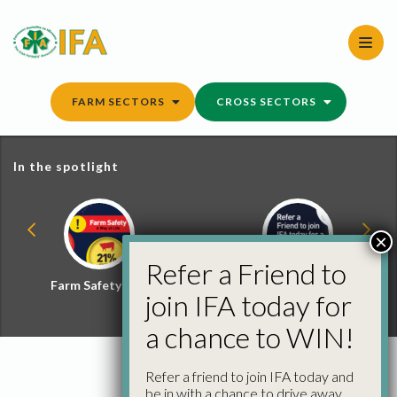
Skip
to
content
FARM SECTORS
CROSS SECTORS
In the spotlight
×
Refer a Friend to
Farm Safety Hub
Refer a Friend and
join IFA today for
Win
a chance to WIN!
Refer a friend to join IFA today and
be in with a chance to drive away