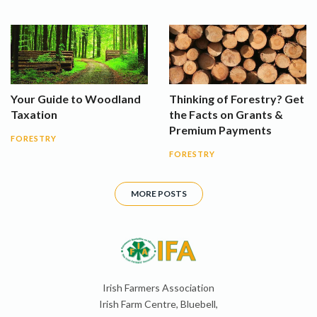
Your Guide to Woodland
Thinking of Forestry? Get
Taxation
the Facts on Grants &
Premium Payments
FORESTRY
FORESTRY
MORE POSTS
Irish Farmers Association
Irish Farm Centre, Bluebell,