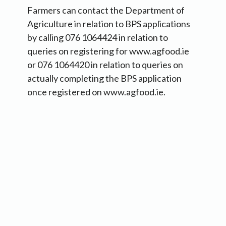
Farmers can contact the Department of
Agriculture in relation to BPS applications
by calling 076 1064424 in relation to
queries on registering for www.agfood.ie
or 076 1064420 in relation to queries on
actually completing the BPS application
once registered on www.agfood.ie.