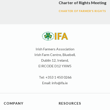
Charter of Rights Meeting
CHARTER OF FARMER'S RIGHTS
Irish Farmers Association
Irish Farm Centre, Bluebell,
Dublin 12, Ireland,
EIRCODE D12 YXW5
Tel: +353 1 450 0266
Email:
info@ifa.ie
COMPANY
RESOURCES