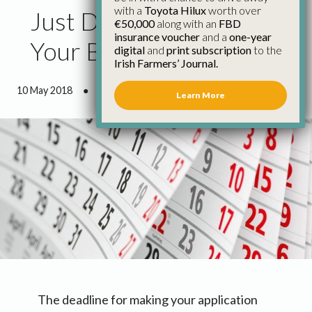
with a
Toyota Hilux
worth over
Just Days Left to Get
€50,000
along with an
FBD
insurance voucher
and a
one-year
Your BPS Application in
digital
and
print subscription
to the
Irish Farmers’ Journal.
10 May 2018
●
0 minutes 38 seconds read
Learn More
The deadline for making your application