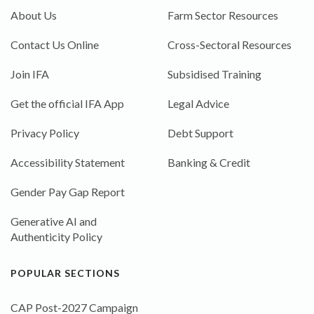
About Us
Farm Sector Resources
Contact Us Online
Cross-Sectoral Resources
Join IFA
Subsidised Training
Get the official IFA App
Legal Advice
Privacy Policy
Debt Support
Accessibility Statement
Banking & Credit
Gender Pay Gap Report
Generative AI and
Authenticity Policy
POPULAR SECTIONS
CAP Post-2027 Campaign