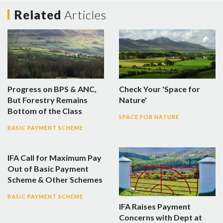
Related
Articles
Progress on BPS & ANC,
Check Your 'Space for
But Forestry Remains
Nature'
Bottom of the Class
SPACE FOR NATURE
BASIC PAYMENT SCHEME
IFA Call for Maximum Pay
Out of Basic Payment
Scheme & Other Schemes
BASIC PAYMENT SCHEME
IFA Raises Payment
Concerns with Dept at