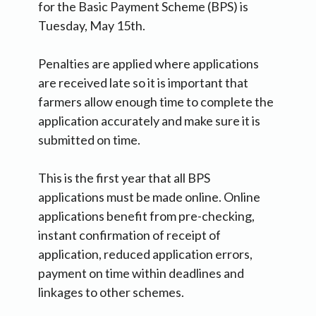
for the Basic Payment Scheme (BPS) is
Tuesday, May 15th.
Penalties are applied where applications
are received late so it is important that
farmers allow enough time to complete the
application accurately and make sure it is
submitted on time.
This is the first year that all BPS
applications must be made online. Online
applications benefit from pre-checking,
instant confirmation of receipt of
application, reduced application errors,
payment on time within deadlines and
linkages to other schemes.