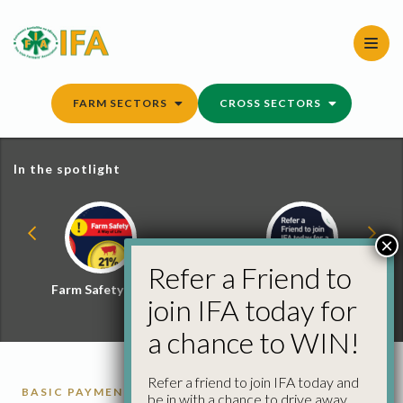
Skip
to
content
FARM SECTORS
CROSS SECTORS
In the spotlight
×
Refer a Friend to
Farm Safety Hub
Refer a Friend and
join IFA today for
Win
a chance to WIN!
Refer a friend to join IFA today and
BASIC PAYMENT SCHEME
be in with a chance to drive away