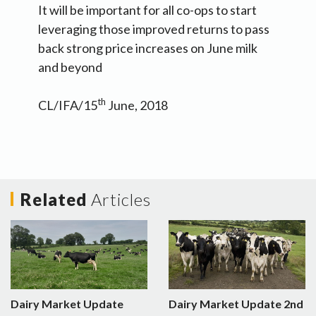
It will be important for all co-ops to start
leveraging those improved returns to pass
back strong price increases on June milk
and beyond
th
CL/IFA/15
June, 2018
Related
Articles
Dairy Market Update
Dairy Market Update 2nd