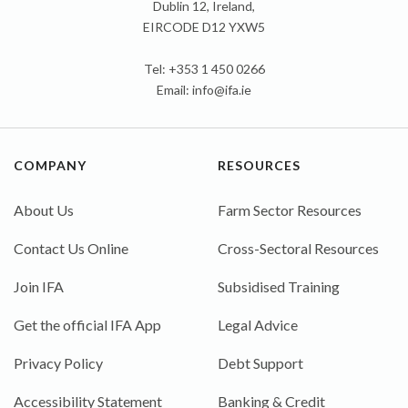
Dublin 12, Ireland,
EIRCODE D12 YXW5
Tel: +353 1 450 0266
Email:
info@ifa.ie
COMPANY
RESOURCES
About Us
Farm Sector Resources
Contact Us Online
Cross-Sectoral Resources
Join IFA
Subsidised Training
Get the official IFA App
Legal Advice
Privacy Policy
Debt Support
Accessibility Statement
Banking & Credit