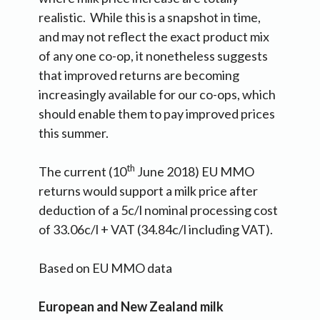
realistic. While this is a snapshot in time,
and may not reflect the exact product mix
of any one co-op, it nonetheless suggests
that improved returns are becoming
increasingly available for our co-ops, which
should enable them to pay improved prices
this summer.
th
The current (10
June 2018) EU MMO
returns would support a milk price after
deduction of a 5c/l nominal processing cost
of 33.06c/l + VAT (34.84c/l including VAT).
Based on EU MMO data
European and New Zealand milk