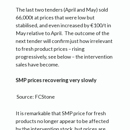
The last two tenders (April and May) sold
66,000t at prices that were low but
stabilised, and even increased by €100/t in
May relative to April. The outcome of the
next tender will confirm just how irrelevant
to fresh product prices – rising
progressively, see below – the intervention
sales have become.
SMP prices recovering very slowly
Source: FCStone
It is remarkable that SMP price for fresh
products no longer appear to be affected
by the intervention stock, but prices are