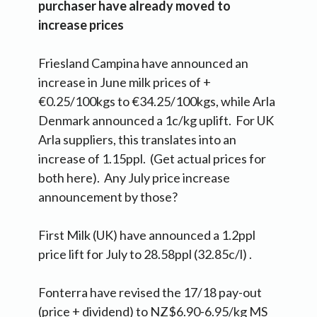
purchaser have already moved to
increase prices
Friesland Campina have announced an
increase in June milk prices of +
€0.25/100kgs to €34.25/100kgs, while Arla
Denmark announced a 1c/kg uplift. For UK
Arla suppliers, this translates into an
increase of 1.15ppl. (Get actual prices for
both here). Any July price increase
announcement by those?
First Milk (UK) have announced a 1.2ppl
price lift for July to 28.58ppl (32.85c/l) .
Fonterra have revised the 17/18 pay-out
(price + dividend) to NZ$6.90-6.95/kg MS