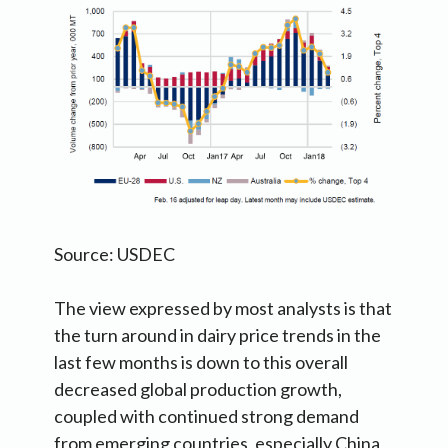
Source: USDEC
The view expressed by most analysts is that
the turn around in dairy price trends in the
last few months is down to this overall
decreased global production growth,
coupled with continued strong demand
from emerging countries, especially China