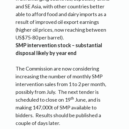
and SE Asia, with other countries better
able to afford food and dairy imports as a
result of improved oil export earnings
(higher oil prices, now reaching between
US$75-80 per barrel).
SMP intervention stock – substantial
disposal likely by year end
The Commission are now considering
increasing the number of monthly SMP
intervention sales from 1 to 2 per month,
possibly from July. The next tender is
th
scheduled to close on 19
June, and is
making 147,000t of SMP available to
bidders. Results should be published a
couple of days later.