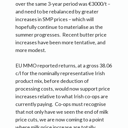
over the same 3-year period was €3000/t –
and need to be rebalanced by greater
increases in SMP prices – which will
hopefully continue to materialise as the
summer progresses. Recent butter price
increases have been more tentative, and
more modest.
EU MMO reported returns, at a gross 38.06
c/l for the nominally representative Irish
product mix, before deduction of
processing costs, would now support price
increases relative to what Irish co-ops are
currently paying. Co-ops must recognise
that not only have we seen the end of milk
price cuts, we are now coming to a point
where milk price increase are totally