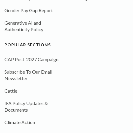
Gender Pay Gap Report
Generative AI and
Authenticity Policy
POPULAR SECTIONS
CAP Post-2027 Campaign
Subscribe To Our Email
Newsletter
Cattle
IFA Policy Updates &
Documents
Climate Action