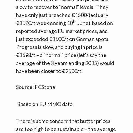
slow to recover to “normal” levels. They
have only just breached €1500/(actually
th
€1520/t week ending 10
June) based on
reported average EU market prices, and
just exceeded €1600/t on German spots.
Progress is slow, and buying in price is
€1698/t – a “normal” price (let’s say the
average of the 3 years ending 2015) would
have been closer to €2500/t.
Source: FCStone
Based on EU MMO data
There is some concern that butter prices
are too high to be sustainable – the average