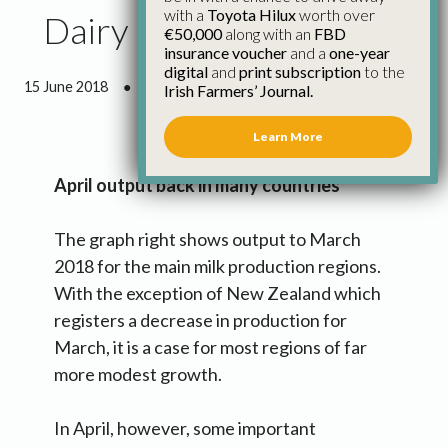
with a
Toyota Hilux
worth over
Dairy Market Blog
€50,000
along with an
FBD
insurance voucher
and a
one-year
digital
and
print subscription
to the
15 June 2018
●
4 minutes 34 seconds read
Irish Farmers’ Journal.
Learn More
April output back in many countries
The graph right shows output to March
2018 for the main milk production regions.
With the exception of New Zealand which
registers a decrease in production for
March, it is a case for most regions of far
more modest growth.
In April, however, some important