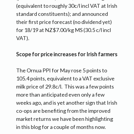
(equivalent to roughly 30c/l incl VAT at Irish
standard constituents); and announced
their first price forecast (no dividend yet)
for 18/19 at NZ$7.00/kg MS (30.5 c/l incl
VAT).
Scope for price increases for Irish farmers
The Ornua PPI for May rose 5 points to
105.4 points, equivalent to a VAT exclusive
milk price of 29.8c/l. This was a few points
more than anticipated even only a few
weeks ago, and is yet another sign that Irish
co-ops are benefiting from the improved
market returns we have been highlighting
in this blog for a couple of months now.