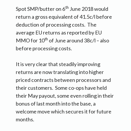
th
Spot SMP/butter on 6
June 2018 would
return a gross equivalent of 41.5c/l before
deduction of processing costs. The
average EU returns as reported by EU
th
MMO for 10
of June around 38c/l – also
before processing costs.
It is very clear that steadily improving
returns are now translating into higher
priced contracts between processors and
their customers. Some co-ops have held
their May payout, some even rolling in their
bonus of last month into the base, a
welcome move which secures it for future
months.