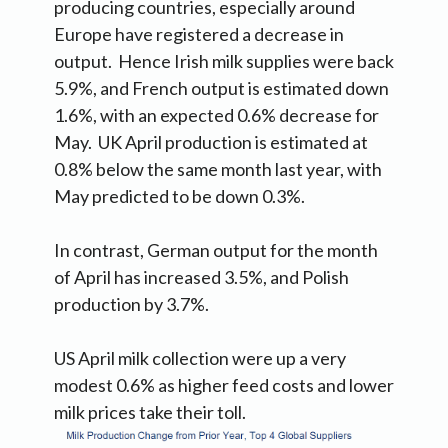
producing countries, especially around
Europe have registered a decrease in
output. Hence Irish milk supplies were back
5.9%, and French output is estimated down
1.6%, with an expected 0.6% decrease for
May. UK April production is estimated at
0.8% below the same month last year, with
May predicted to be down 0.3%.
In contrast, German output for the month
of April has increased 3.5%, and Polish
production by 3.7%.
US April milk collection were up a very
modest 0.6% as higher feed costs and lower
milk prices take their toll.