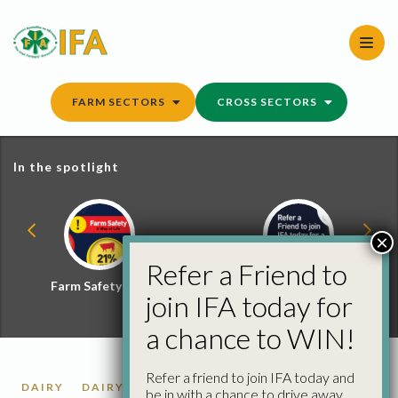
Skip
to
content
FARM SECTORS
CROSS SECTORS
In the spotlight
×
Refer a Friend to
Farm Safety Hub
Refer a Friend and
join IFA today for
Win
a chance to WIN!
Refer a friend to join IFA today and
DAIRY
DAIRY MARKET REPORTS
be in with a chance to drive away