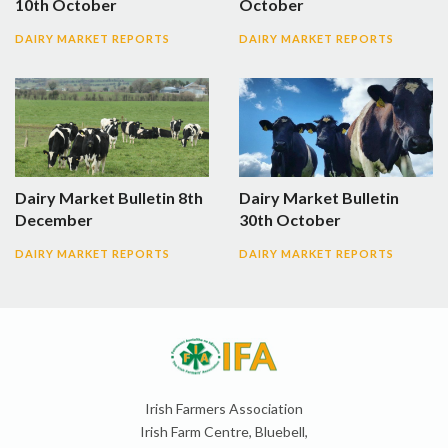
10th October
October
DAIRY MARKET REPORTS
DAIRY MARKET REPORTS
Dairy Market Bulletin 8th
Dairy Market Bulletin
December
30th October
DAIRY MARKET REPORTS
DAIRY MARKET REPORTS
Irish Farmers Association
Irish Farm Centre, Bluebell,