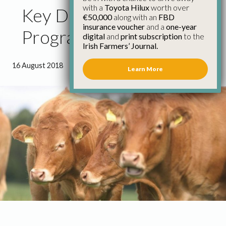
with a
Toyota Hilux
worth over
Key Demands for TB
€50,000
along with an
FBD
insurance voucher
and a
one-year
Programme Review
digital
and
print subscription
to the
Irish Farmers’ Journal.
16 August 2018
●
1 minute 36 seconds read
Learn More