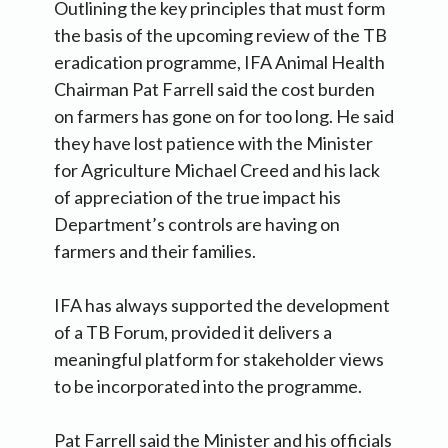
Outlining the key principles that must form
the basis of the upcoming review of the TB
eradication programme, IFA Animal Health
Chairman Pat Farrell said the cost burden
on farmers has gone on for too long.
He said
they have lost patience with the Minister
for Agriculture Michael Creed and his lack
of appreciation of the true impact his
Department’s controls are having on
farmers and their families.
IFA has always supported the development
of a TB Forum, provided it delivers a
meaningful platform for stakeholder views
to be incorporated into the programme.
Pat Farrell said the Minister and his officials