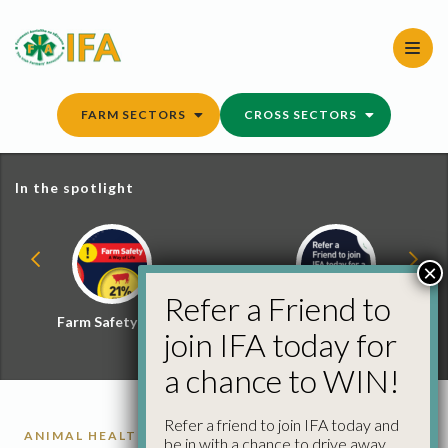
Skip
to
content
FARM SECTORS
CROSS SECTORS
In the spotlight
×
Refer a Friend to
Farm Safety Hub
Refer a Friend and
join IFA today for
Win
a chance to WIN!
Refer a friend to join IFA today and
ANIMAL HEALTH
be in with a chance to drive away