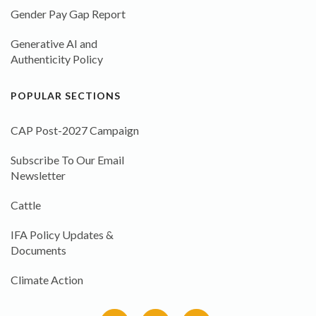
Gender Pay Gap Report
Generative AI and
Authenticity Policy
POPULAR SECTIONS
CAP Post-2027 Campaign
Subscribe To Our Email
Newsletter
Cattle
IFA Policy Updates &
Documents
Climate Action