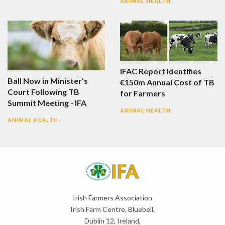
ANIMAL HEALTH
IFAC Report Identifies
Ball Now in Minister’s
€150m Annual Cost of TB
Court Following TB
for Farmers
Summit Meeting - IFA
ANIMAL HEALTH
ANIMAL HEALTH
Irish Farmers Association
Irish Farm Centre, Bluebell,
Dublin 12, Ireland,