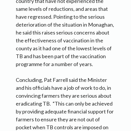
country that have not experienced the
same levels of reductions, and areas that
have regressed. Pointing to the serious
deterioration of the situation in Monaghan,
he said this raises serious concerns about
the effectiveness of vaccination in the
county as it had one of the lowest levels of
TB and has been part of the vaccination
programme for a number of years.
Concluding, Pat Farrell said the Minister
and his officials have a job of work to do, in
convincing farmers they are serious about
eradicating TB. “This can only be achieved
by providing adequate financial support for
farmers to ensure they are not out of
pocket when TB controls are imposed on