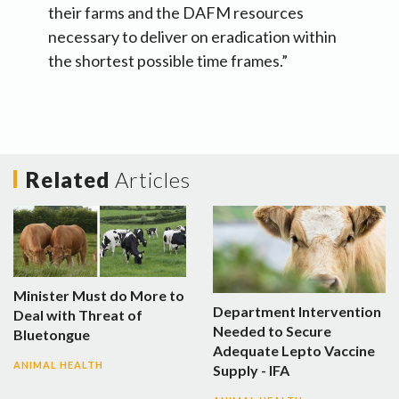
their farms and the DAFM resources
necessary to deliver on eradication within
the shortest possible time frames.”
Related
Articles
Minister Must do More to
Department Intervention
Deal with Threat of
Needed to Secure
Bluetongue
Adequate Lepto Vaccine
ANIMAL HEALTH
Supply - IFA