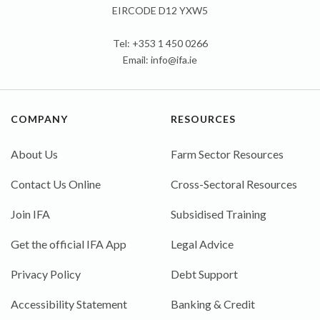
EIRCODE D12 YXW5
Tel: +353 1 450 0266
Email:
info@ifa.ie
COMPANY
RESOURCES
About Us
Farm Sector Resources
Contact Us Online
Cross-Sectoral Resources
Join IFA
Subsidised Training
Get the official IFA App
Legal Advice
Privacy Policy
Debt Support
Accessibility Statement
Banking & Credit