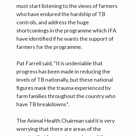
must start listening to the views of farmers
who have endured the hardship of TB
controls, and address the huge
shortcomings in the programme which IFA
have identified if he wants the support of
farmers for the programme.
Pat Farrell said, “It is undeniable that
progress has been made in reducing the
levels of TB nationally, but these national
figures mask the trauma experienced by
farm families throughout the country who
have TB breakdowns”.
The Animal Health Chairman said it is very
worrying that there are areas of the