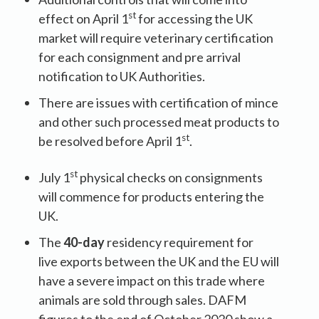
st
effect on April 1
for accessing the UK
market will require veterinary certification
for each consignment and pre arrival
notification to UK Authorities.
There are issues with certification of mince
and other such processed meat products to
st
be resolved before April 1
.
st
July 1
physical checks on consignments
will commence for products entering the
UK.
The
40-day
residency requirement for
live exports between the UK and the EU will
have a severe impact on this trade where
animals are sold through sales. DAFM
figures to the end of October 2020 show a