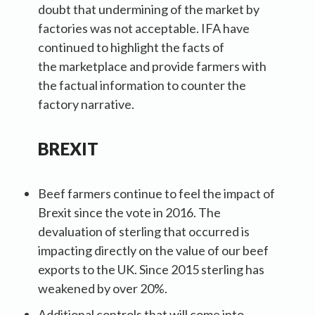
doubt that undermining of the market by
factories was not acceptable. IFA have
continued to highlight the facts of
the marketplace and provide farmers with
the factual information to counter the
factory narrative.
BREXIT
Beef farmers continue to feel the impact of
Brexit since the vote in 2016. The
devaluation of sterling that occurred is
impacting directly on the value of our beef
exports to the UK. Since 2015 sterling has
weakened by over 20%.
Additional controls that will come into