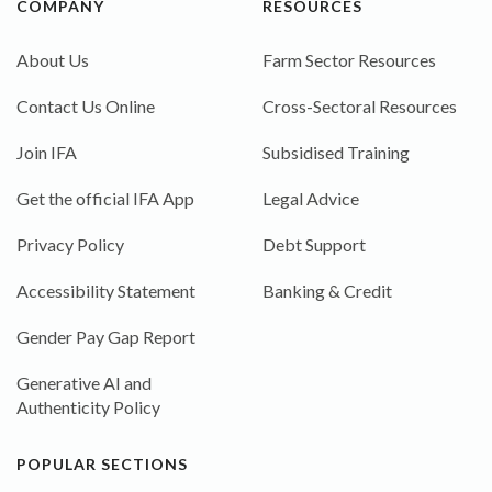
COMPANY
RESOURCES
About Us
Farm Sector Resources
Contact Us Online
Cross-Sectoral Resources
Join IFA
Subsidised Training
Get the official IFA App
Legal Advice
Privacy Policy
Debt Support
Accessibility Statement
Banking & Credit
Gender Pay Gap Report
Generative AI and
Authenticity Policy
POPULAR SECTIONS