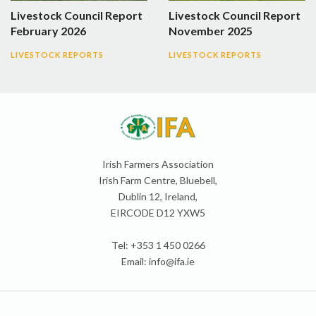
Livestock Council Report
Livestock Council Report
February 2026
November 2025
LIVESTOCK REPORTS
LIVESTOCK REPORTS
Irish Farmers Association
Irish Farm Centre, Bluebell,
Dublin 12, Ireland,
EIRCODE D12 YXW5
Tel: +353 1 450 0266
Email:
info@ifa.ie