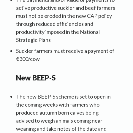
active productive suckler and beef farmers
must not be eroded in the new CAP policy
through reduced efficiencies and
productivity imposed in the National
Strategic Plans
Suckler farmers must receive a payment of
€300/cow
New BEEP-S
The new BEEP-S scheme is set to open in
the coming weeks with farmers who
produced autumn born calves being
advised to weigh animals coming near
weaning and take notes of the date and