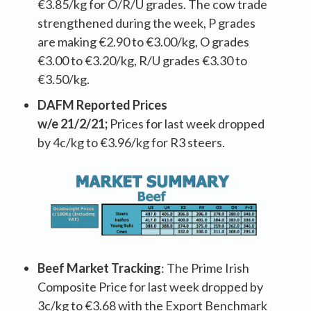
€3.85/kg for O/R/U grades. The cow trade
strengthened during the week, P grades
are making €2.90 to €3.00/kg, O grades
€3.00 to €3.20/kg, R/U grades €3.30 to
€3.50/kg.
DAFM Reported Prices
w/e
21/2/21
;
Prices for last week dropped
by 4c/kg to €3.96/kg for R3 steers.
Beef Market Tracking
: The Prime Irish
Composite Price for last week dropped by
3c/kg to €3.68 with the Export Benchmark