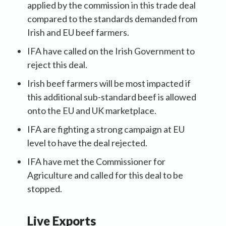
applied by the commission in this trade deal
compared to the standards demanded from
Irish and EU beef farmers.
IFA have called on the Irish Government to
reject this deal.
Irish beef farmers will be most impacted if
this additional sub-standard beef is allowed
onto the EU and UK marketplace.
IFA are fighting a strong campaign at EU
level to have the deal rejected.
IFA have met the Commissioner for
Agriculture and called for this deal to be
stopped.
Live Exports