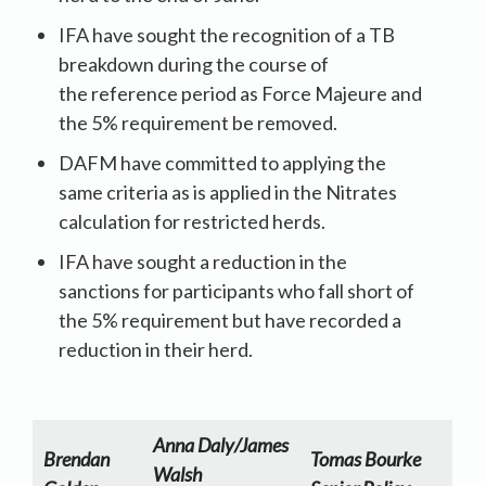
IFA have sought the recognition of a TB
breakdown during the course of
the reference period as Force Majeure and
the 5% requirement be removed.
DAFM have committed to applying the
same criteria as is applied in the Nitrates
calculation for restricted herds.
IFA have sought a reduction in the
sanctions for participants who fall short of
the 5% requirement but have recorded a
reduction in their herd.
Anna Daly/James
Brendan
Tomas Bourke
Walsh