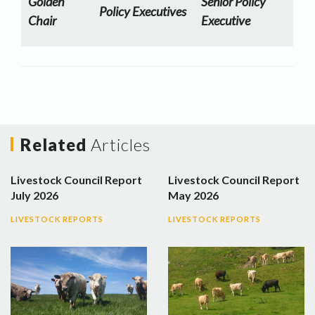
Golden
Senior Policy
Policy Executives
Chair
Executive
Related
Articles
Livestock Council Report
Livestock Council Report
July 2026
May 2026
LIVESTOCK REPORTS
LIVESTOCK REPORTS