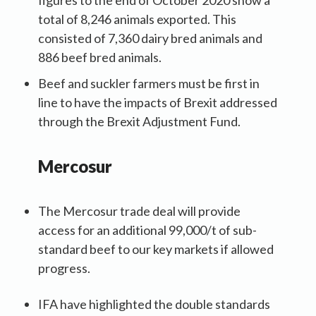
total of 8,246 animals exported. This
consisted of 7,360 dairy bred animals and
886 beef bred animals.
Beef and suckler farmers must be first in
line to have the impacts of Brexit addressed
through the Brexit Adjustment Fund.
Mercosur
The Mercosur trade deal will provide
access for an additional 99,000/t of sub-
standard beef to our key markets if allowed
progress.
IFA have highlighted the double standards