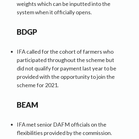
weights which can be inputted into the
system when it officially opens.
BDGP
IFA called for the cohort of farmers who
participated throughout the scheme but
did not qualify for payment last year to be
provided with the opportunity to join the
scheme for 2021.
BEAM
IFA met senior DAFM officials on the
flexibilities provided by the commission.