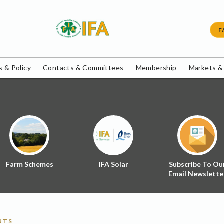
F
 & Policy
Contacts & Committees
Membership
Markets &
Farm Schemes
IFA Solar
Subscribe To Ou
Email Newslette
RTS