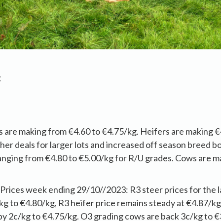
t
s are making from €4.60 to €4.75/kg. Heifers are making €
her deals for larger lots and increased off season breed b
anging from €4.80 to €5.00/kg for R/U grades. Cows are m
ices week ending 29/10//2023: R3 steer prices for the 
g to €4.80/kg, R3 heifer price remains steady at €4.87/kg
by 2c/kg to €4.75/kg. O3 grading cows are back 3c/kg to €