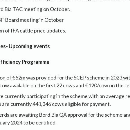
rd Bia TAC meeting on October.
BF Board meeting in October
n of IFA cattle price updates.
ues- Upcoming events
Efficiency Programme
tion of €52m was provided for the SCEP scheme in 2023 wi
cow available on the first 22 cows and €120/cow on the r
e currently participating in the scheme with an average 
 are currently 441,346 cows eligible for payment.
erds are awaiting Bord Bia QA approval for the scheme and
ary 2024 to be certified.