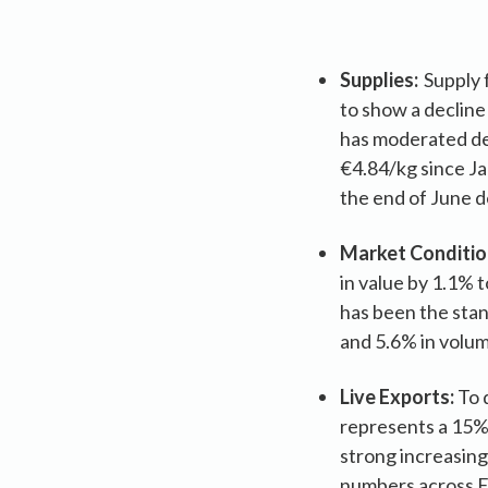
Supplies:
Supply f
to show a decline
has moderated dem
€4.84/kg since Ja
the end of June d
Market Conditio
in value by 1.1% 
has been the stan
and 5.6% in volu
Live Exports:
To 
represents a 15% 
strong increasing
numbers across Eu