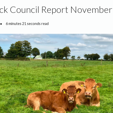
ock Council Report Novembe
●
6 minutes 21 seconds read