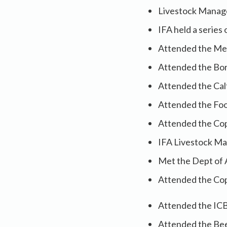
Livestock Manag
IFA held a series
Attended the Mea
Attended the Bor
Attended the Cal
Attended the Foo
Attended the Cop
IFA Livestock Ma
Met the Dept of 
Attended the Cop
Attended the ICB
Attended the Beef