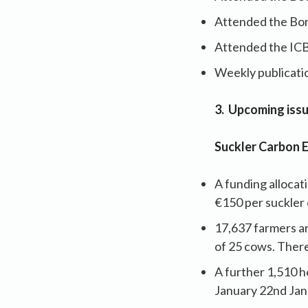
Attended the Bo
Attended the IC
Weekly publicatio
3. Upcoming iss
Suckler Carbon 
A funding alloca
€150 per suckler 
17,637 farmers ar
of 25 cows. There
A further 1,510 h
January 22nd Janu