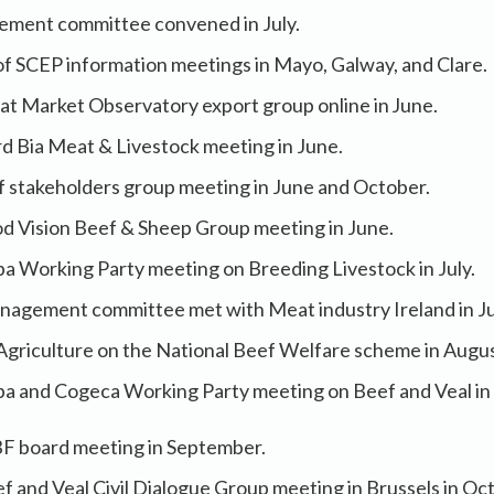
ement committee convened in July.
 of SCEP information meetings in Mayo, Galway, and Clare.
t Market Observatory export group online in June.
d Bia Meat & Livestock meeting in June.
f stakeholders group meeting in June and October.
d Vision Beef & Sheep Group meeting in June.
a Working Party meeting on Breeding Livestock in July.
nagement committee met with Meat industry Ireland in Ju
Agriculture on the National Beef Welfare scheme in Augu
a and Cogeca Working Party meeting on Beef and Veal i
F board meeting in September.
 and Veal Civil Dialogue Group meeting in Brussels in Oc