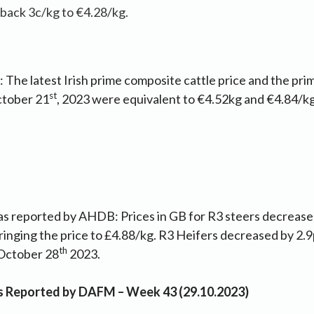
 back 3c/kg to €4.28/kg.
 The latest Irish prime composite cattle price and the pri
st
tober 21
, 2023 were equivalent to €4.52kg and €4.84/
as reported by AHDB: Prices in GB for R3 steers decrease
ringing the price to £4.88/kg. R3 Heifers decreased by 2.
th
October 28
2023.
as Reported by DAFM – Week 43 (29.10.2023)