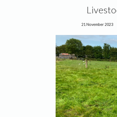
Livest
21 November 2023