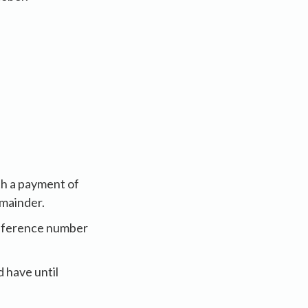
th a payment of
emainder.
reference number
 have until