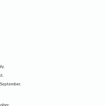
ly.
st.
n September.
tober.