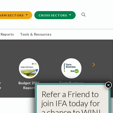
ARM SECTORS
CROSS SECTORS
 Reports
Tools & Resources
r
Budget 2026
Farm Business
Energy f
×
r
Report
Skillnet
Policy 
Refer a Friend to
join IFA today for
a chance to WIN!