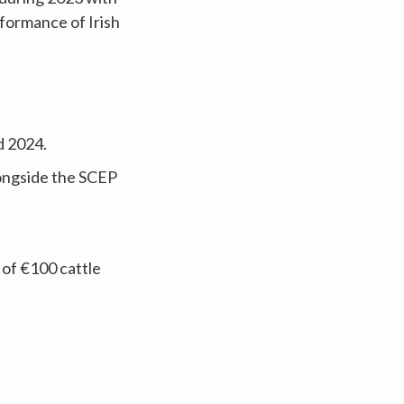
rformance of Irish
d 2024.
longside the SCEP
of €100 cattle