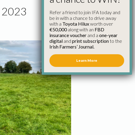
r 2023
Refer a friend to join IFA today and
be in with a chance to drive away
with a
Toyota Hilux
worth over
€50,000
along with an
FBD
insurance voucher
and a
one-year
digital
and
print subscription
to the
Irish Farmers’ Journal.
Learn More