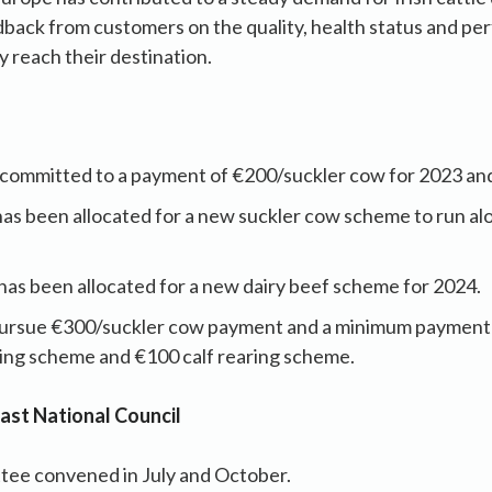
dback from customers on the quality, health status and pe
 reach their destination.
 committed to a payment of €200/suckler cow for 2023 an
has been allocated for a new suckler cow scheme to run a
has been allocated for a new dairy beef scheme for 2024.
pursue €300/suckler cow payment and a minimum payment 
hing scheme and €100 calf rearing scheme.
 last National Council
tee convened in July and October.