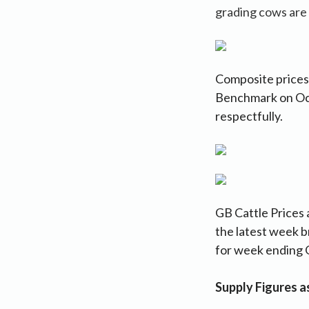
grading cows are
Composite prices:
Benchmark on Oc
respectfully.
GB Cattle Prices 
the latest week b
for week ending 
Supply Figures 