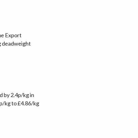
me Export
kg deadweight
d by 2.4p/kg in
9p/kg to £4.86/kg