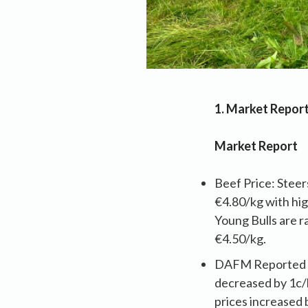
1. Market Repor
Market Report
Beef Price: Steer
€4.80/kg with hig
Young Bulls are r
€4.50/kg.
DAFM Reported Pr
decreased by 1c/k
prices increased 