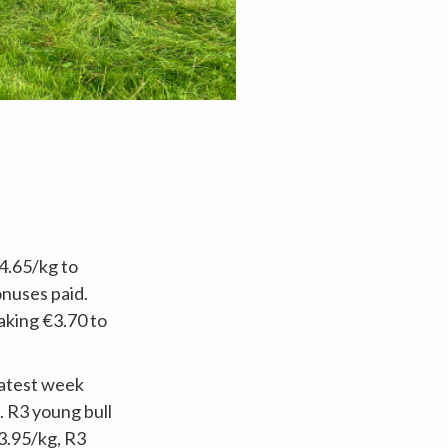
4.65/kg to
onuses paid.
aking €3.70 to
latest week
. R3 young bull
3.95/kg, R3