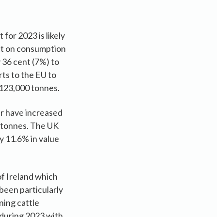
for 2023 is likely
act on consumption
 36 cent (7%) to
ts to the EU to
 123,000 tonnes.
ar have increased
0 tonnes. The UK
y 11.6% in value
of Ireland which
been particularly
ning cattle
 during 2023 with