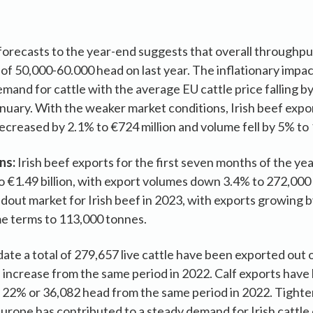
orecasts to the year-end suggests that overall throughput 
 of 50,000-60.000 head on last year. The inflationary imp
and for cattle with the average EU cattle price falling by
nuary. With the weaker market conditions, Irish beef expor
ecreased by 2.1% to €724 million and volume fell by 5% to
ns:
Irish beef exports for the first seven months of the ye
to €1.49 billion, with export volumes down 3.4% to 272,00
dout market for Irish beef in 2023, with exports growing b
me terms to 113,000 tonnes.
date a total of 279,657 live cattle have been exported out 
increase from the same period in 2022. Calf exports have 
 22% or 36,082 head from the same period in 2022. Tighte
rope has contributed to a steady demand for Irish cattle