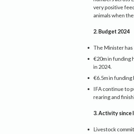
very positive fee
animals when they
2. Budget 2024
The Minister has
€20m in funding 
in 2024.
€6.5m in funding 
IFA continue to 
rearing and finis
3. Activity since
Livestock commit